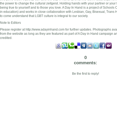
the power to change the cultural zeitgeist. Holding hands with your partner or your 
being true to yourself and to those you love. A Day In Hand is a project of Schools
in education) and works in close collaboration with Lesbian, Gay, Bisexual, Trans 
to come understand that LGBT culture is integral to our society.
Note to Editors
Please register at http://www.adayinhand.com for further updates. Photographs ava
from the website as long as they are featured as part of A Day in Hand campaign a
credited.
0
comments:
Be the first to reply!