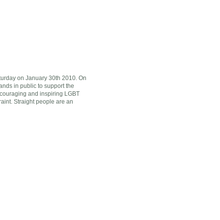
turday on January 30th 2010. On
nds in public to support the
 encouraging and inspiring LGBT
traint. Straight people are an