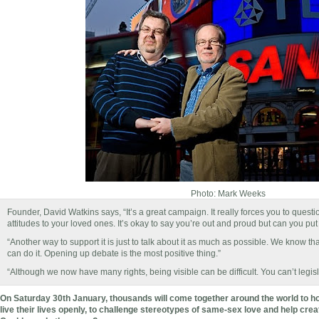
Photo: Mark Weeks
Founder, David Watkins says, “It’s a great campaign. It really forces you to quest
attitudes to your loved ones. It’s okay to say you’re out and proud but can you put 
“Another way to support it is just to talk about it as much as possible. We know t
can do it. Opening up debate is the most positive thing.”
“Although we now have many rights, being visible can be difficult. You can’t legisla
On Saturday 30th January, thousands will come together around the world to ho
live their lives openly, to challenge stereotypes of same-sex love and help cre