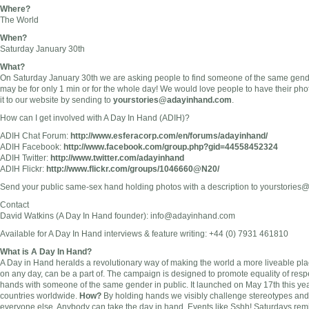
Where?
The World
When?
Saturday January 30th
What?
On Saturday January 30th we are asking people to find someone of the same gender,
may be for only 1 min or for the whole day! We would love people to have their ph
it to our website by sending to
yourstories@adayinhand.com
.
How can I get involved with A Day In Hand (ADIH)?
ADIH Chat Forum:
http://www.esferacorp.com/en/forums/adayinhand/
ADIH Facebook:
http://www.facebook.com/group.php?gid=44558452324
ADIH Twitter:
http://www.twitter.com/adayinhand
ADIH Flickr:
http://www.flickr.com/groups/1046660@N20/
Send your public same-sex hand holding photos with a description to
yourstories
Contact
David Watkins (A Day In Hand founder):
info@adayinhand.com
Available for A Day In Hand interviews & feature writing: +44 (0) 7931 461810
What is A Day In Hand?
A Day in Hand heralds a revolutionary way of making the world a more liveable pla
on any day, can be a part of. The campaign is designed to promote equality of resp
hands with someone of the same gender in public. It launched on May 17th this yea
countries worldwide.
How?
By holding hands we visibly challenge stereotypes an
everyone else. Anybody can take the day in hand. Events like Sshh! Saturdays rem