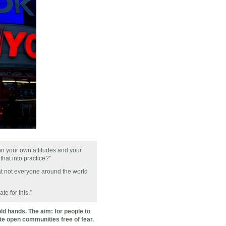
ion your own attitudes and your
that into practice?”
hat not everyone around the world
te for this.”
ld hands. The aim: for people to
ate open communities free of fear.