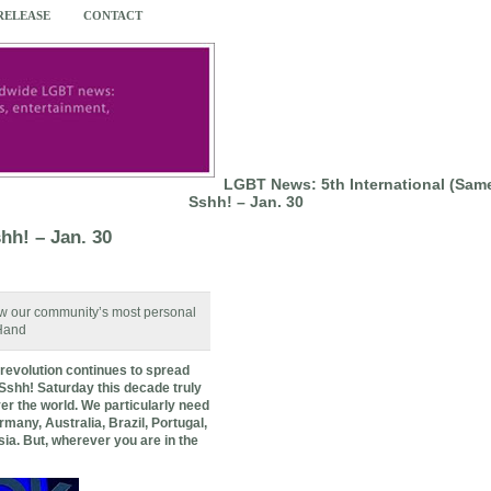
 RELEASE
CONTACT
LGBT News: 5th International (Sam
Sshh! – Jan. 30
hh! – Jan. 30
now our community’s most personal
 Hand
revolution continues to spread
 Sshh! Saturday this decade truly
er the world. We particularly need
any, Australia, Brazil, Portugal,
sia. But, wherever you are in the