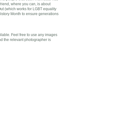
friend, where you can, is about
 Out (which works for LGBT equality
History Month to ensure generations
ilable. Feel free to use any images
nd the relevant photographer is