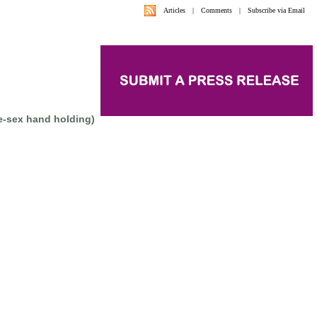
Articles
|
Comments
|
Subscribe via Email
e-sex hand holding)