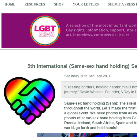
HOME
RESOURCES
SHOP
YOUR LETTERS
SUBMIT A PRESS
5th International (Same-sex hand holding) Ss
Saturday 30th January 2010
“Crossing borders, holding hands: this is 
journey.” David Watkins, Founder, A Day In
Same-sex hand holding (Sshh): The silent 
th
roughout the world. Let’s make the first
a global event. We need photos from all ov
photos of same-sex hand holding from Germ
Russia, Ireland, South Africa, Spain and A
world, go forth and hold hands!