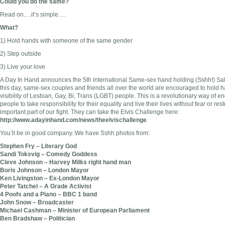
Could you do the same?
Read on….it’s simple….
What?
1) Hold hands with someone of the same gender
2) Step outside
3) Live your love
A Day In Hand announces the 5th international Same-sex hand holding (Sshh!) Sa
this day, same-sex couples and friends all over the world are encouraged to hold ha
visibility of Lesbian, Gay, Bi, Trans (LGBT) people. This is a revolutionary way of
people to take responsibility for their equality and live their lives without fear or res
important part of our fight. They can take the Elvis Challenge here:
http://www.adayinhand.com/news/theelvischallenge
.
You’ll be in good company. We have Sshh photos from:
Stephen Fry – Literary God
Sandi Toksvig – Comedy Goddess
Cleve Johnson – Harvey Milks right hand man
Boris Johnson – London Mayor
Ken Livingston – Ex-London Mayor
Peter Tatchel – A Grade Activist
4 Poofs and a Piano – BBC 1 band
John Snow – Broadcaster
Michael Cashman – Minister of European Parliament
Ben Bradshaw – Politician