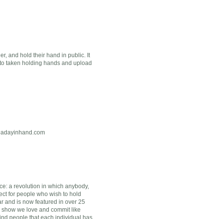
 and hold their hand in public. It
oto taken holding hands and upload
@adayinhand.com
ce: a revolution in which anybody,
ect for people who wish to hold
r and is now featured in over 25
d show we love and commit like
ind people that each individual has