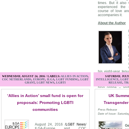
times. But it als
experienced the c
course of love and
accompanies it.
About the Author
his eight-year ten
magazine and its w
WEDNESDAY, AUGUST 24, 2016 / LABELS:
ALLIES IN ACTION
,
SATURDAY, JULY 
Guide
included "Th
COC NETHERLANDS
,
EUROPE
,
ILGA
,
LGBT FUNDING
,
LGBT
INTELLIGENCE
,
LGBT
GRANT
,
LGBT NEWS
,
LGBTI
RELEASE
,
TR
print column that e
blog online – and 
online weekly Q&A
‘Allies in Action’ small fund is open for
UK Summer
moving over to
E
Ausiello has also 
proposals: Promoting LGBTI
Transgender
outlets such as
T
Entertainment Toni
communities
Press Release
Access Hollywood
.
Date of Issue: Saturda
August 24, 2016 /
LGBT News
/
Ge
ILGA-Europe and COC