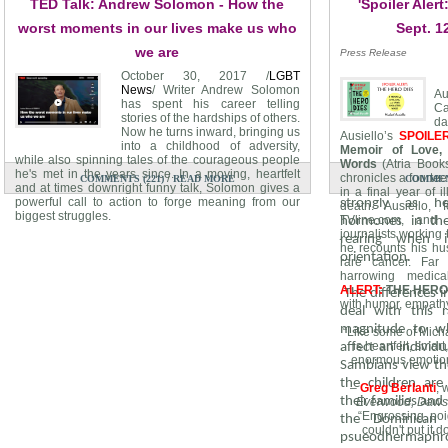
TED Talk: Andrew Solomon - How the
'Spoiler Aler
distinguishing no
from the ambigu
worst moments in our lives make us who
Sept. 1
babies. Due to th
we are
Press Release
both cultures beli
October 30, 2017 /
LGBT
the male, 
News
/ Writer Andrew Solomon
A
pseudohermaphro
has spent his career telling
Ca
stories of the hardships of others.
d
The guevedoces’ 
Now he turns inward, bringing us
Ausiello’s
SPOILE
into a childhood of adversity,
provided insight 
Memoir of Love, 
while also spinning tales of the courageous people
Words
(Atria Book
being brought up 
he's met in the years since. In a moving, heartfelt
/
chronicles a fourtee
COMMENTS (221)
READ MORE
COMMENT
their lives, mos
and at times downright funny talk, Solomon gives a
in a final year of il
powerful call to action to forge meaning from our
strongly as he
death. Ausiello, 
biggest struggles.
TVline.com, and
hormones in th
journalists working
rearing when 
he recounts his hu
orientation.
rare cancer. Fa
harrowing medic
ALERT:
THE HERO
The differences i
with humor, empathy
deal with this 
magnitude to wh
“Like some of Micha
is heartfelt, smar
affect an individu
enormous emotion
Sambians view the
the children are
–
Greg Berlanti
, 
their families and
Everwood, Dawson
“Engrossing, poig
the Dominican 
couldn't put it 
psueodhermaphro