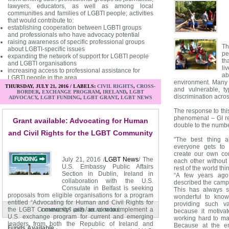
lawyers, educators, as well as among local
communities and families of LGBTI people; activities
that would contribute to:
establishing cooperation between LGBTI groups
and professionals who have advocacy potential
raising awareness of specific professional groups
Th
about LGBTI-specific issues
pe
expanding the network of support for LGBTI people
th
and LGBTI organisations
li
increasing access to professional assistance for
a
LGBTI people in the area
environment. Many 
THURSDAY, JULY 21, 2016 / LABELS:
CIVIL RIGHTS
,
CROSS-
and vulnerable, ty
BORDER
,
EXCHANGE PROGRAM
,
IRELAND
,
LGBT
discrimination acros
ADVOCACY
,
LGBT FUNDING
,
LGBT GRANT
,
LGBT NEWS
Priority Areas
The response to this
The preferred activities for funding include:
phenomenal – GI re
Grant available: Advocating for Human
Initiatives that feed into, reinforce, and/or diversify
double to the numbe
other ongoing efforts towards better environment for
and Civil Rights for the LGBT Community
LGBTI persons and protection of their rights (by you
"The best thing a
or another group);
everyone gets to
Genuine and innovative approach to action that is
create our own com
strongly rooted in a local reality, with its limitations,
July 21, 2016 /
LGBT News
/ The
each other without
opportunities, and existing relations;
U.S. Embassy Public Affairs
rest of the world th
Duration of action or initiative of no more than 6
Section in Dublin, Ireland in
“A few years ag
months in total (from receipt of the award to its
collaboration with the U.S.
described the camping
completion and reporting);
Consulate in Belfast is seeking
This has always s
Willingness to share experience with colleagues
proposals from eligible organisations for a program
wonderful to know
and activists across the above-indicated countries
entitled “Advocating for Human and Civil Rights for
providing such va
and beyond.
the LGBT Community” with an aim to implement a
/
COMMENTS (282)
READ MORE
because it motiv
U.S. exchange program for current and emerging
working hard to ma
leaders from both the Republic of Ireland and
Because at the e
Funds Available