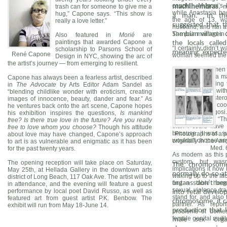
couple. Mugosi’s 
trash can for someone to give me a
machihembras
, 
while Anastasia ha
hug,” Capone says. “This show is
a man.” In the
the age of 13, wa
really a love letter.”
suggested that 
husband, and ran awa
The pair married in
Sambian villages
Also featured in
Morié
are
paintings that awarded Capone a
the locals calle
“I certainly didn’t
scholarship to Parsons School of
meaning “expecte
René Capone
woman seemed the b
Design in NYC, showing the arc of
the artist’s journey — from emerging to resilient.
The two women w
anniversary as a ma
Capone has always been a fearless artist, described
they'll do anything
in
The Advocate
by Arts Editor Adam Sandel as
lives are busy with
“blending childlike wonder with eroticism, creating
their three boiste
images of innocence, beauty, dander and fear.” As
meat, so I might co
he ventures back onto the art scene, Capone hopes
treat," says Mugosi.
his exhibition inspires the questions,
Is mankind
future together. “T
free? Is there true love in the future? Are you really
than I could have i
free to love whom you choose?
Though his attitude
because it was s
Photographs of a 
about love may have changed, Capone’s approach
wouldn’t choose any
originally in the Am
to art is as vulnerable and enigmatic as it has been
Med. 
for the past twenty years.
As modern as this p
custom, but was
The opening reception will take place on Saturday,
The chromosome
implications it no
May 25th, at Hellada Gallery in the downtown arts
normally do so a
waking up to the fac
district of Long Beach, 117 Oak Ave. The artist will be
find a stable hom
organs don’t beg
in attendance, and the evening will feature a guest
sexual violence tr
performance by local poet David Russo, as well as
into fetal devel
stand for, and also
featured art from guest artist P.K. Benbow. The
chromosome, it ca
partner. As repo
exhibit will run from May 18-June 14.
production that 
problems of domes
female genital mutila
male sex org