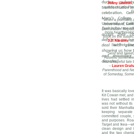
during pubert
–
Jenny Lawson
,
author of
Let’s Pr
transformation in
F
celebration. G
Mary’s College
“When a journalist a
University of Cali
focus inward, some
Such is the case wi
Dominican Republ
more heartbreaking
accept their ci
book on the subjec
deficiency are a 
–
J.J. Abrams
, f
Star Trek, St
deal with genet
showing us how to
“Sexy and sweet
and rewarding l
Ausiello somehow 
disorder.”
into a hopeful tale
–
Lauren Gra
Parenthood
and
Ne
of
Someday, Some
It was basically lov
Kit Cowan met, and a
lives had settled in
was not without it
sold their Manhatt
keeping separat
committed couple, st
and purposes. Road
Target and Ikea—whe
clean design and b
and the two cheris