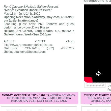
chromosome is ab
develop female
René Capone &Hellada Gallery Present:
guevedoces, 
“Morié: Evolution UnderPressure”
May 18th - June 14th, 2019
pseudohermaphro
Opening Reception: Saturday, May 25th, 6:00-9:00
during fetal de
pm (artist in attendance)
enzyme 5-alpha re
Featuring guest artist P.K. Benbow and guest
performance by poet Dave Russo
organs to never p
Hellada Art Center, Long Beach, CA, 90802 //
puberty, when t
Gallery hours: Wed.–Sun. 2-10pm
second surge of t
descend from in
ARTIST PRESS PAGE:
http://www.renecaponeart.com/press
grows.
GALLERY CONTACT:
(562) 436-5232
//
helladagalleryo@hotmail.com
Deficiencies in 
hereditary, whi
pseudohermaphro
communities like S
Du
bi
fo
all births in t
MONDAY, OCTOBER 30, 2017 / LABELS:
ANDREW SOLOMON
,
THURSDAY, AUGUST 3,
CULTURE
,
FORGING MEANING
,
GENDER IDENTITY
,
BOOK
,
GAY LOVE
Dominican Repub
INSPIRATION
,
LGBT
,
LGBT NEWS
,
TED TALK
AUSIELLO
,
SPO
villages in both
Papua New Guin