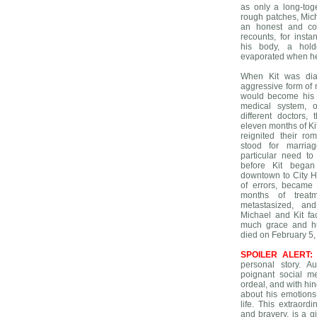
as only a long-tog
rough patches, Mic
an honest and com
recounts, for inst
his body, a hold
evaporated when he
When Kit was dia
aggressive form of
would become his f
medical system, of
different doctors,
eleven months of Kit’
reignited their r
stood for marriag
particular need t
before Kit bega
downtown to City H
of errors, became
months of treat
metastasized, an
Michael and Kit f
much grace and hu
died on February 5,
SPOILER ALERT:
personal story. Au
poignant social m
ordeal, and with hin
about his emotions
life. This extraor
and bravery, is a g