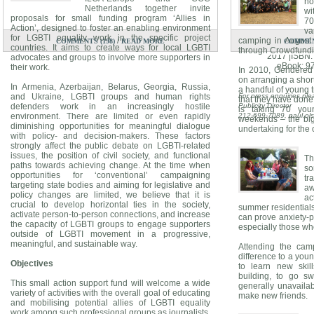
no
Netherlands together invite
wi
proposals for small funding program ‘Allies in
7
SPOILER A
Action’, designed to foster an enabling environment
va
By 
for LGBTI equality work in the specific project
/
camping in August 
COMMENTS (198)
READ MORE
COMMENT
Atria Books Hard
countries. It aims to create ways for local LGBTI
through Crowdfundin
2017 |ISBN
advocates and groups to involve more supporters in
eBook: 9
their work.
In 2010, Gendered 
on arranging a shor
In Armenia, Azerbaijan, Belarus, Georgia, Russia,
a handful of young t
and Ukraine, LGBTI groups and human rights
For press enquiries ple
that they have done 
defenders work in an increasingly hostile
Publicity Director
is taking 70 yo
environment. There are limited or even rapidly
212-699-7089,
paul.o
weekends – the bi
diminishing opportunities for meaningful dialogue
undertaking for the 
with policy- and decision-makers. These factors
strongly affect the public debate on LGBTI-related
issues, the position of civil society, and functional
Th
paths towards achieving change. At the time when
so
opportunities for ‘conventional’ campaigning
tr
targeting state bodies and aiming for legislative and
aw
policy changes are limited, we believe that it is
ac
crucial to develop horizontal ties in the society,
summer residential
activate person-to-person connections, and increase
can prove anxiety-p
the capacity of LGBTI groups to engage supporters
especially those who
outside of LGBTI movement in a progressive,
meaningful, and sustainable way.
Attending the cam
difference to a youn
Objectives
to learn new skil
building, to go s
This small action support fund will welcome a wide
generally unavaila
variety of activities with the overall goal of educating
make new friends.
and mobilising potential allies of LGBTI equality
work among such professional groups as journalists,