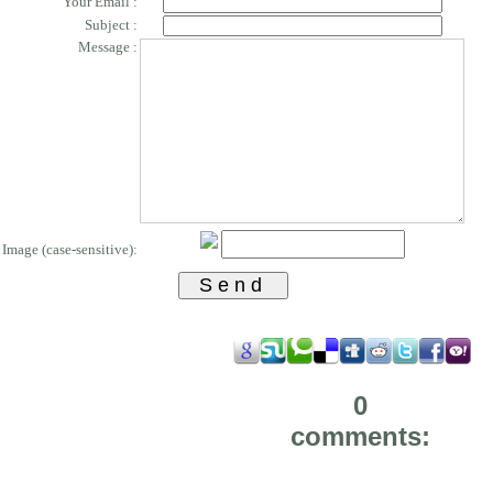
Your Email :
Subject :
Message :
Image (case-sensitive):
0
comments: