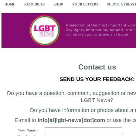
HOME
RESOURCES
SHOP
YOUR LETTERS
SUBMIT A PRESS
Contact us
SEND US YOUR FEEDBACK:
Do you have a question, comment, suggestion or news
LGBT News?
Do you have information or photos about a
E-mail to
info[at]lgbt-news[dot]com
or use the c
Your Name :