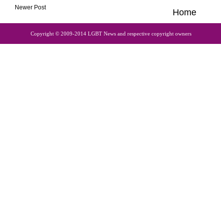
Newer Post
Home
Copyright © 2009-2014 LGBT News and respective copyright owners