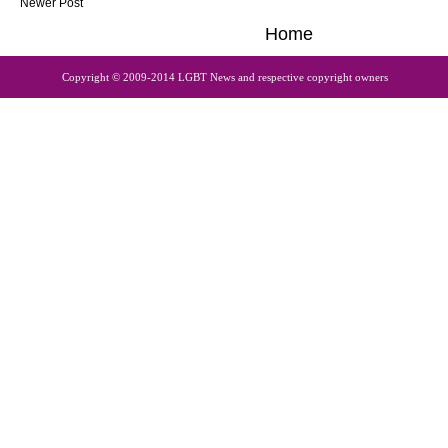
Newer Post
Home
Copyright © 2009-2014 LGBT News and respective copyright owners