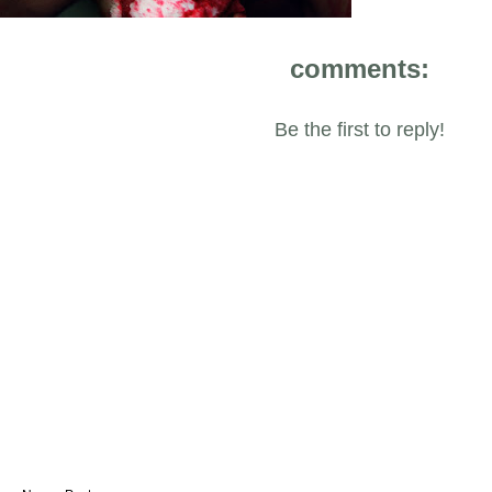
comments:
Be the first to reply!