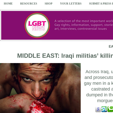
HOME
RESOURCES
SHOP
YOUR LETTERS
SUBMIT A PRESS
EA
MIDDLE EAST: Iraqi militias’ kill
Across Iraq, 
and prosecutor
gay men in a k
castrated 
dumped in the
morgue