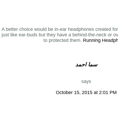
A better choice would be in-ear headphones created for
just like ear-buds but they have a behind-the-neck or o
to protected them.
Running Headp
سما احمد
says
October 15, 2015 at 2:01 PM