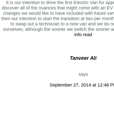
It is our intention to drive the first Electric Van for 
discover all of the nuances that might come with an EV 
changes we would like to have included with future vans
then our intention to start the transition at two per month
to swap out a technician to a new van and we do n
ourselves, although the sooner we switch the sooner w
info read
Tanveer Ali
says
September 27, 2014 at 12:46 