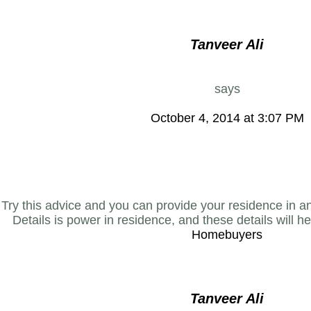
Tanveer Ali
says
October 4, 2014 at 3:07 PM
Try this advice and you can provide your residence in a
Details is power in residence, and these details will h
Homebuyers
Tanveer Ali