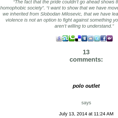
“The fact that the pride couldn’t go ahead shows tha
homophobic society”. “I want to show that we have mov
we inherited from Slobodan Milosevic, that we have lea
violence is not an option to fight against something y
aren’t willing to understand.”
13
comments:
polo outlet
says
July 13, 2014 at 11:24 AM