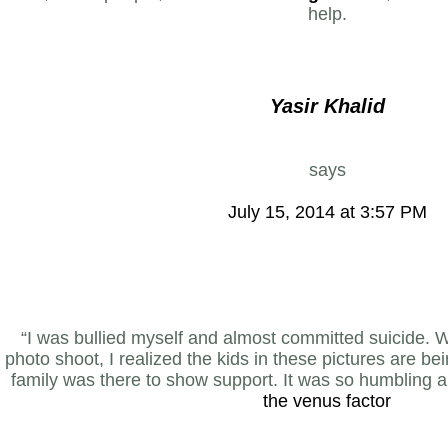
help.
Yasir Khalid
says
July 15, 2014 at 3:57 PM
“I was bullied myself and almost committed suicide.
photo shoot, I realized the kids in these pictures are bei
family was there to show support. It was so humbling a
the venus factor