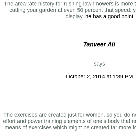
The area rate history for rushing lawnmowers is more
cutting your garden at even 50 percent that speed; 
display.
he has a good point
Tanveer Ali
says
October 2, 2014 at 1:39 PM
The exercises are created just for women, so you do n
effort and power training elements of one’s body that ne
means of exercises which might be created far more f