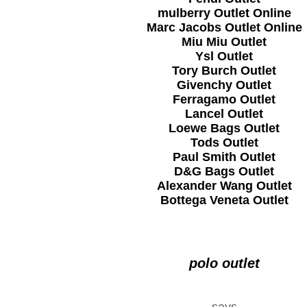
mulberry Outlet Online
Marc Jacobs Outlet Online
Miu Miu Outlet
Ysl Outlet
Tory Burch Outlet
Givenchy Outlet
Ferragamo Outlet
Lancel Outlet
Loewe Bags Outlet
Tods Outlet
Paul Smith Outlet
D&G Bags Outlet
Alexander Wang Outlet
Bottega Veneta Outlet
polo outlet