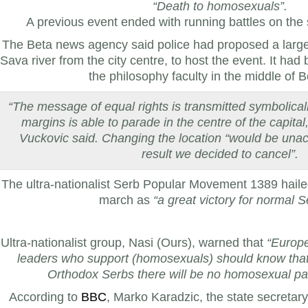
“Death to homosexuals”.
A previous event ended with running battles on the 
The Beta news agency said police had proposed a larg
Sava river from the city centre, to host the event. It had
the philosophy faculty in the middle of 
“The message of equal rights is transmitted symbolica
margins is able to parade in the centre of the capita
Vuckovic said. Changing the location “would be unac
result we decided to cancel”.
The ultra-nationalist Serb Popular Movement 1389 hailed
march as
“a great victory for normal S
Ultra-nationalist group, Nasi (Ours), warned that
“Europ
leaders who support (homosexuals) should know that
Orthodox Serbs there will be no homosexual par
According to
BBC
, Marko Karadzic, the state secretary