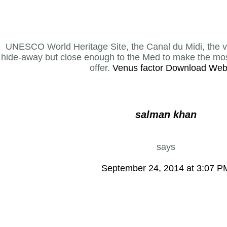
UNESCO World Heritage Site, the Canal du Midi, the vil
hide-away but close enough to the Med to make the most
offer.
Venus factor Download Web
salman khan
says
September 24, 2014 at 3:07 P