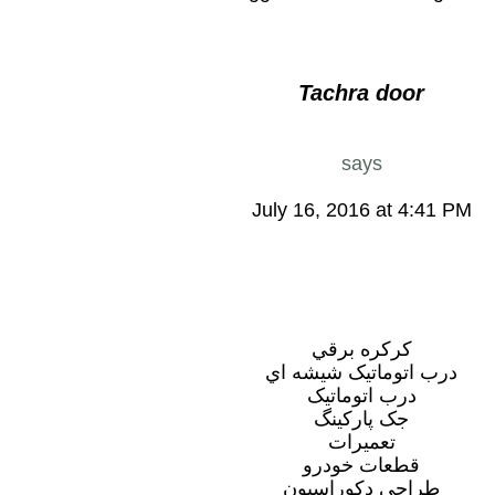
Tachra door
says
July 16, 2016 at 4:41 PM
کرکره برقي
درب اتوماتيک شيشه اي
درب اتوماتيک
جک پارکينگ
تعميرات
قطعات خودرو
طراحي دکوراسيون