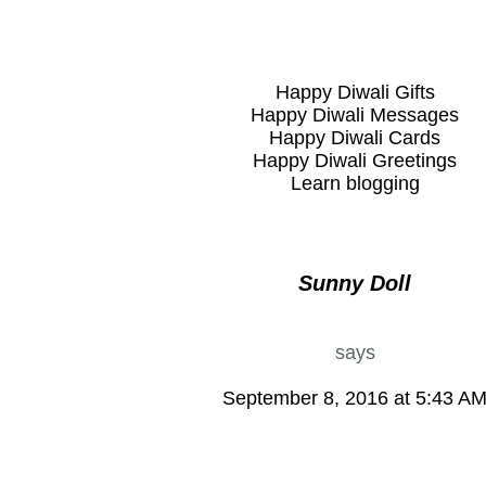
Happy Diwali Gifts
Happy Diwali Messages
Happy Diwali Cards
Happy Diwali Greetings
Learn blogging
Sunny Doll
says
September 8, 2016 at 5:43 A