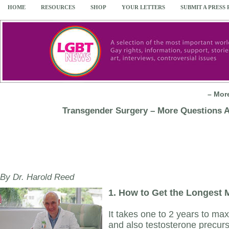
HOME
RESOURCES
SHOP
YOUR LETTERS
SUBMIT A PRESS
– Mor
Transgender Surgery – More Questions 
By Dr. Harold Reed
1.
How to Get the Longest M
It takes one to 2 years to max
and also testosterone precur