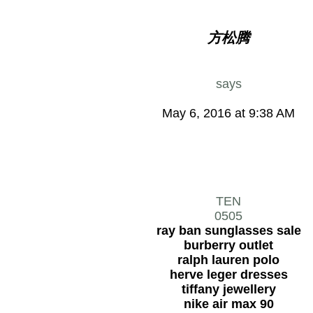
方松腾
says
May 6, 2016 at 9:38 AM
TEN
0505
ray ban sunglasses sale
burberry outlet
ralph lauren polo
herve leger dresses
tiffany jewellery
nike air max 90