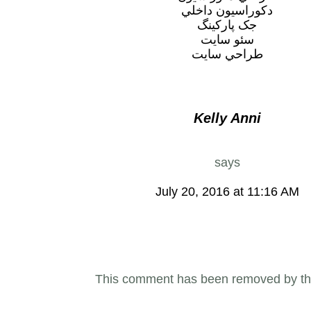
دکوراسيون داخلي
جک پارکينگ
سئو سايت
طراحي سايت
Kelly Anni
says
July 20, 2016 at 11:16 AM
This comment has been removed by th