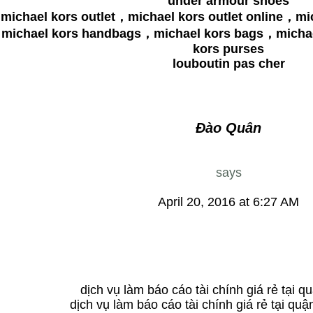
under armour shoes
michael kors outlet，michael kors outlet online，mi
michael kors handbags，michael kors bags，michae
kors purses
louboutin pas cher
Đào Quân
says
April 20, 2016 at 6:27 AM
dịch vụ làm báo cáo tài chính giá rẻ tại q
dịch vụ làm báo cáo tài chính giá rẻ tại quậ