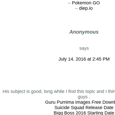
–
Pokemon GO
–
diep.io
Anonymous
says
July 14, 2016 at 2:45 PM
His subject is good, long while I find this topic and I th
guys .
Guru Purnima Images Free Down
Suicide Squad Release Date
Bigg Boss 2016 Starting Date