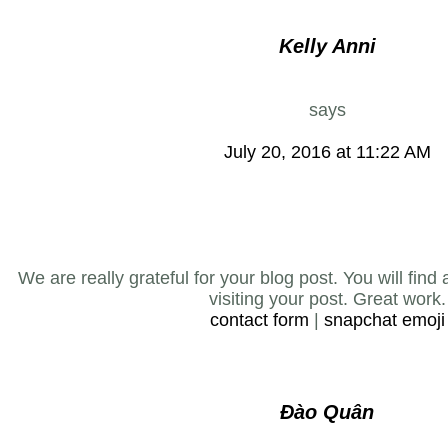
Kelly Anni
says
July 20, 2016 at 11:22 AM
We are really grateful for your blog post. You will find
visiting your post. Great work.
contact form
|
snapchat emoji
Đào Quân