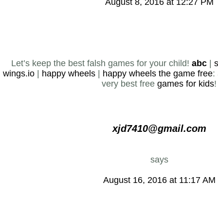
August 8, 2016 at 12:27 PM
Let’s keep the best falsh games for your child!
abc
|
s
wings.io
|
happy wheels
|
happy wheels the game free
:
very best free
games for kids
!
xjd7410@gmail.com
says
August 16, 2016 at 11:17 AM