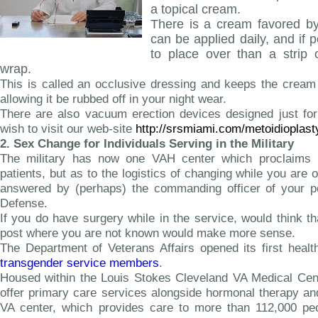
a topical cream.
There is a cream favored by
can be applied daily, and if
to place over than a strip 
wrap.
This is called an occlusive dressing and keeps the cream 
allowing it be rubbed off in your night wear.
There are also vacuum erection devices designed just f
wish to visit our web-site
http://srsmiami.com/metoidioplast
2.
Sex Change for Individuals Serving in the Military
The military has now one VAH center which proclaims it
patients, but as to the logistics of changing while you are 
answered by (perhaps) the commanding officer of your p
Defense.
If you do have surgery while in the service, would think t
post where you are not known would make more sense.
The Department of Veterans Affairs opened its first healt
transgender service members
.
Housed within the Louis Stokes Cleveland VA Medical Center
offer primary care services alongside hormonal therapy an
VA center, which provides care to more than 112,000 peop