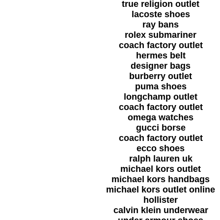
true religion outlet
lacoste shoes
ray bans
rolex submariner
coach factory outlet
hermes belt
designer bags
burberry outlet
puma shoes
longchamp outlet
coach factory outlet
omega watches
gucci borse
coach factory outlet
ecco shoes
ralph lauren uk
michael kors outlet
michael kors handbags
michael kors outlet online
hollister
calvin klein underwear