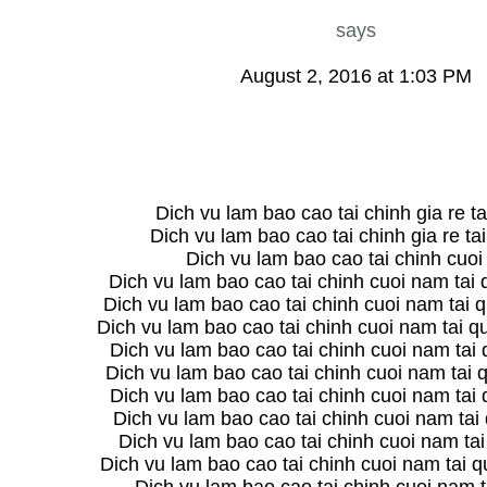
says
August 2, 2016 at 1:03 PM
Dich vu lam bao cao tai chinh gia re ta
Dich vu lam bao cao tai chinh gia re ta
Dich vu lam bao cao tai chinh cuo
Dich vu lam bao cao tai chinh cuoi nam tai
Dich vu lam bao cao tai chinh cuoi nam tai q
Dich vu lam bao cao tai chinh cuoi nam tai 
Dich vu lam bao cao tai chinh cuoi nam tai
Dich vu lam bao cao tai chinh cuoi nam tai 
Dich vu lam bao cao tai chinh cuoi nam tai
Dich vu lam bao cao tai chinh cuoi nam tai
Dich vu lam bao cao tai chinh cuoi nam ta
Dich vu lam bao cao tai chinh cuoi nam tai 