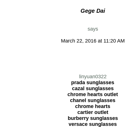
Gege Dai
says
March 22, 2016 at 11:20 AM
linyuan0322
prada sunglasses
cazal sunglasses
chrome hearts outlet
chanel sunglasses
chrome hearts
cartier outlet
burberry sunglasses
versace sunglasses