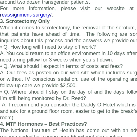
around two dozen transgender patients.
For more information, please visit our website a
reassignment-surgery/
.
3.
Scrotectomy Only
When it comes to scrotectomy, the removal of the scrotum,
that patients have ahead of time. The following are 
inquiries about this process and the answers we provide our
⦁
Q. How long will I need to stay off work?
A. You could return to an office environment in 10 days afte
need a ring pillow for 3 weeks when you sit down.
⦁
Q. What should I expect in terms of costs and fees?
A. Our fees as posted on our web-site which includes surge
or without IV conscious sedation, use of the operating a
follow-up care we provide $2,500.
⦁ Q. Where should I stay on the day of and the days follo
I’m still being monitored by Dr. Reed?
A. I recommend you consider the Daddy O Hotel which is o
and ask for a ground floor room, easier to get to the breakf
room).
4.
MTF Hormones – Best Practices?
The National Institute of Health has come out with an ad
recommended for women over 55 without due caution.