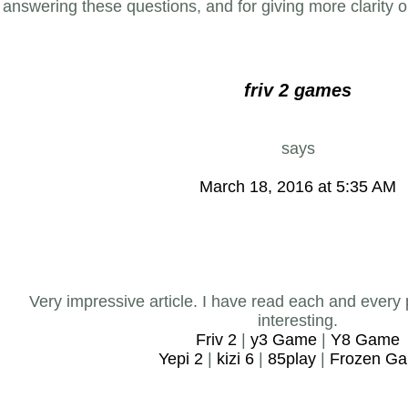
answering these questions, and for giving more clarity 
friv 2 games
says
March 18, 2016 at 5:35 AM
Very impressive article. I have read each and every 
interesting.
Friv 2
|
y3 Game
|
Y8 Game
Yepi 2
|
kizi 6
|
85play
|
Frozen G