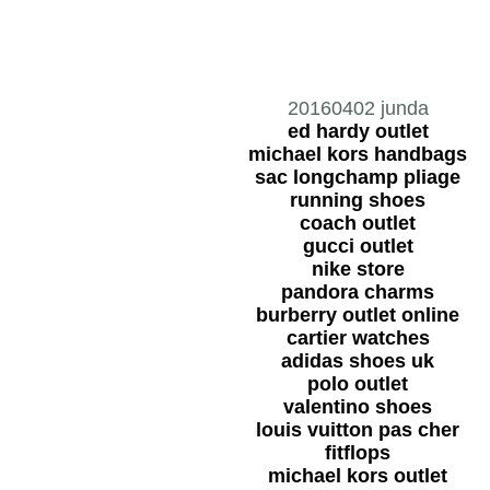
20160402 junda
ed hardy outlet
michael kors handbags
sac longchamp pliage
running shoes
coach outlet
gucci outlet
nike store
pandora charms
burberry outlet online
cartier watches
adidas shoes uk
polo outlet
valentino shoes
louis vuitton pas cher
fitflops
michael kors outlet