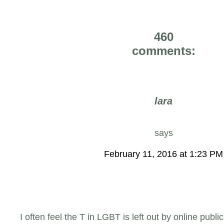
460
comments:
lara
says
February 11, 2016 at 1:23 PM
I often feel the T in LGBT is left out by online publ