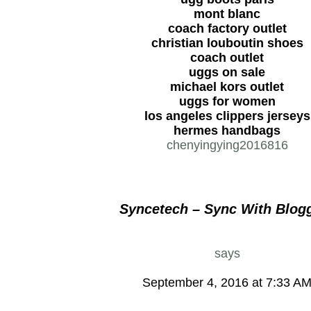
mont blanc
coach factory outlet
christian louboutin shoes
coach outlet
uggs on sale
michael kors outlet
uggs for women
los angeles clippers jerseys
hermes handbags
chenyingying2016816
Syncetech – Sync With Blog
says
September 4, 2016 at 7:33 A