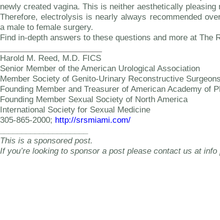
newly created vagina. This is neither aesthetically pleasing
Therefore, electrolysis is nearly always recommended ove
a male to female surgery.
Find in-depth answers to these questions and more at The 
_______________________
Harold M. Reed, M.D. FICS
Senior Member of the American Urological Association
Member Society of Genito-Urinary Reconstructive Surgeon
Founding Member and Treasurer of American Academy of Ph
Founding Member Sexual Society of North America
International Society for Sexual Medicine
305-865-2000;
http://srsmiami.com/
____________________
This is a sponsored post.
If you’re looking to sponsor a post please contact us at info