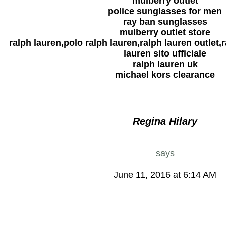
mulberry outlet
police sunglasses for men
ray ban sunglasses
mulberry outlet store
ralph lauren,polo ralph lauren,ralph lauren outlet,r
lauren sito ufficiale
ralph lauren uk
michael kors clearance
Regina Hilary
says
June 11, 2016 at 6:14 AM