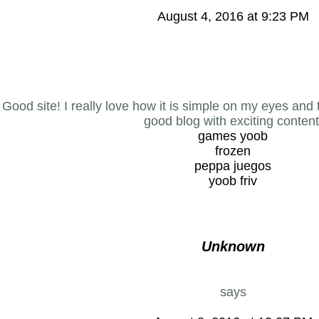
August 4, 2016 at 9:23 PM
Good site! I really love how it is simple on my eyes and 
good blog with exciting content
games yoob
frozen
peppa juegos
yoob friv
Unknown
says