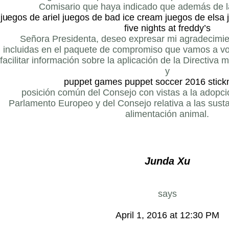
Comisario que haya indicado que además de l
juegos de ariel
juegos de bad ice cream
juegos de elsa
five nights at freddy’s
Señora Presidenta, deseo expresar mi agradecimie
incluidas en el paquete de compromiso que vamos a vo
facilitar información sobre la aplicación de la Directiva 
y
puppet games
puppet soccer 2016
stick
posición común del Consejo con vistas a la adopció
Parlamento Europeo y del Consejo relativa a las sust
alimentación animal.
Junda Xu
says
April 1, 2016 at 12:30 PM