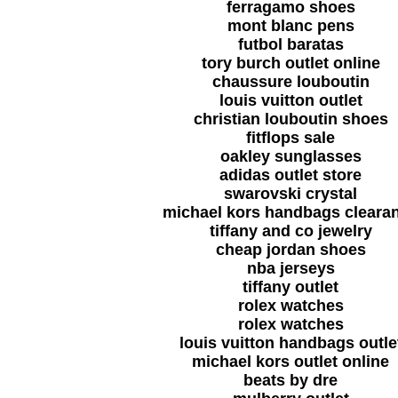
ferragamo shoes
mont blanc pens
futbol baratas
tory burch outlet online
chaussure louboutin
louis vuitton outlet
christian louboutin shoes
fitflops sale
oakley sunglasses
adidas outlet store
swarovski crystal
michael kors handbags cleara
tiffany and co jewelry
cheap jordan shoes
nba jerseys
tiffany outlet
rolex watches
rolex watches
louis vuitton handbags outle
michael kors outlet online
beats by dre