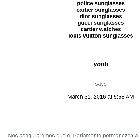
police sunglasses
cartier sunglasses
dior sunglasses
gucci sunglasses
cartier watches
louis vuitton sunglasses
yoob
says
March 31, 2016 at 5:58 AM
Nos aseguraremos que el Parlamento permanezca ale