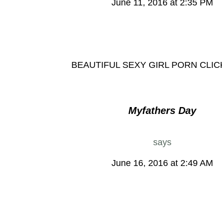
June 11, 2016 at 2:35 PM
BEAUTIFUL SEXY GIRL PORN CLI
Myfathers Day
says
June 16, 2016 at 2:49 AM