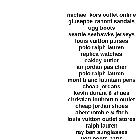
michael kors outlet online
giuseppe zanotti sandals
ugg boots
seattle seahawks jerseys
louis vuitton purses
polo ralph lauren
replica watches
oakley outlet
air jordan pas cher
polo ralph lauren
mont blanc fountain pens
cheap jordans
kevin durant 8 shoes
christian louboutin outlet
cheap jordan shoes
abercrombie & fitch
louis vuitton outlet stores
ralph lauren
ray ban sunglasses
ugg boots paris