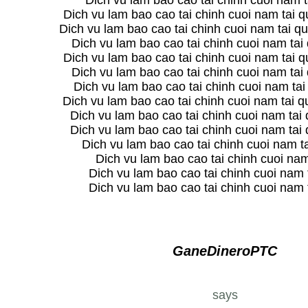
Dich vu lam bao cao tai chinh cuoi nam ta
Dich vu lam bao cao tai chinh cuoi nam tai 
Dich vu lam bao cao tai chinh cuoi nam tai qu
Dich vu lam bao cao tai chinh cuoi nam tai
Dich vu lam bao cao tai chinh cuoi nam tai 
Dich vu lam bao cao tai chinh cuoi nam tai
Dich vu lam bao cao tai chinh cuoi nam ta
Dich vu lam bao cao tai chinh cuoi nam tai 
Dich vu lam bao cao tai chinh cuoi nam tai
Dich vu lam bao cao tai chinh cuoi nam tai
Dich vu lam bao cao tai chinh cuoi nam t
Dich vu lam bao cao tai chinh cuoi na
Dich vu lam bao cao tai chinh cuoi nam 
Dich vu lam bao cao tai chinh cuoi nam 
GaneDineroPTC
says