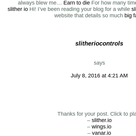
always blew me…
Earn to die
For how many times
slither io
Hi! I’ve been reading your blog for a while
sl
website that details so much
big 
slitheriocontrols
says
July 8, 2016 at 4:21 AM
Thanks for your post. Click to pl
–
slither.io
–
wings.io
–
vanar.io