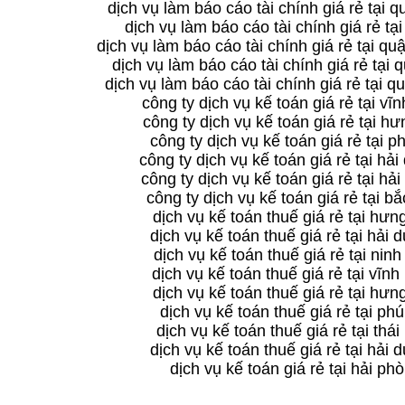
dịch vụ làm báo cáo tài chính giá rẻ tại 
dịch vụ làm báo cáo tài chính giá rẻ tại
dịch vụ làm báo cáo tài chính giá rẻ tại q
dịch vụ làm báo cáo tài chính giá rẻ tại 
dịch vụ làm báo cáo tài chính giá rẻ tại 
công ty dịch vụ kế toán giá rẻ tại vĩ
công ty dịch vụ kế toán giá rẻ tại h
công ty dịch vụ kế toán giá rẻ tại p
công ty dịch vụ kế toán giá rẻ tại hả
công ty dịch vụ kế toán giá rẻ tại hả
công ty dịch vụ kế toán giá rẻ tại bắ
dịch vụ kế toán thuế giá rẻ tại hưn
dịch vụ kế toán thuế giá rẻ tại hải
dịch vụ kế toán thuế giá rẻ tại ninh
dịch vụ kế toán thuế giá rẻ tại vĩnh
dịch vụ kế toán thuế giá rẻ tại hưn
dịch vụ kế toán thuế giá rẻ tại phú
dịch vụ kế toán thuế giá rẻ tại thái
dịch vụ kế toán thuế giá rẻ tại hải
dịch vụ kế toán giá rẻ tại hải ph