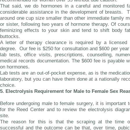
That said, we do hormones in a careful and monitored fa
considerable assistance in the development of breasts. T
around one cup size smaller than other immediate family 
or sister, following two years of hormone therapy. Of cour
feminizing effects to your skin and tend to shift body fa
buttocks.
A letter of therapy clearance is required by a licensed 
degree. Our fee is $250 for consultation and $600 per year
lab tests, office visits, prescriptions, counselling, nume
medical records documentation. The $600 fee is payable w
on hormones.
Lab tests are an out-of-pocket expense, as is the medica
laboratory, but you can have them done at a nationally rec
choice.
5.
Electrolysis Requirement for Male to Female Sex Re
Before undergoing male to female surgery, it is important to
for the Reed Center and to review the electrolysis diagr
site.
The reason for this is that the scraping at the time 
successful and the outcome can be that, over time, pubic