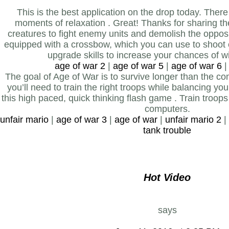
This is the best application on the drop today. Ther
moments of relaxation . Great! Thanks for sharing 
creatures to fight enemy units and demolish the opposi
equipped with a crossbow, which you can use to shoot
upgrade skills to increase your chances of wi
age of war 2
|
age of war 5
|
age of war 6
The goal of Age of War is to survive longer than the co
you’ll need to train the right troops while balancing yo
this high paced, quick thinking flash game . Train troop
computers.
unfair mario
|
age of war 3
|
age of war
|
unfair mario 2
|
tank trouble
Hot Video
says