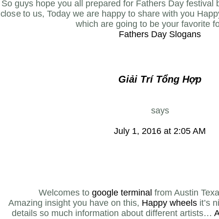
So guys hope you all prepared for Fathers Day festival
close to us, Today we are happy to share with you Happ
which are going to be your favorite fo
Fathers Day Slogans
Giải Trí Tổng Hợp
says
July 1, 2016 at 2:05 AM
Welcomes to
google terminal
from Austin Tex
Amazing insight you have on this,
Happy wheels
it’s n
details so much information about different artists…
A