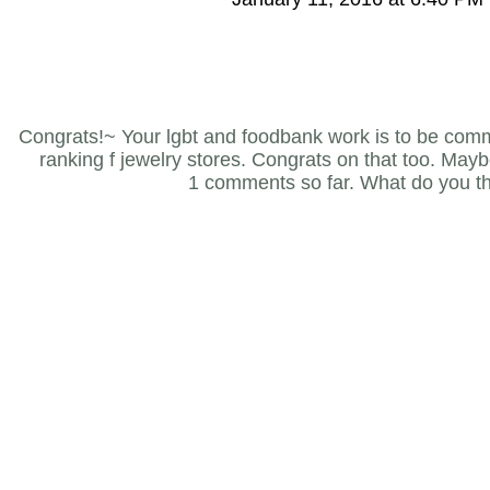
Congrats!~ Your lgbt and foodbank work is to be com
ranking f jewelry stores. Congrats on that too. Maybe 
1 comments so far. What do you t