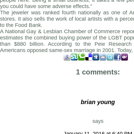
people here. Being a small business, it takes a few p
you could have some adverse effects.”
The jeweler was ranked fourth nationally as one of Am
stores. It also sells the work of local artists with a per
to the Food Bank.
A National Gay & Lesbian Chamber of Commerce report
estimates the combined buying power of the LGBT popu
than $880 billion. According to the Pew Research 
Americans opposed same-sex marriage in 2001. Today, 5
1 comments:
brian young
says
January 11, 2016 at 6:40 PM