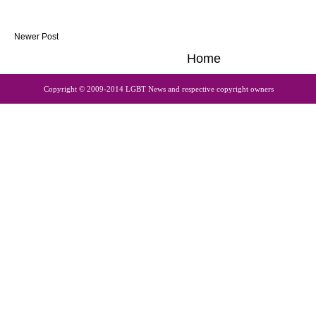
Newer Post
Home
Copyright © 2009-2014 LGBT News and respective copyright owners