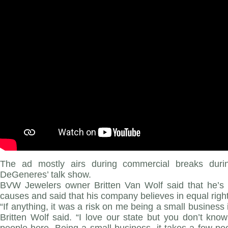
The ad mostly airs during commercial breaks durin
DeGeneres’ talk show.
BVW Jewelers owner Britten Van Wolf said that he’s
causes and said that his company believes in equal rights
“If anything, it was a risk on me being a small busine
Britten Wolf said. “I love our state but you don’t know