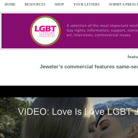
HOME
RESOURCES
SHOP
YOUR LETTERS
SUBMIT A PRESS
feat
Jeweler’s commercial features same-se