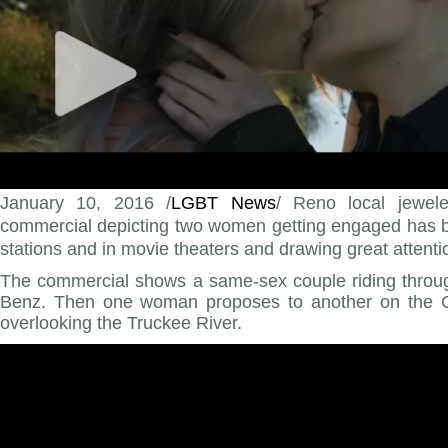
January 10, 2016 /
LGBT News
/ Reno local jewe
commercial depicting two women getting engaged has b
stations and in movie theaters and drawing great attenti
The commercial shows a same-sex couple riding throu
Benz. Then one woman proposes to another on the Cr
overlooking the Truckee River.