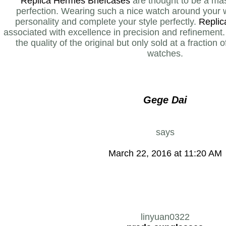
Replica Hermes Briefcases
are thought to be a mas
perfection. Wearing such a nice watch around your w
personality and complete your style perfectly.
Replic
associated with excellence in precision and refinement
the quality of the original but only sold at a fraction 
watches.
Gege Dai
says
March 22, 2016 at 11:20 AM
linyuan0322