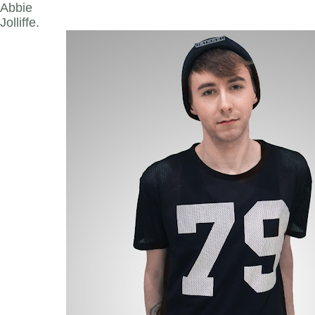
Abbie
Jolliffe.