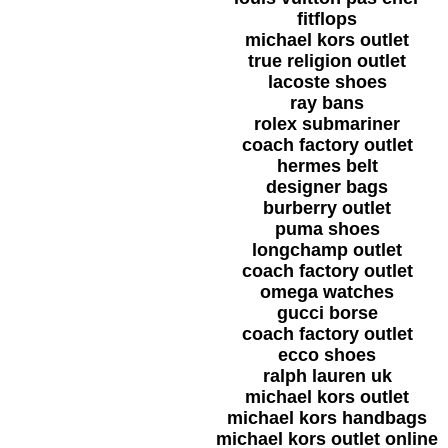
fitflops
michael kors outlet
true religion outlet
lacoste shoes
ray bans
rolex submariner
coach factory outlet
hermes belt
designer bags
burberry outlet
puma shoes
longchamp outlet
coach factory outlet
omega watches
gucci borse
coach factory outlet
ecco shoes
ralph lauren uk
michael kors outlet
michael kors handbags
michael kors outlet online