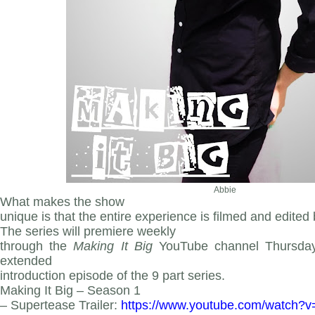
Abbie
What makes the show
unique is that the entire experience is filmed and edited
The series
will premiere weekly
through the
Making It Big
YouTube channel Thursday 
extended
introduction episode of the 9 part series.
Making It Big – Season 1
– Supertease Trailer:
https
://www.youtube.com/watch