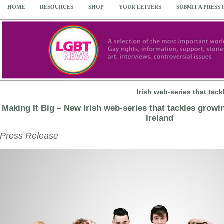
HOME
RESOURCES
SHOP
YOUR LETTERS
SUBMIT A PRESS
Irish web-series that ta
Making It Big – New Irish web-series that tackles growi
Ireland
Press Release