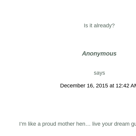
Is it already?
Anonymous
says
December 16, 2015 at 12:42 
I’m like a proud mother hen… live your dream g