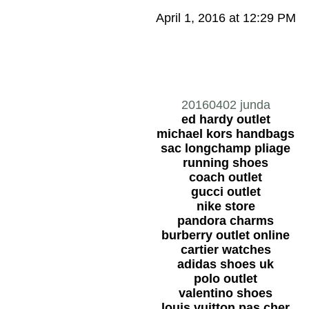
April 1, 2016 at 12:29 PM
20160402 junda
ed hardy outlet
michael kors handbags
sac longchamp pliage
running shoes
coach outlet
gucci outlet
nike store
pandora charms
burberry outlet online
cartier watches
adidas shoes uk
polo outlet
valentino shoes
louis vuitton pas cher