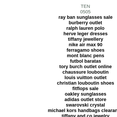
TEN
0505
ray ban sunglasses sale
burberry outlet
ralph lauren polo
herve leger dresses
tiffany jewellery
nike air max 90
ferragamo shoes
mont blanc pens
futbol baratas
tory burch outlet online
chaussure louboutin
louis vuitton outlet
christian louboutin shoes
fitflops sale
oakley sunglasses
adidas outlet store
swarovski crystal
michael kors handbags cleara
tiffany and co jewelry