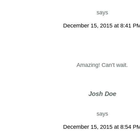
says
December 15, 2015 at 8:41 P
Amazing! Can’t wait.
Josh Doe
says
December 15, 2015 at 8:54 P