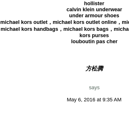
hollister
calvin klein underwear
under armour shoes
michael kors outlet，michael kors outlet online，mi
michael kors handbags，michael kors bags，michae
kors purses
louboutin pas cher
方松腾
says
May 6, 2016 at 9:35 AM