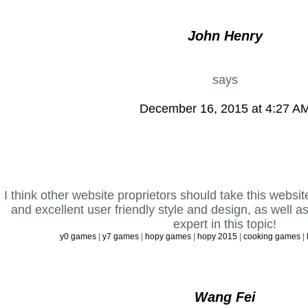
John Henry
says
December 16, 2015 at 4:27 A
I think other website proprietors should take this websi
and excellent user friendly style and design, as well a
expert in this topic!
y0 games
|
y7 games
|
hopy games
|
hopy 2015
|
cooking games
|
Wang Fei