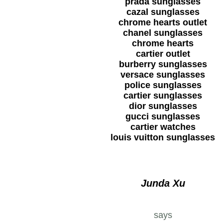
prada sunglasses
cazal sunglasses
chrome hearts outlet
chanel sunglasses
chrome hearts
cartier outlet
burberry sunglasses
versace sunglasses
police sunglasses
cartier sunglasses
dior sunglasses
gucci sunglasses
cartier watches
louis vuitton sunglasses
Junda Xu
says