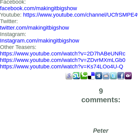
Facebook:
facebook.com/makingitbigshow
Youtube:
https://www.youtube.com/channel/UCfrSMPE
Twitter:
twitter.com/makingitbigshow
Instagram:
Instagram.com/makingitbigshow
Other Teasers:
https://www.youtube.com/watch?v=2D7hABeUNRc
https://www.youtube.com/watch?v=ZDvrMXmLGb0
https://www.youtube.com/watch?v=Ks74LOo4U-Q
9
comments:
Peter