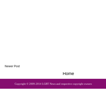
Newer Post
Home
Copyright © 2009-2014 LGBT News and respective copyright owners