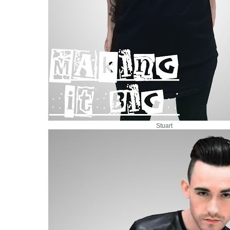
Stuart