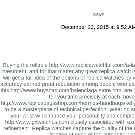
says
December 23, 2015 at 9:52 A
Buying the reliable http://www.replicawatchfull.com/a-l
investment, and for that matter any great replica watch 
will get a fair idea of the options of replica watches by vi
accuracy earned great reputation among people who care
this http://www.buysbag.com/balenciaga-store.html are th
tell you time precisely at each mov
http://www.replicabagsshop.com/hermes-handbags/kelly-
to be a masterpiece of technical perfection. Wearing 
your wrist will enhance your personality and complet
http://www.gxwatches.com closely associated with exc
refinement. Replica watches capture the quality of the o
fraction of price of the authentic wa