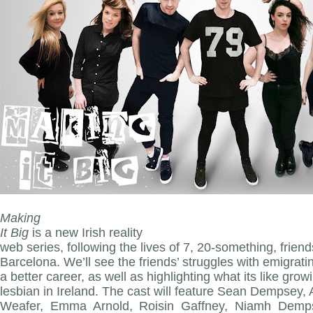
Making
It Big
is a new Irish reality
web series, following the lives of 7, 20-something, friends
Barcelona. We’ll see the friends’ struggles with emigrati
a better career, as well as highlighting what its like gro
lesbian in Ireland. The cast will feature Sean Dempsey
Weafer, Emma Arnold, Roisin Gaffney, Niamh Demps