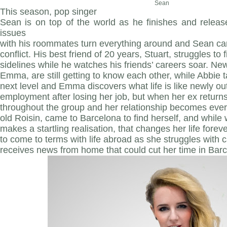
Sean
This season, pop singer
Sean is on top of the world as he finishes and releas
issues
with his roommates turn everything around and Sean can
conflict. His best friend of 20 years, Stuart, struggles to 
sidelines while he watches his friends’ careers soar. Ne
Emma, are still getting to know each other, while Abbie 
next level and Emma discovers what life is like newly o
employment after losing her job, but when her ex returns,
throughout the group and her relationship becomes eve
old Roisin, came to Barcelona to find herself, and while
makes a startling realisation, that changes her life foreve
to come to terms with life abroad as she struggles with 
receives news from home that could cut her time in Bar