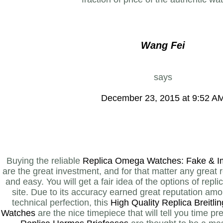
Wang Fei
says
December 23, 2015 at 9:52 A
Buying the reliable
Replica Omega Watches: Fake & I
are the great investment, and for that matter any great r
and easy. You will get a fair idea of the options of repl
site. Due to its accuracy earned great reputation am
technical perfection, this
High Quality Replica Breitl
Watches
are the nice timepiece that will tell you time 