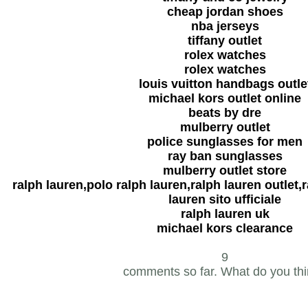
cheap jordan shoes
nba jerseys
tiffany outlet
rolex watches
rolex watches
louis vuitton handbags outle
michael kors outlet online
beats by dre
mulberry outlet
police sunglasses for men
ray ban sunglasses
mulberry outlet store
ralph lauren,polo ralph lauren,ralph lauren outlet,r
lauren sito ufficiale
ralph lauren uk
michael kors clearance
9
comments so far. What do you th