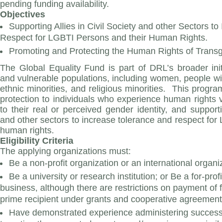
pending funding availability.
Objectives
Supporting Allies in Civil Society and other Sectors t
Respect for LGBTI Persons and their Human Rights.
Promoting and Protecting the Human Rights of Trans
The Global Equality Fund is part of DRL’s broader initi
and vulnerable populations, including women, people with
ethnic minorities, and religious minorities. This progra
protection to individuals who experience human rights 
to their real or perceived gender identity, and supportin
and other sectors to increase tolerance and respect for
human rights.
Eligibility Criteria
The applying organizations must:
Be a non-profit organization or an international organiz
Be a university or research institution; or Be a for-prof
business, although there are restrictions on payment of f
prime recipient under grants and cooperative agreement
Have demonstrated experience administering successfu