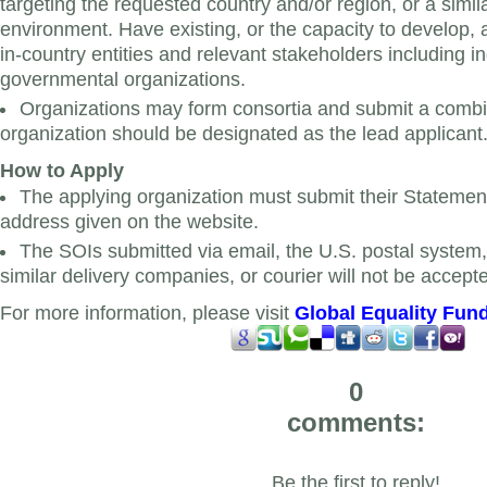
targeting the requested country and/or region, or a simi
environment. Have existing, or the capacity to develop, 
in-country entities and relevant stakeholders including i
governmental organizations.
Organizations may form consortia and submit a comb
organization should be designated as the lead applicant
How to Apply
The applying organization must submit their Statements
address given on the website.
The SOIs submitted via email, the U.S. postal syste
similar delivery companies, or courier will not be accept
For more information, please visit
Global Equality Fun
0
comments:
Be the first to reply!