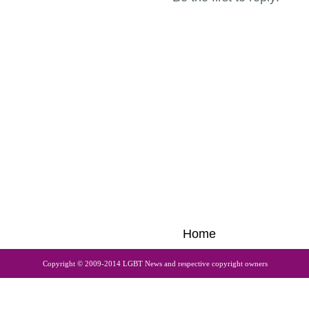
Home
Copyright © 2009-2014 LGBT News and respective copyright owners