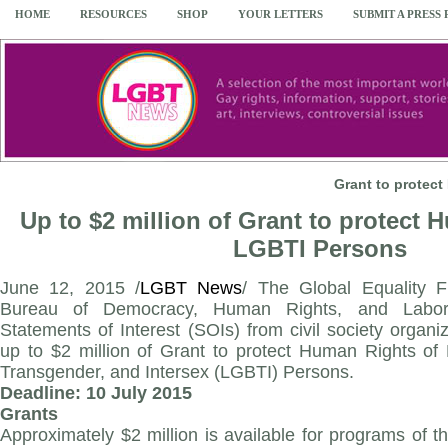
HOME
RESOURCES
SHOP
YOUR LETTERS
SUBMIT A PRESS
Grant to protec
Up to $2 million of Grant to protect 
LGBTI Persons
June 12, 2015 /
LGBT News
/ The Global Equality 
Bureau of Democracy, Human Rights, and Labor
Statements of Interest (SOIs) from civil society organiz
up to $2 million of Grant to protect Human Rights of 
Transgender, and Intersex (LGBTI) Persons.
Deadline: 10 July 2015
Grants
Approximately $2 million is available for programs of t