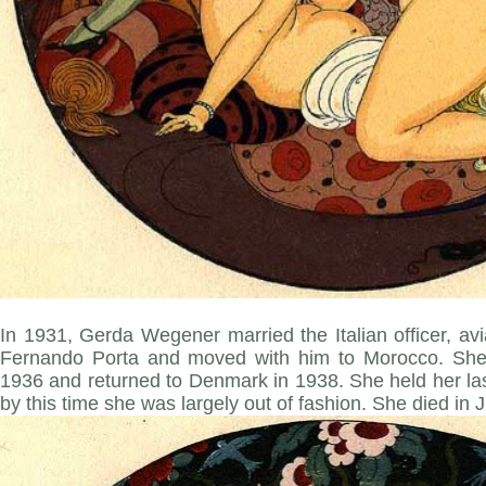
In 1931, Gerda Wegener married the Italian officer, av
Fernando Porta and moved with him to Morocco. She l
1936 and returned to Denmark in 1938. She held her last
by this time she was largely out of fashion. She died in 