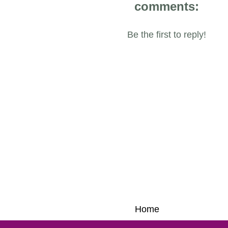
comments:
Be the first to reply!
Home