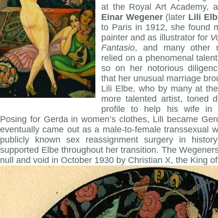
at the Royal Art Academy, an
Einar Wegener
(later
Lili El
to Paris in 1912, she found
painter and as illustrator for
V
Fantasio
, and many other 
relied on a phenomenal talen
so on her notorious diligen
that her unusual marriage bro
Lili Elbe, who by many at th
more talented artist, toned
profile to help his wife in 
Posing for Gerda in women’s clothes, Lili became Gerd
eventually came out as a male-to-female transsexual w
publicly known sex reassignment surgery in histor
supported Elbe throughout her transition. The Wegener
null and void in October 1930 by Christian X, the King o