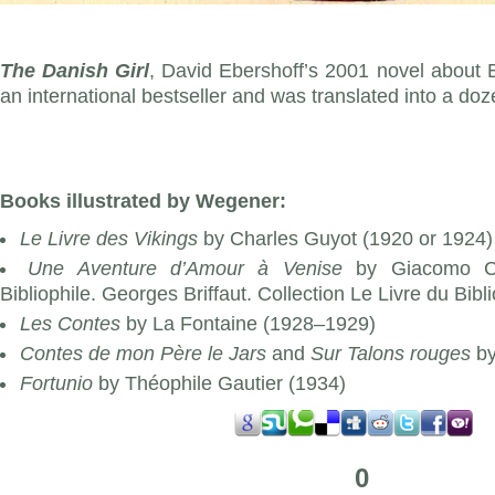
The Danish Girl
, David Ebershoff’s 2001 novel about 
an international bestseller and was translated into a d
Books illustrated by Wegener:
Le Livre des Vikings
by Charles Guyot (1920 or 1924)
Une Aventure d’Amour à Venise
by Giacomo Ca
Bibliophile. Georges Briffaut. Collection Le Livre du Bibl
Les Contes
by La Fontaine (1928–1929)
Contes de mon Père le Jars
and
Sur Talons rouges
by
Fortunio
by Théophile Gautier (1934)
0