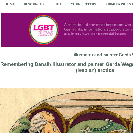
HOME
RESOURCES
SHOP
YOUR LETTERS
SUBMIT A PRESS
illustrator and painter Gerd
Remembering Dansih illustrator and painter Gerda Wege
(lesbian) erotica