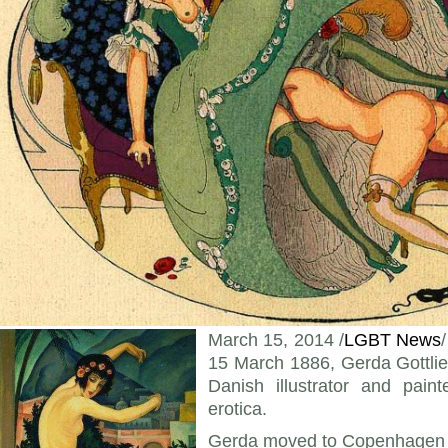
March 15, 2014 /
LGBT News
15 March 1886, Gerda Gottli
Danish illustrator and pain
erotica.
Gerda moved to Copenhagen t