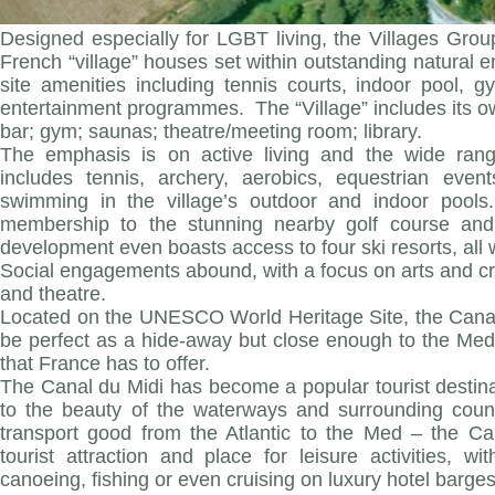
Designed especially for LGBT living, the Villages Grou
French “village” houses set within outstanding natural e
site amenities including tennis courts, indoor pool, 
entertainment programmes. The “Village” includes its ow
bar; gym; saunas; theatre/meeting room; library.
The emphasis is on active living and the wide range
includes tennis, archery, aerobics, equestrian event
swimming in the village’s outdoor and indoor pools
membership to the stunning nearby golf course and 
development even boasts access to four ski resorts, all 
Social engagements abound, with a focus on arts and cr
and theatre.
Located on the UNESCO World Heritage Site, the Canal d
be perfect as a hide-away but close enough to the Med
that France has to offer.
The Canal du Midi has become a popular tourist destinat
to the beauty of the waterways and surrounding countr
transport good from the Atlantic to the Med – the 
tourist attraction and place for leisure activities, 
canoeing, fishing or even cruising on luxury hotel barges