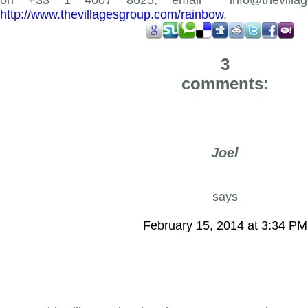
on +33 1 4007 8625, email
info@thevilla
http://www.thevillagesgroup.com/rainbow
.
3
comments:
Joel
says
February 15, 2014 at 3:34 PM