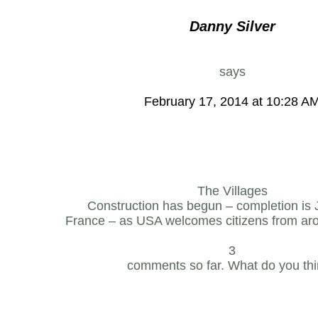
Danny Silver
says
February 17, 2014 at 10:28 A
The Villages
Construction has begun – completion is
France – as USA welcomes citizens from aro
3
comments so far. What do you th