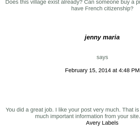
Does this village exist already? Can someone buy a pr
have French citizenship?
jenny maria
says
February 15, 2014 at 4:48 PM
You did a great job. I like your post very much. That is
much important information from your site
Avery Labels