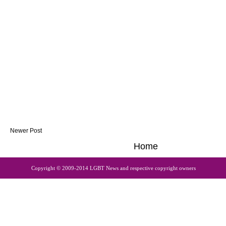
Newer Post
Home
Copyright © 2009-2014 LGBT News and respective copyright owners