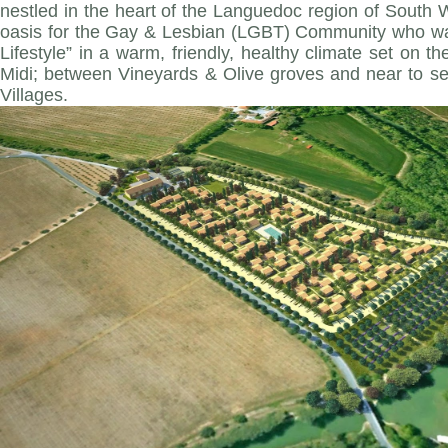
nestled in the heart of the Languedoc region of South W
oasis for the Gay & Lesbian (LGBT) Community who wa
Lifestyle” in a warm, friendly, healthy climate set on t
Midi; between Vineyards & Olive groves and near to se
Villages.