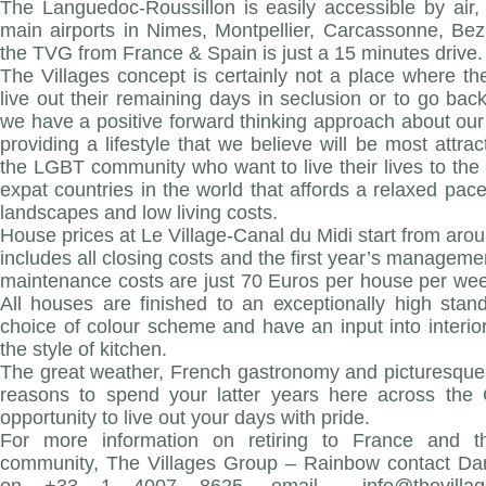
The Languedoc-Roussillon is easily accessible by air, 
main airports in Nimes, Montpellier, Carcassonne, Be
the TVG from France & Spain is just a 15 minutes drive.
The Villages concept is certainly not a place where th
live out their remaining days in seclusion or to go back
we have a positive forward thinking approach about our
providing a lifestyle that we believe will be most attra
the LGBT community who want to live their lives to the f
expat countries in the world that affords a relaxed pace 
landscapes and low living costs.
House prices at Le Village-Canal du Midi start from ar
includes all closing costs and the first year’s manageme
maintenance costs are just 70 Euros per house per week i
All houses are finished to an exceptionally high stan
choice of colour scheme and have an input into interio
the style of kitchen.
The great weather, French gastronomy and picturesque 
reasons to spend your latter years here across the 
opportunity to live out your days with pride.
For more information on retiring to France and th
community, The Villages Group – Rainbow contact Dan