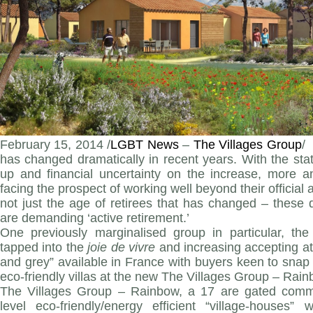
February 15, 2014 /
LGBT News
–
The Villages Group
/
has changed dramatically in recent years. With the st
up and financial uncertainty on the increase, more a
facing the prospect of working well beyond their official a
not just the age of retirees that has changed – these
are demanding ‘active retirement.’
One previously marginalised group in particular, t
tapped into the
joie de vivre
and increasing accepting at
and grey” available in France with buyers keen to snap 
eco-friendly villas at the new The Villages Group – Ra
The Villages Group – Rainbow, a 17 are gated commu
level eco-friendly/energy efficient “village-houses” 