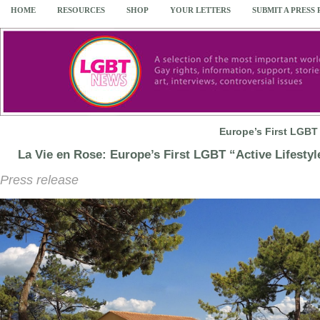
HOME
RESOURCES
SHOP
YOUR LETTERS
SUBMIT A PRESS
Europe’s First LGBT 
La Vie en Rose: Europe’s First LGBT “Active Lifestyl
Press release