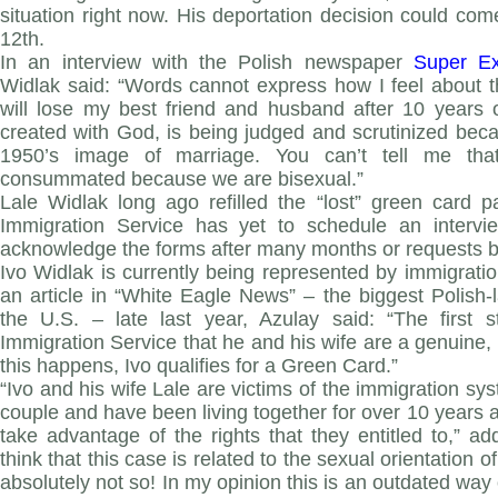
situation right now. His deportation decision could c
12th.
In an interview with the Polish newspaper
Super Ex
Widlak said: “Words cannot express how I feel about th
will lose my best friend and husband after 10 years
created with God, is being judged and scrutinized beca
1950’s image of marriage. You can’t tell me tha
consummated because we are bisexual.”
Lale Widlak long ago refilled the “lost” green card 
Immigration Service has yet to schedule an intervi
acknowledge the forms after many months or requests b
Ivo Widlak is currently being represented by immigration
an article in “White Eagle News” – the biggest Polish
the U.S. – late last year, Azulay said: “The first 
Immigration Service that he and his wife are a genuine, 
this happens, Ivo qualifies for a Green Card.”
“Ivo and his wife Lale are victims of the immigration sy
couple and have been living together for over 10 years and
take advantage of the rights that they entitled to,” 
think that this case is related to the sexual orientation of
absolutely not so! In my opinion this is an outdated way