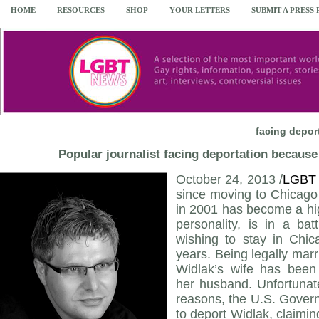
HOME
RESOURCES
SHOP
YOUR LETTERS
SUBMIT A PRESS
facing depor
Popular journalist facing deportation because 
October 24, 2013 /
LGBT
since moving to Chicago 
in 2001 has become a hig
personality, is in a bat
wishing to stay in Chic
years. Being legally marri
Widlak’s wife has been 
her husband. Unfortunate
reasons, the U.S. Govern
to deport Widlak, claimin