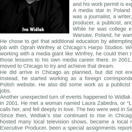
and his work permit is ex
A media star in Poland 
was a journalist, a writer
producer, a publicist, a
While he was college e
Warsaw, Poland, he want
He chose to get that additional education by attempting
job with Oprah Winfrey at Chicago’s Harpo Studios. Wi
working with a media giant like Winfrey, he could then r
those lessons to his own media career there. In 2001,
moved to Chicago to try and achieve that dream.
He did arrive in Chicago as planned, but did not en
Instead, he started working as a foreign corresponde
Polish website. He also did some work as a publicist 
jobs.
Another unexpected turn of events happened to Widlak a
in 2001. He met a woman named Laura Zabedra, or “Lal
calls her, and fell deeply in love. The two were wed in 
Since then, Widlak’s star continued to rise in Chic
hosted many local television shows, became a local
Executive Producer, been a special assignments report