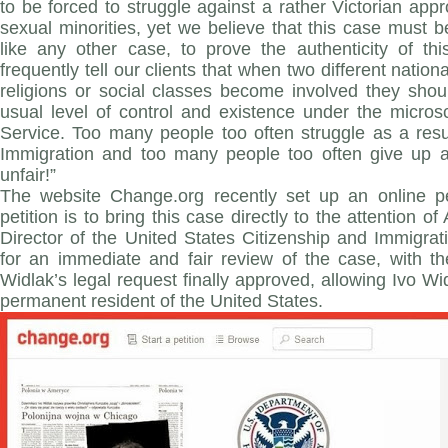
to be forced to struggle against a rather Victorian ap
sexual minorities, yet we believe that this case must
like any other case, to prove the authenticity of thi
frequently tell our clients that when two different nation
religions or social classes become involved they shou
usual level of control and existence under the micros
Service. Too many people too often struggle as a resu
Immigration and too many people too often give up as
unfair!”
The website Change.org recently set up an online pe
petition is to bring this case directly to the attention o
Director of the United States Citizenship and Immigrat
for an immediate and fair review of the case, with t
Widlak’s legal request finally approved, allowing Ivo Wi
permanent resident of the United States.