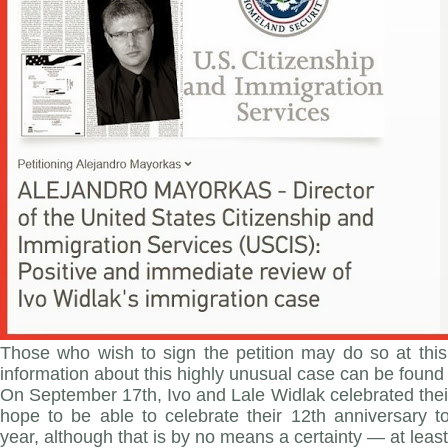
Those who wish to sign the petition may do so at this
information about this highly unusual case can be found 
On September 17th, Ivo and Lale Widlak celebrated thei
hope to be able to celebrate their 12th anniversary t
year, although that is by no means a certainty — at least