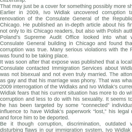
citizenship.
That may just be a cover for something possibly more 
Earlier in 2009, Ivo Widlak uncovered corruption t
renovation of the Consulate General of the Republic
Chicago. He published an in-depth article about his f
not only to its Chicago readers, but also with Polish aut
Poland’s Supreme Audit Office looked into what
Consulate General building in Chicago and found tha
corruption was true. Many serious violations with the
was found to be taking place.
It was soon after that expose was published that a local 
Consulate contacted Immigration Services about Widla
was not bisexual and not even truly married. The atto
as gay and that his marriage was phony. That was what
2009 interrogation of the Widlaks and Ivo Widlak’s curre
Widlak fears that his current situation has more to do wi
corruption and less to do with his sexuality. It seems t
he has been targeted by some “connected” individua
influence to have Widlak’s paperwork “lost,” his legal
and force him to be deported.
Be it though corruption, discrimination, outdated
disturbing flaws in our immigration system, Ivo Widlak is