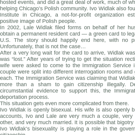
hosted events, and did a great deal of work, much of w
helping Chicago’s Polish community. Ivo Widlak also fou
Institute in Chicago, a not-for-profit organization e
positive image of Polish people.
In 2002, Lale Widlak filed forms on behalf of her h
obtain a permanent resident card — a green card to lega
U.S. The story should happily end here, with no pr
Unfortunately, that is not the case…
After a very long wait for the card to arrive, Widlak wa
was “lost.” After years of trying to get the situation rec
wife were asked to come to the Immigration Service
couple were split into different interrogation rooms and
each. The Immigration Service was claiming that Widla
more than a sham to gain citizenship illegally. De
circumstantial evidence to support this, the Immigr
deportation process.
This situation gets even more complicated from there.
Ivo Widlak is openly bisexual. His wife is also openly b
accounts, Ivo and Lale are very much a couple, very
other, and very much married. It is possible that bigotry
Ivo Widlak’s bisexuality is playing a role in the gover