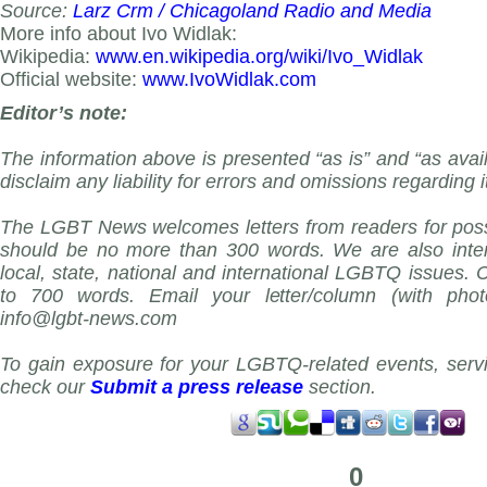
Source:
Larz Crm / Chicagoland Radio and Media
More info about Ivo Widlak:
Wikipedia:
www.en.wikipedia.org/wiki/Ivo_Widlak
Official website:
www.IvoWidlak.com
Editor’s note:
The information above is presented “as is” and “as avai
disclaim any liability for errors and omissions regarding i
The LGBT News welcomes letters from readers for possi
should be no more than 300 words. We are also inter
local, state, national and international LGBTQ issues.
to 700 words. Email your letter/column (with phot
info@lgbt-news.com
To gain exposure for your LGBTQ-related events, servi
check our
Submit a press release
section.
0