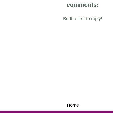
comments:
Be the first to reply!
Home