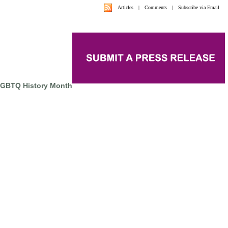
Articles
|
Comments
|
Subscribe via Email
LGBTQ History Month