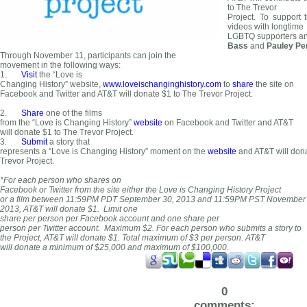
to The Trevor
Project. To support 
videos with longtime
LGBTQ supporters and
Bass
and
Pauley Pe
Through November 11, participants can join the
movement in the following ways:
1.
Visit
the “Love is
Changing History” website,
www.loveischanginghistory.com
to
share
the site on
Facebook and Twitter and AT&T will donate $1 to The Trevor Project.
2.
Share
one of the films
from the “Love is Changing History”
website
on Facebook and Twitter and AT&T
will donate $1 to The Trevor Project.
3.
Submit
a story that
represents a “Love is Changing History” moment on the
website
and AT&T will dona
Trevor Project.
*For each person who shares on
Facebook or Twitter from the site either the Love is Changing History Project
or a film between 11:59PM PDT September 30, 2013 and 11:59PM PST November 
2013, AT&T will donate $1. Limit one
share per person per Facebook accou
nt and one share per
person per Twitter account. Maximum $2. For each person who submits a story to
the Project, AT&T will donate $1. Total maximum of $3 per person. AT&T
will donate a minimum of $25,000 and maximum of $100,000.
0
comments: