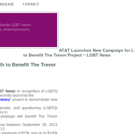
 RELEASE
CONTACT
AT&T Launches New Campaign for 
to Benefit The Trevor Project ~ LGBT News
 to Benefit The Trevor
BT News
/
In recognition of LGBTQ
recently launched the
istory
” project to demonstrate how
sgender, and questioning (LGBTQ)
ry in
campaign will benefit The Trevor
below between September 30, 2013
13,
 a minimum of $25k and up to $100k