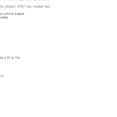
this project, AT&T has created two
 activists
Lance
rrette
.
te a $1 to The
11,