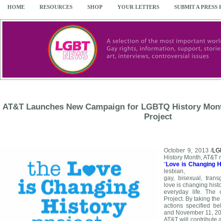
HOME
RESOURCES
SHOP
YOUR LETTERS
SUBMIT A PRESS
AT&T Launches New Campaign for LGBTQ History Month
Project
October 9, 2013 /
LG
History Month, AT&T 
“
Love is Changing H
lesbian,
gay, bisexual, tran
love is changing histo
everyday life. The 
Project. By taking the
actions specified 
and November 11, 20
AT&T will contribute