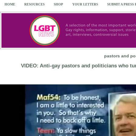
HOME
RESOURCES
SHOP
YOUR LETTERS
SUBMIT A PRESS
pastors and po
VIDEO: Anti-gay pastors and politicians who tu