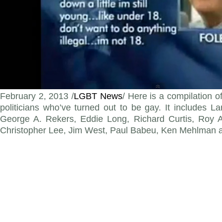
February 2, 2013 /
LGBT News
/ Here is a compilation o
politicians who’ve turned out to be gay. It includes L
George A. Rekers, Eddie Long, Richard Curtis, Roy A
Christopher Lee, Jim West, Paul Babeu, Ken Mehlman 