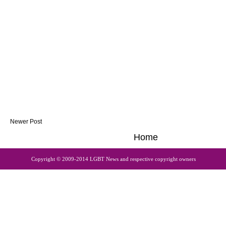
Newer Post
Home
Copyright © 2009-2014 LGBT News and respective copyright owners