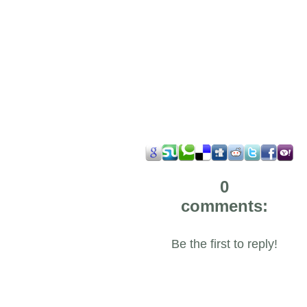
0
comments:
Be the first to reply!