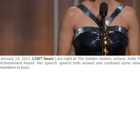
January 14, 2013 /
LGBT News
/ Last night at The Golden Globes, actress Jodie 
Achievement Award. Her speech speech both wowed and confused some view
members to tears.