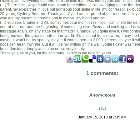
I have given everything up there from the time that I was three years old. That’s re
(…) There is no way I could ever stand here without acknowledging one of the deep
parent, my ex-partner in love but righteous soul sister in life, my confessor, ski bu
20 years, Cydney Bernard. Thank you, Cyd. I am so proud of our modern family. 
who are my reason to breathe and to evolve, my blood and soul.
(…) You see, Charlie and Kit, sometimes your mom loses it too. I can’t help but get 
end of one era and the beginning of something else. Scary and exciting and no
this stage again, on any stage for that matter. Change, you gotta love it. I will conti
being moved, the greatest job in the world. It’s just that from now on, I may be ho
maybe it won’t be as sparkly, maybe it won’t open on 3,000 screens, maybe it will
dogs can hear it whistle. But it will be my writing on the wall. Jodie Foster was here,
be understood deeply and to be not so very lonely.
Thank you, all of you, for the company. Here’s to the next 50 years.
1 comments:
Anonymous
says
January 15, 2013 at 7:35 AM