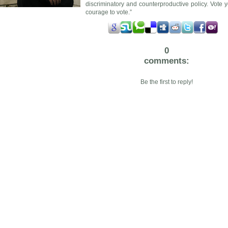
discriminatory and counterproductive policy. Vote y
courage to vote.”
0
comments:
Be the first to reply!