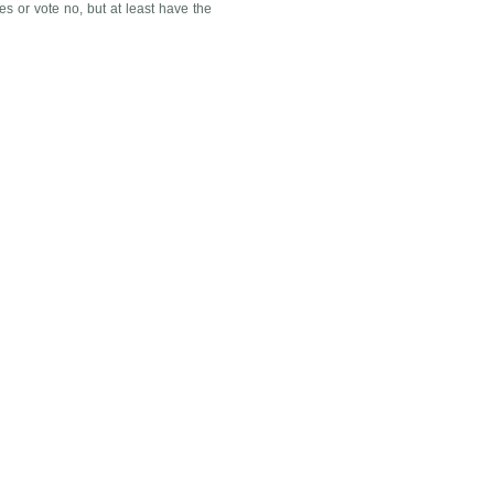
es or vote no, but at least have the