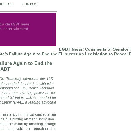
 RELEASE
CONTACT
LGBT News: Comments of Senator P
te’s Failure Again to End the Filibuster on Legislation to Repeal
ilure Again to End the
 DADT
On Thursday afternoon the U.S.
ote needed to break a filibuster
horization Bill, which includes
, Don’t Tell” (DADT) policy on the
arnered 57 votes, with 60 needed for
ck Leahy
(D-Vt.), a leading advocate
e major civil rights advances of our
ain is putting off that historic day. I
 to the occasion by breaking through
bate and vote on repealing this