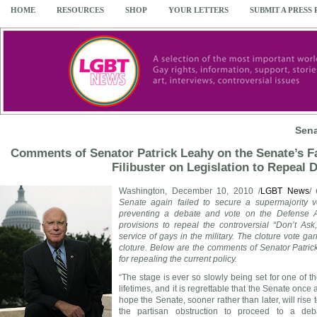
HOME
RESOURCES
SHOP
YOUR LETTERS
SUBMIT A PRESS
Sena
Comments of Senator Patrick Leahy on the Senate’s Fa
Filibuster on Legislation to Repeal
Washington
,
December 10, 2010
/
LGBT News
/
Senate again failed to secure a supermajority v
preventing a debate and vote on the Defense Aut
provisions to repeal the controversial “Don’t Ask
service of gays in the military. The cloture vote g
cloture. Below are the comments of Senator
Patri
for repealing the current policy.
“The stage is ever so slowly being set for one of th
lifetimes, and it is regrettable that the Senate once ag
hope the Senate, sooner rather than later, will rise
the partisan obstruction to proceed to a de