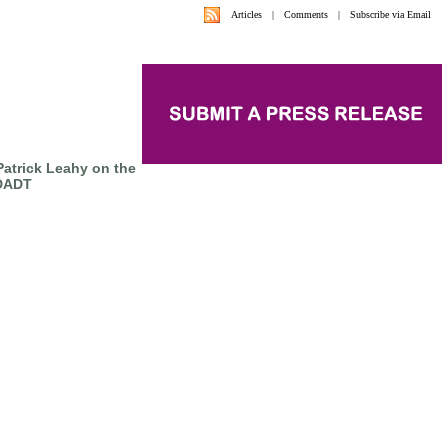
Articles
|
Comments
|
Subscribe via Email
atrick Leahy on the
 DADT