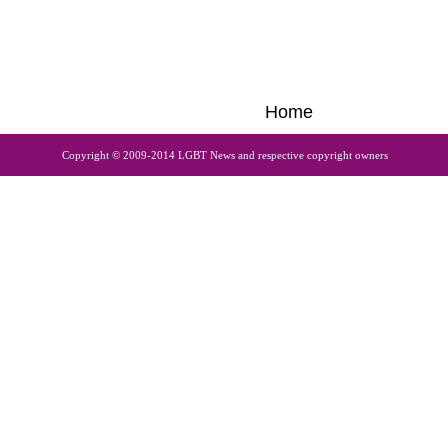
Home
Copyright © 2009-2014 LGBT News and respective copyright owners