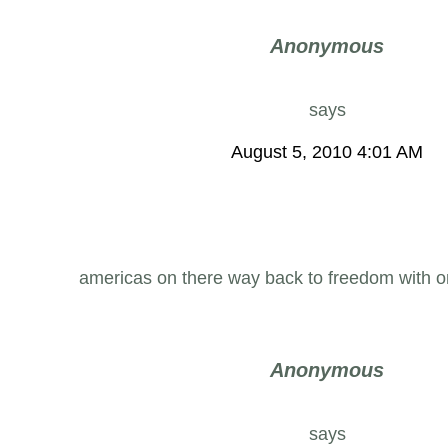
Anonymous
says
August 5, 2010 4:01 AM
americas on there way back to freedom with 
Anonymous
says