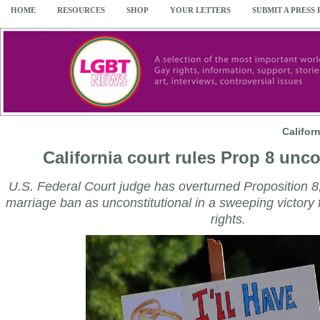
HOME
RESOURCES
SHOP
YOUR LETTERS
SUBMIT A PRESS
Califor
California court rules Prop 8 unco
U.S. Federal Court judge has overturned Proposition 8
marriage ban as unconstitutional in a sweeping victory f
rights.