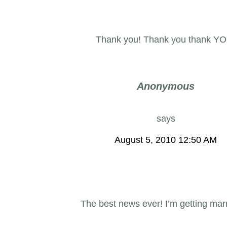
Thank you! Thank you thank YO
Anonymous
says
August 5, 2010 12:50 AM
The best news ever! I’m getting marr