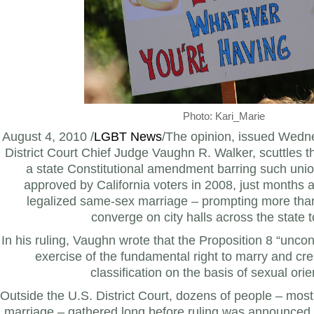
Photo: Kari_Marie
August 4, 2010 /
LGBT News
/The opinion, issued Wedn
District Court Chief Judge Vaughn R. Walker, scuttles th
a state Constitutional amendment barring such uni
approved by California voters in 2008, just months af
legalized same-sex marriage – prompting more tha
converge on city halls across the state t
In his ruling, Vaughn wrote that the Proposition 8 “uncon
exercise of the fundamental right to marry and cre
classification on the basis of sexual orie
Outside the U.S. District Court, dozens of people – mos
marriage – gathered long before ruling was announced