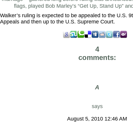
flags, played Bob Marley’s “Get Up, Stand Up” a
Walker’s ruling is expected to be appealed to the U.S. 9t
Appeals and then up to the U.S. Supreme Court.
4
comments:
A
says
August 5, 2010 12:46 AM