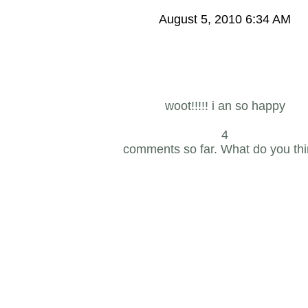
August 5, 2010 6:34 AM
woot!!!!! i an so happy
4
comments so far. What do you th