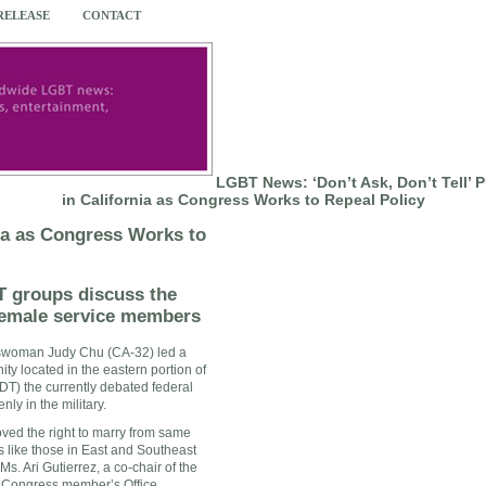
 RELEASE
CONTACT
LGBT News: ‘Don’t Ask, Don’t Tell’ 
in California as Congress Works to Repeal Policy
nia as Congress Works to
 groups discuss the
female service members
sswoman
Judy Chu
(CA-32) led a
ity located in the eastern portion of
DADT) the currently debated federal
ly in the military.
oved the right to marry from same
 like those in East and
Southeast
 Ms.
Ari Gutierrez
, a co-chair of the
he Congress member’s Office.