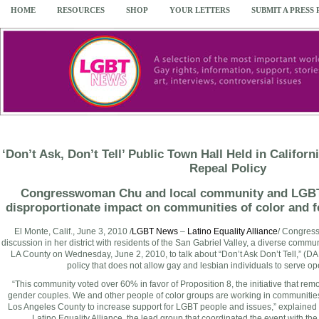
HOME
RESOURCES
SHOP
YOUR LETTERS
SUBMIT A PRESS
‘Don’t Ask, Don’t Tell’ Public Town Hall Held in Califor
Repeal Policy
Congresswoman Chu and local community and LGBT
disproportionate impact on communities of color and 
El Monte, Calif.
,
June 3, 2010
/
LGBT News
–
Latino Equality Alliance
/ Congre
discussion in her district with residents of the San Gabriel Valley, a diverse commun
LA County on
Wednesday, June 2, 2010
, to talk about “Don’t Ask Don’t Tell,” (
policy that does not allow gay and lesbian individuals to serve open
“This community voted over 60% in favor of Proposition 8, the initiative that rem
gender couples. We and other people of color groups are working in communities
Los Angeles County
to increase support for LGBT people and issues,” explained
Latino Equality Alliance, the lead group that coordinated the event with t