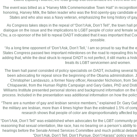
The event was billed as a “Harvey Milk Commemorative Town Hall” in recognition o
honoring, Harvey Milk, the fallen leader who was the first openly-gay candidate el
States
and who also was a Navy veteran, emphasizing the long history of gay p
As Congress takes steps in the repeal of “Don’t Ask, Don’t Tell”, the town hall p
dialogue on the issue and the implications to LGBT people of color and femal
Chu, a co-sponsor of the bill to repeal DADT indicated that it was important that C
possible.
“As a long time opponent of ‘Don’t Ask, Don’t Tell,’ I am so proud to say that the 
States Congress passed two important milestones on the road to repealing this h
adding that, while the deal struck to repeal DADT is not perfect, it still marks a his
treats its LGBT servicemen and women.
The town hall panel consisted of policy specialists on DADT, including several
been advocating for repeal since the beginning of the Obama administration.
Christopher Landavazo
, a former Navy officer,
Alexander Nicholson
, from S
Chlapawski, from the Human Rights Campaign and
Gary Gates
, PhD and Dist
Williams Institute presented personal stories and background information on the 
process. Included in the presentation was additional information on how the policy
“There are a number of gay and lesbian service members,” explained Dr.
Gary Ga
the military are lesbian, more than 4 times higher than the estimated 1.5% of c
research shows that people of color are disproportionately affected by 
“Don’t Ask, Don’t Tell” was established when advocates for the LGBT community pr
reasoning that sexual orientation, like race, has no bearing on a person’s ability to 
hearings before the Senate Armed Services Committee and much political debat
“Don’t Ask, Don’t Tell, Don’t Pursue, Don’t Harass” policy was 