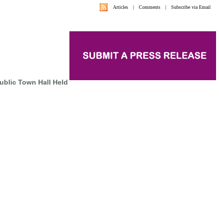
Articles
|
Comments
|
Subscribe via Email
Public Town Hall Held