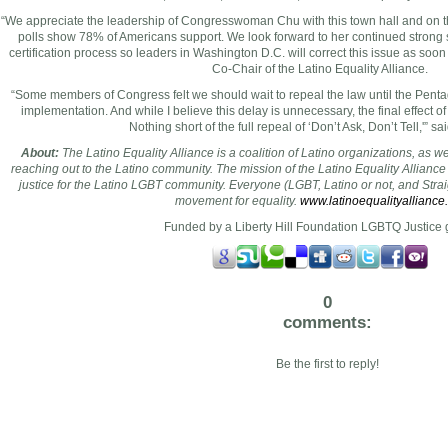
“We appreciate the leadership of Congresswoman Chu with this town hall and on t
polls show 78% of Americans support. We look forward to her continued strong su
certification process so leaders in
Washington D.C.
will correct this issue as soon
Co-Chair of the Latino Equality Alliance.
“Some members of Congress felt we should wait to repeal the law until the Penta
implementation. And while I believe this delay is unnecessary, the final effect of
Nothing short of the full repeal of ‘Don’t Ask, Don’t Tell,'” s
About:
The Latino Equality Alliance is a coalition of Latino organizations, as w
reaching out to the Latino community. The mission of the Latino Equality Alliance i
justice for the Latino LGBT community. Everyone (LGBT, Latino or not, and Straig
movement for equality.
www.latinoequalityalliance
Funded by a Liberty Hill Foundation LGBTQ Justice 
0
comments:
Be the first to reply!