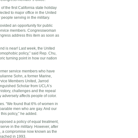
f the first
California
state holiday
ected to major office in
the United
eople serving in the military.
rovided an opportunity for public
e service members. Congresswoman
ongress address this item as soon as
end is near! Last week, the United
omophobic policy,” said Rep. Chu,
toric turning point in how our nation
 former service members who have
Julianne Sohn
, a former Marine,
ervice Members United, Jarrod
inguished Scholar from
UCLA
‘s
history, challenges and the repeal
 adversely affects people of color.
tes
. “We found that 6% of women in
omparable men who are gay. And our
this policy,” he added.
oposed a policy of equal treatment,
serve in the military. However, after
e, a compromise now known as the
reached in 1993.