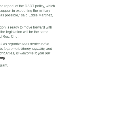
he repeal of the DADT policy, which
pport in expediting the military
 as possible,” said
Eddie Martinez
,
gon is ready to move forward with
 the legislation will be the same:
aid Rep. Chu.
ell as organizations dedicated to
s to promote liberty, equality, and
ht Allies) is welcome to join our
.org
grant.