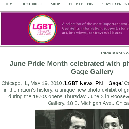
HOME
RESOURCES
SHOP
YOUR LETTERS
SUBMIT A PRESS
Pride Month c
June Pride Month celebrated with ph
Gage Gallery
Chicago, IL, May 19, 2010 /
LGBT News
–
PN
–
Gage
/ C
in the nation’s history, a unique new photo exhibit of g
during the 1970s opens Thursday, June 3 in Rooseve
Gallery, 18 S. Michigan Ave., Chic