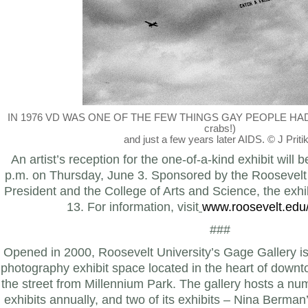
IN 1976 VD
WAS ONE OF THE FEW THINGS GAY PEOPLE HA
crabs!)
and just a few years later AIDS. © J Pritik
An artist’s reception for the one-of-a-kind exhibit will 
p.m. on Thursday, June 3. Sponsored by the Roosevelt U
President and the College of Arts and Science, the exhib
13. For information, visit
www.roosevelt.edu
###
Opened in 2000, Roosevelt University’s Gage Gallery is a
photography exhibit space located in the heart of dow
the street from Millennium Park. The gallery hosts a num
exhibits annually, and two of its exhibits – Nina Berm