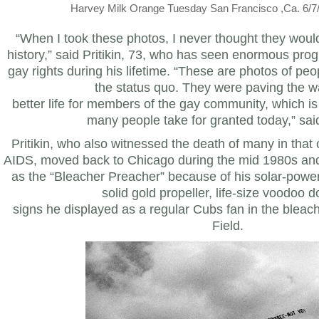
Harvey Milk Orange Tuesday San Francisco ,Ca. 6/7/7
“When I took these photos, I never thought they wou
history,” said Pritikin, 73, who has seen enormous pro
gay rights during his lifetime. “These are photos of p
the status quo. They were paving the w
better life for members of the gay community, which is
many people take for granted today,” said 
Pritikin, who also witnessed the death of many in tha
AIDS, moved back to Chicago during the mid 1980s a
as the “Bleacher Preacher” because of his solar-powere
solid gold propeller, life-size voodoo d
signs he displayed as a regular Cubs fan in the bleach
Field.