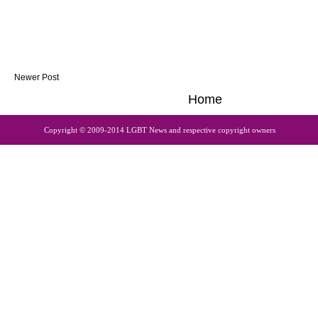
Newer Post
Home
Copyright © 2009-2014 LGBT News and respective copyright owners