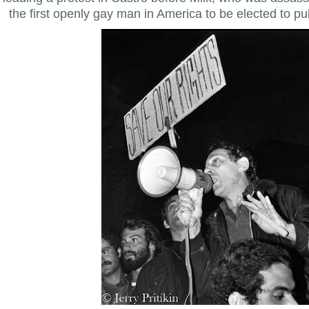
the first openly gay man in America to be elected to publ