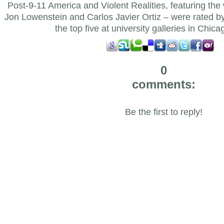
Post-9-11 America and Violent Realities, featuring th
Jon Lowenstein and Carlos Javier Ortiz – were rated 
the top five at university galleries in Chica
0
comments:
Be the first to reply!