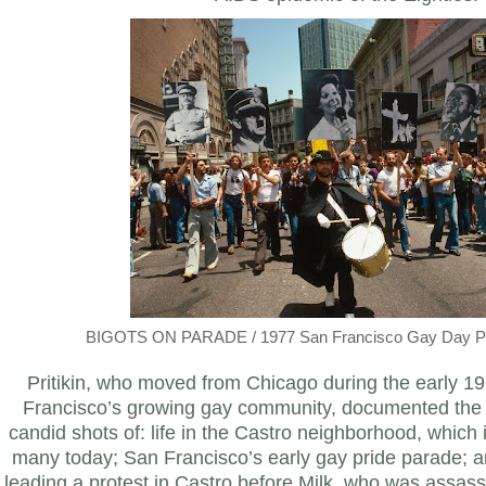
BIGOTS ON PARADE / 1977 San Francisco Gay Day Par
Pritikin, who moved from Chicago during the early 19
Francisco’s growing gay community, documented the 
candid shots of: life in the Castro neighborhood, which is
many today; San Francisco’s early gay pride parade; a
leading a protest in Castro before Milk, who was assas