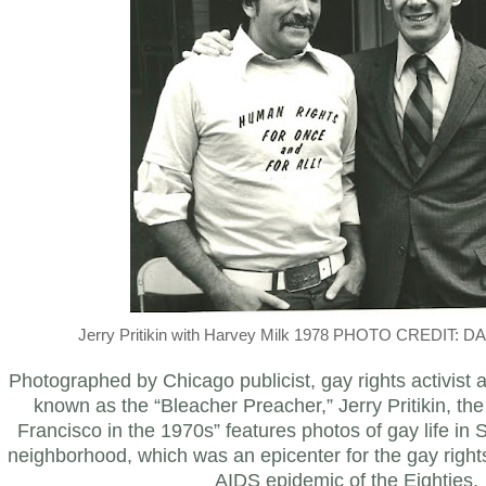
Jerry Pritikin with Harvey Milk 1978 PHOTO CREDIT:
Photographed by Chicago publicist, gay rights activist
known as the “Bleacher Preacher,” Jerry Pritikin, the 
Francisco in the 1970s” features photos of gay life in
neighborhood, which was an epicenter for the gay right
AIDS epidemic of the Eighties.