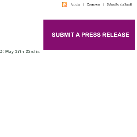
Articles
|
Comments
|
Subscribe via Email
: May 17th-23rd is