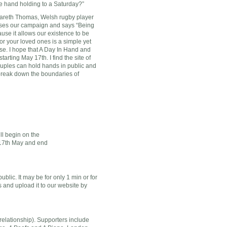
he hand holding to a Saturday?”
Gareth Thomas, Welsh rugby player
ses our campaign and says “Being
use it allows our existence to be
r your loved ones is a simple yet
se. I hope that A Day In Hand and
rting May 17th. I find the site of
ouples can hold hands in public and
 break down the boundaries of
ll begin on the
17th May and end
lic. It may be for only 1 min or for
and upload it to our website by
a relationship). Supporters include