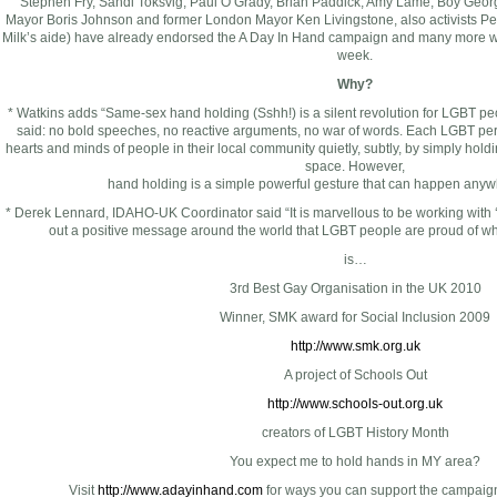
Stephen Fry, Sandi Toksvig, Paul O’Grady, Brian Paddick, Amy Lame, Boy Geor
Mayor Boris Johnson and former London Mayor Ken Livingstone, also activists Pe
Milk’s aide) have already endorsed the A Day In Hand campaign and many more wi
week.
Why?
* Watkins adds “Same-sex hand holding (Sshh!) is a silent revolution for LGBT p
said: no bold speeches, no reactive arguments, no war of words. Each LGBT pe
hearts and minds of people in their local community quietly, subtly, by simply hol
space. However,
hand holding is a simple powerful gesture that can happen anywh
* Derek Lennard, IDAHO-UK Coordinator said “It is marvellous to be working with
out a positive message around the world that LGBT people are proud of 
is…
3rd Best Gay Organisation in the UK 2010
Winner, SMK award for Social Inclusion 2009
http://www.smk.org.uk
A project of Schools Out
http://www.schools-out.org.uk
creators of LGBT History Month
You expect me to hold hands in MY area?
Visit
http://www.adayinhand.com
for ways you can support the campaign