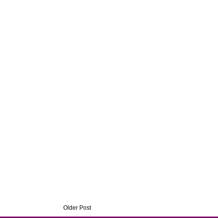
Older Post