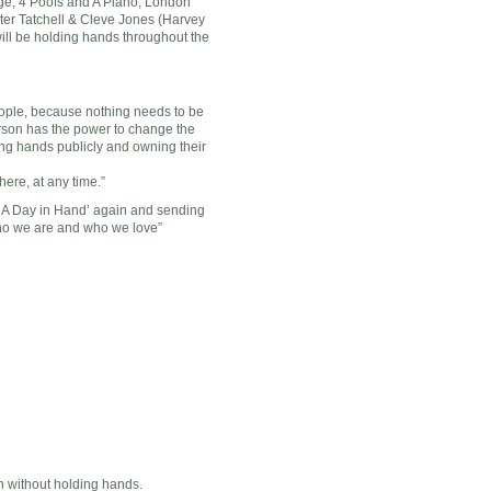
ge, 4 Poofs and A Piano, London
ter Tatchell & Cleve Jones (Harvey
ll be holding hands throughout the
eople, because nothing needs to be
rson has the power to change the
ding hands publicly and owning their
ere, at any time.”
 ‘A Day in Hand’ again and sending
who we are and who we love”
 without holding hands.