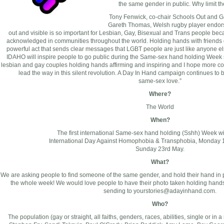
the same gender in public. Why limit t
Tony Fenwick, co-chair Schools Out and 
Gareth Thomas, Welsh rugby player endor
out and visible is so important for Lesbian, Gay, Bisexual and Trans people beca
acknowledged in communities throughout the world. Holding hands with friends o
powerful act that sends clear messages that LGBT people are just like anyone el
IDAHO will inspire people to go public during the Same-sex hand holding Week sta
lesbian and gay couples holding hands affirming and inspiring and I hope more c
lead the way in this silent revolution. A Day In Hand campaign continues to
same-sex love.”
Where?
The World
When?
The first international Same-sex hand holding (Sshh) Week wi
International Day Against Homophobia & Transphobia, Monday 
Sunday 23rd May.
What?
We are asking people to find someone of the same gender, and hold their hand in pub
the whole week! We would love people to have their photo taken holding hands 
sending to
yourstories@adayinhand.com
.
Who?
The population (gay or straight, all faiths, genders, races, abilities, single or in 