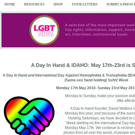
HOME
RESOURCES
SHOP
YOUR LETTERS
SUBMIT A PRESS
A Day In Hand & IDAHO: May 17th-23rd is
A Day In Hand and International Day Against Homophobia & Transphobia (IDA
(Same-sex hand holding) Sshh! Week
Monday 17th May 2010- Sunday 23rd May 201
Monday to Sunday, make your passion pub
little affect
A Day In Hand founder, David Watkins s
Monday this year, and because of the suc
Holding Saturdays, we have decided to
Week starting on the International Day A
Monday May 17th. We continue to receive m
photos from all over the world, of people 