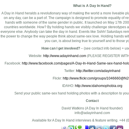
What is A Day In Hand?
A Day in Hand heralds a revolutionary way of making the world a more liveable pl
on any day, can be a part of. The campaign is designed to promote equality of re
hands with someone of the same gender in public. It launched on May 17th 200
countries worldwide. How? By holding hands we visibly challenge stereotypes 
everyone else. Anybody can take the day in hand. Events like Sshh! Saturdays rem
the power to change the way people think about same-sex love. Holding hands with
you can, is about being true to yourself and to those y
How can I get involved?
– (see contact info below) + use
Website:
http://www.adayinhand.com
(PLEASE REGISTER WITH
Facebook:
http://www.facebook.com/pages/A-Day-In-Hand-Same-sex-hand-hol
Twitter:
http://twitter.com/adayinhand
Flickr:
http://www.flickr.com/groups/1046660@N2
IDAHO:
http://www.idahomophobia.org
Send your public same-sex hand holding photos with a description to
you
Contact
David Watkins (A Day In Hand founder)
info@adayinhand.com
Available for A Day In Hand interviews & feature writing. +44 