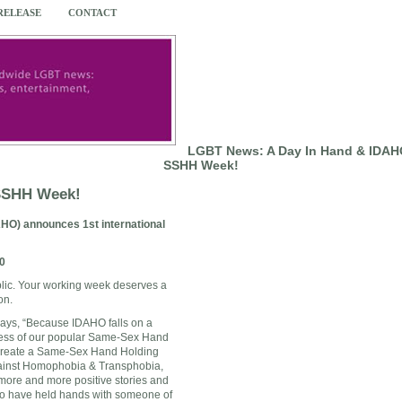
 RELEASE
CONTACT
LGBT News: A Day In Hand & IDAHO
SSHH Week!
 SSHH Week!
HO) announces 1st international
0
lic. Your working week deserves a
ion.
ays, “Because IDAHO falls on a
cess of our popular Same-Sex Hand
 create a Same-Sex Hand Holding
gainst Homophobia & Transphobia,
ore and more positive stories and
who have held hands with someone of