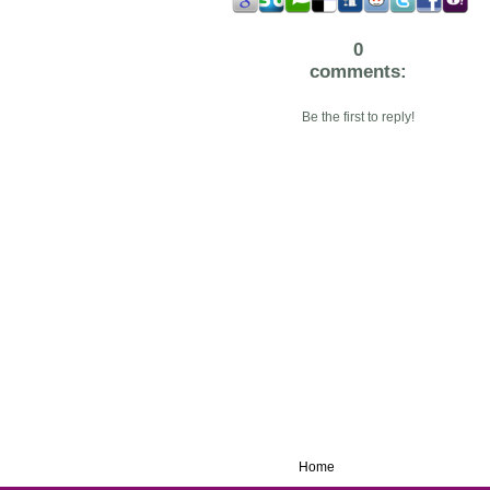
0
comments:
Be the first to reply!
Home