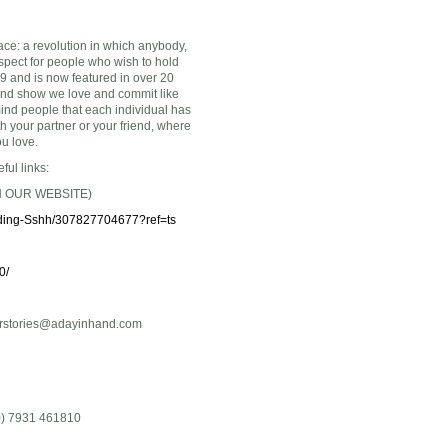
ace: a revolution in which anybody,
spect for people who wish to hold
9 and is now featured in over 20
and show we love and commit like
ind people that each individual has
 your partner or your friend, where
ou love.
ful links:
 OUR WEBSITE)
ding-Sshh/30782
7704677?ref=ts
0/
rstories@adayinhand.com
(0) 7931 461810