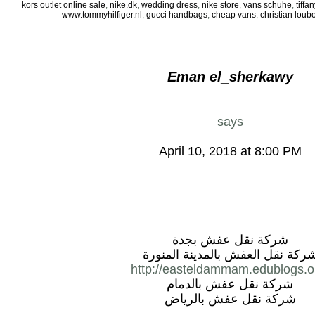
kors outlet online sale
,
nike.dk
,
wedding dress
,
nike store
,
vans schuhe
,
tiff
www.tommyhilfiger.nl
,
gucci handbags
,
cheap vans
,
christian loub
Eman el_sherkawy
says
April 10, 2018 at 8:00 PM
شركة نقل عفش بجدة
شركة نقل العفش بالمدينة المنور
http://easteldammam.edublogs.o
شركة نقل عفش بالدمام
شركة نقل عفش بالرياض