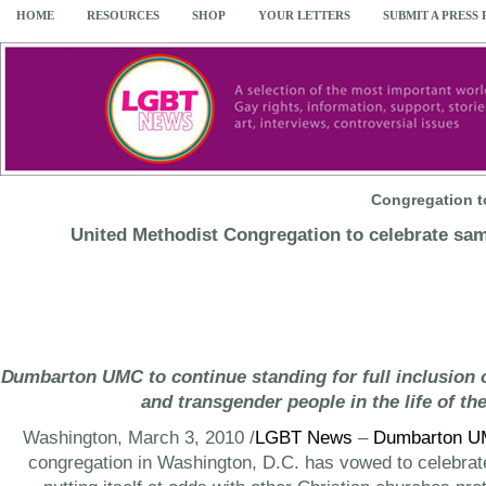
HOME
RESOURCES
SHOP
YOUR LETTERS
SUBMIT A PRESS
Congregation 
United Methodist Congregation to celebrate sa
Dumbarton UMC to continue standing for full inclusion of
and transgender people in the life of th
Washington
,
March 3, 2010
/
LGBT News
–
Dumbarton 
congregation in
Washington, D.C.
has vowed to celebra