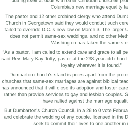
putting itself at odds with other Christian churches pro
Columbia
‘s new marriage equality l
The pastor and 12 other ordained clergy who attend Dum
Church in
Georgetown
said they would conduct such cer
failed to override D.C.’s new law on
March 3
. The larger 
does not permit same-sex weddings, and no other Meth
Washington
has taken the same ste
“As a pastor, I am called to extend care and grace to all p
said Rev.
Mary Kay Totty
, pastor at the 238-year-old churc
loyalty wherever it is found.”
Dumbarton church’s stand is poles apart from the prote
churches that same-sex marriages are against biblical teac
has announced that it will close its adoption and foster care
rather than provide services to gay and lesbian couples. 
have rallied against the marriage equalit
But Dumbarton’s Church Council, in a 28 to 0 vote
Februa
and celebrate the wedding of any couple, licensed in the
D
seek to commit their lives to one another in