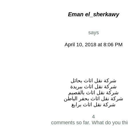
Eman el_sherkawy
says
April 10, 2018 at 8:06 PM
شركة نقل اثاث بحائل
شركة نقل اثاث ببريدة
شركة نقل اثاث بالقصيم
شركة نقل اثاث بحفر الباطن
شركة نقل اثاث برابغ
4
comments so far. What do you th