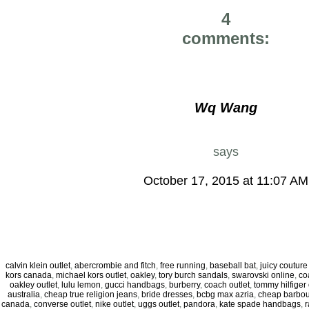
4
comments:
Wq Wang
says
October 17, 2015 at 11:07 AM
calvin klein outlet
,
abercrombie and fitch
,
free running
,
baseball bat
,
juicy coutur
kors canada
,
michael kors outlet
,
oakley
,
tory burch sandals
,
swarovski online
,
co
oakley outlet
,
lulu lemon
,
gucci handbags
,
burberry
,
coach outlet
,
tommy hilfiger 
australia
,
cheap true religion jeans
,
bride dresses
,
bcbg max azria
,
cheap barbou
canada
,
converse outlet
,
nike outlet
,
uggs outlet
,
pandora
,
kate spade handbags
,
r