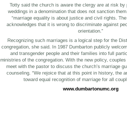
Totty said the church is aware the clergy are at risk b
weddings in a denomination that does not sanction them
“marriage equality is about justice and civil rights. Th
acknowledges that it is wrong to discriminate against p
orientation.”
Recognizing such marriages is a logical step for the Dist
congregation, she said. In 1987 Dumbarton publicly welcom
and transgender people and their families into full partic
ministries of the congregation. With the new policy, couples
meet with the pastor to discuss the church’s marriage gu
counseling. “We rejoice that at this point in history, the 
toward equal recognition of marriage for all coupl
www.dumbartonumc.org