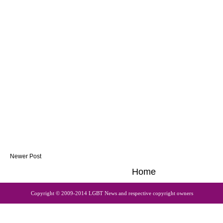
Newer Post
Home
Copyright © 2009-2014 LGBT News and respective copyright owners