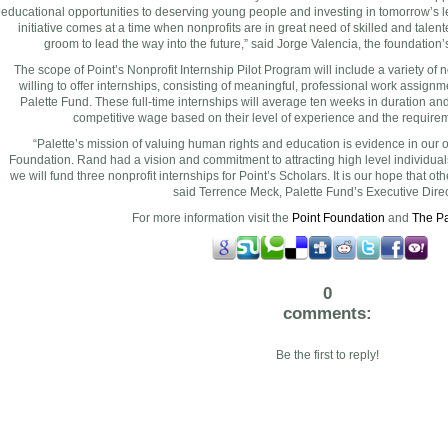
educational opportunities to deserving young people and investing in tomorrow’s 
initiative comes at a time when nonprofits are in great need of skilled and tal
groom to lead the way into the future,” said
Jorge Valencia
, the foundation
The scope of Point’s Nonprofit Internship Pilot Program will include a variety of no
willing to offer internships, consisting of meaningful, professional work assignm
Palette Fund. These full-time internships will average ten weeks in duration an
competitive wage based on their level of experience and the requireme
“Palette’s mission of valuing human rights and education is evidence in our 
Foundation. Rand had a vision and commitment to attracting high level individua
we will fund three nonprofit internships for Point’s Scholars. It is our hope that other 
said
Terrence Meck
, Palette Fund’s Executive Direc
For more information visit the
Point Foundation
and
The Pa
0
comments:
Be the first to reply!