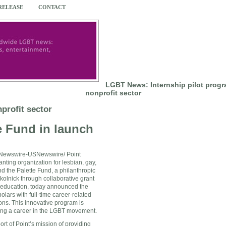
 RELEASE
CONTACT
LGBT News: Internship pilot progr
nonprofit sector
profit sector
e Fund in launch
ewswire-USNewswire/ Point
anting organization for lesbian, gay,
d the Palette Fund, a philanthropic
kolnick
through collaborative grant
 education, today announced the
olars with full-time career-related
ons. This innovative program is
uing a career in the LGBT movement.
t of Point’s mission of providing