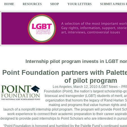
HOME
RESOURCES
SHOP
YOUR LETTERS
SUBMIT A PRESS
Internship pilot program invests in LGBT non
Point Foundation partners with Palett
of pilot program
Los Angeles
,
March 12, 2010
/LGBT News – PRN
Foundation (Point), the nation’s largest scholarship-gr
bisexual and transgender (LGBT) students of merit, an
organization that honors the legacy of
Rand Harlan S
making and programs that value human rights and
launch of a nonprofit internship pilot program. The program will provide Point Sch
work experience to connect their academic preparation to their career aspirati
designed to provide paid internships to Point Scholars who are interested in purs
“Point Foundation is honored and humbled by the Palette Fund’s continued suppor