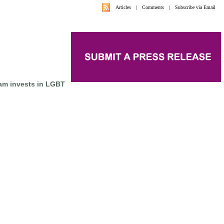
Articles
|
Comments
|
Subscribe via Email
am invests in LGBT