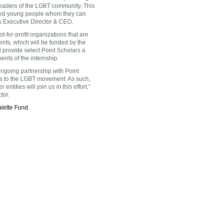
leaders of the LGBT community. This
ented young people whom they can
’s Executive Director & CEO.
t-for-profit organizations that are
ents, which will be funded by the
d provide select Point Scholars a
nts of the internship.
ongoing partnership with Point
ls to the LGBT movement. As such,
entities will join us in this effort,”
tor.
lette Fund
.