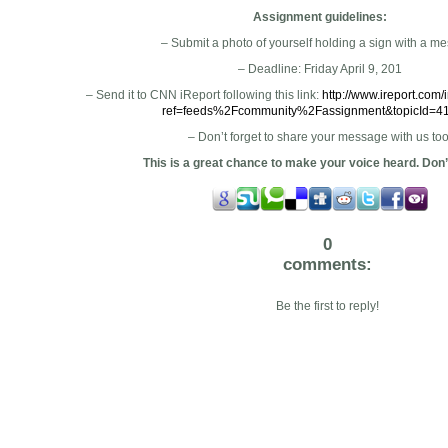
Assignment guidelines:
– Submit a photo of yourself holding a sign with a m
– Deadline: Friday April 9, 201
– Send it to CNN iReport following this link:
http://www.ireport.com/i
ref=feeds%2Fcommunity%2Fassignment&topicId=4
– Don’t forget to share your message with us too
This is a great chance to make your voice heard. Don’t
0
comments:
Be the first to reply!