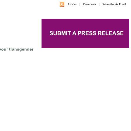
Articles
|
Comments
|
Subscribe via Email
your transgender