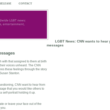
 RELEASE
CONTACT
LGBT News: CNN wants to hear 
messages
essages
with that assigned to them at birth
 their voices unheard. The CNN
res these feelings through the story
 Susan Stanton.
questioning, CNN want to hear from
age that you would like others to
self-portrait holding it up.
te or leave your face out of the
 you.