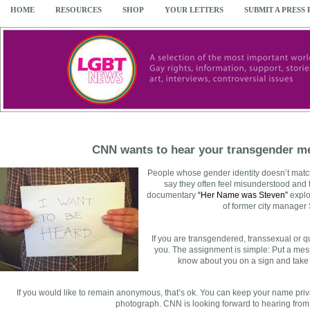
HOME
RESOURCES
SHOP
YOUR LETTERS
SUBMIT A PRESS
CNN wants to hear your transgender m
People whose gender identity doesn’t match 
say they often feel misunderstood and
documentary
“Her Name was Steven”
explo
of former city manager
If you are transgendered, transsexual or 
you. The assignment is simple: Put a mess
know about you on a sign and take a 
If you would like to remain anonymous, that’s ok. You can keep your name priva
photograph. CNN is looking forward to hearing from