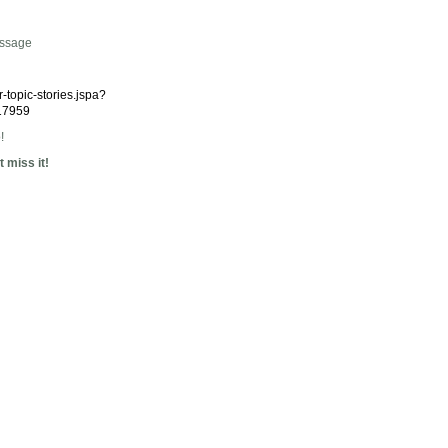
essage
r-topic-stories.jspa?
17959
!
 miss it!