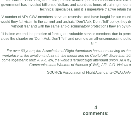
“The current ‘Don’t Ask, Don’t Tell’ practice denies qualified Americans with critic
government has invested billions of dollars and countless hours of training in our t
technical specialties, and it is imperative that we retain the
“A number of AFA-CWA members serve as reservists and have fought for our country
would they fall victim to the current and archaic ‘Don’t Ask, Don’t Tell’ policy, they 
without fear and with the same anti-discriminatory protections they enjoy u
“It is time we end the practice of forcing out valuable service members due to percei
close the chapter on ‘Don’t Ask, Don’t Tell’ and promote an all-encompassing polic
all.”
For over 60 years, the Association of Flight Attendants has been serving as the 
workplace, in the aviation industry, in the media and on Capitol Hill. More than 50,
come together to form AFA-CWA, the world’s largest flight attendant union. AFA i
Communications Workers of America (CWA),
AFL
-CIO. Visit us 
SOURCE Association of Flight Attendants-CWA (AF
4
comments: