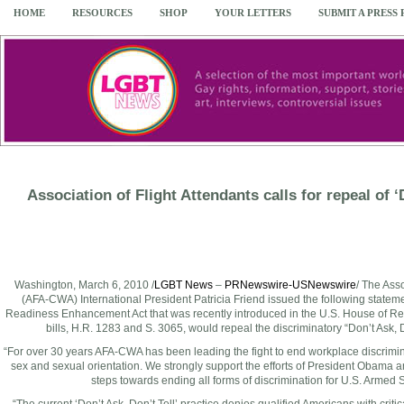
HOME
RESOURCES
SHOP
YOUR LETTERS
SUBMIT A PRESS
Association of Flight Attendants calls for repeal of ‘
Washington
,
March 6, 2010
/
LGBT News
–
PRNewswire-USNewswire
/ The Ass
(AFA-CWA) International President
Patricia Friend
issued the following stateme
Readiness Enhancement Act that was recently introduced in the U.S. House of Re
bills, H.R. 1283 and S. 3065, would repeal the discriminatory “Don’t Ask, Do
“For over 30 years AFA-CWA has been leading the fight to end workplace discriminat
sex and sexual orientation. We strongly support the efforts of President Obama a
steps towards ending all forms of discrimination for U.S. Armed