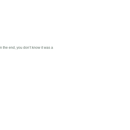
. In the end, you don’t know it was a