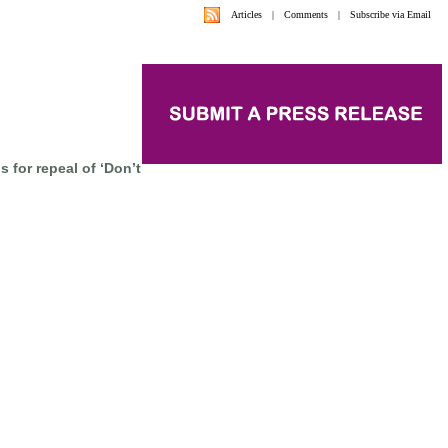
Articles
|
Comments
|
Subscribe via Email
s for repeal of ‘Don’t