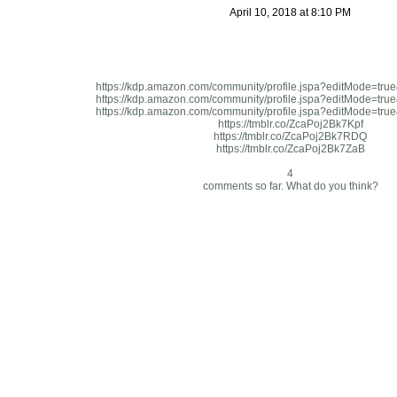
April 10, 2018 at 8:10 PM
https://kdp.amazon.com/community/profile.jspa?editMode=tr
https://kdp.amazon.com/community/profile.jspa?editMode=tr
https://kdp.amazon.com/community/profile.jspa?editMode=tr
https://tmblr.co/ZcaPoj2Bk7Kpf
https://tmblr.co/ZcaPoj2Bk7RDQ
https://tmblr.co/ZcaPoj2Bk7ZaB
4
comments so far. What do you think?