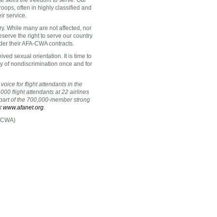
al skills the freedom to serve. Our
roops, often in highly classified and
ir service.
. While many are not affected, nor
deserve the right to serve our country
nder their AFA-CWA contracts.
ved sexual orientation. It is time to
y of nondiscrimination once and for
voice for flight attendants
in the
000 flight attendants at 22 airlines
s part of the 700,000-member strong
at
www.afanet.org
.
A-CWA)