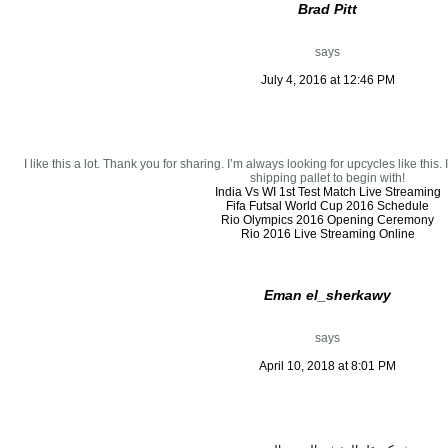
Brad Pitt
says
July 4, 2016 at 12:46 PM
I like this a lot. Thank you for sharing. I’m always looking for upcycles like this
shipping pallet to begin with!
India Vs WI 1st Test Match Live Streaming
Fifa Futsal World Cup 2016 Schedule
Rio Olympics 2016 Opening Ceremony
Rio 2016 Live Streaming Online
Eman el_sherkawy
says
April 10, 2018 at 8:01 PM