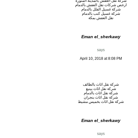
شركة نقل العفش بالمدينة المنورة
ارخص شركات نقل العفش بالدمام
شركة غسيل الفلل بالدمام
شركة غسيل كنب بالدمام
نقل العفش بمكة
Eman el_sherkawy
says
April 10, 2018 at 8:08 PM
شركة نقل اثاث بالطائف
شركة نقل اثاث بينبع
شركة نقل اثاث بالدمام
شركة نقل اثاث بنجران
شركة نقل اثاث بخميس مشيط
Eman el_sherkawy
says