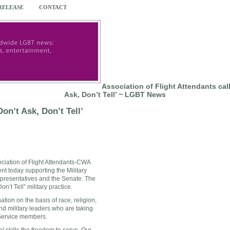
 RELEASE
CONTACT
Association of Flight Attendants call
Ask, Don’t Tell’ ~ LGBT News
Don’t Ask, Don’t Tell’
ociation of Flight Attendants-CWA
nt today supporting the Military
presentatives and the Senate. The
n’t Tell” military practice.
ion on the basis of race, religion,
nd military leaders who are taking
 Service members.