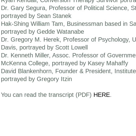
Ryan Kendall, Conversion Therapy Survivor portr
Dr. Gary Segura, Professor of Political Science, St
portrayed by Sean Stanek
Hak-Shing William Tam, Businessman based in Sa
portrayed by Gedde Watanabe
Dr. Gregory M. Herek, Professor of Psychology, Uni
Davis, portrayed by Scott Lowell
Dr. Kenneth Miller, Assoc. Professor of Governme
McKenna College, portrayed by Kasey Mahaffy
David Blankenhorn, Founder & President, Institute
portrayed by Gregory Itzin
You can read the transcript (PDF)
HERE
.