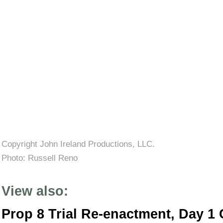
Copyright John Ireland Productions, LLC.
Photo:
Russell Reno
View also:
Prop 8 Trial Re-enactment, Day 1 