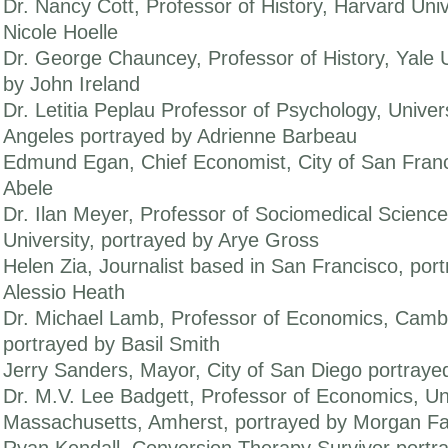
Dr. Nancy Cott, Professor of History, Harvard Univ
Nicole Hoelle
Dr. George Chauncey, Professor of History, Yale U
by John Ireland
Dr. Letitia Peplau Professor of Psychology, Univers
Angeles portrayed by Adrienne Barbeau
Edmund Egan, Chief Economist, City of San Franc
Abele
Dr. Ilan Meyer, Professor of Sociomedical Scienc
University, portrayed by Arye Gross
Helen Zia, Journalist based in San Francisco, por
Alessio Heath
Dr. Michael Lamb, Professor of Economics, Cambr
portrayed by Basil Smith
Jerry Sanders, Mayor, City of San Diego portraye
Dr. M.V. Lee Badgett, Professor of Economics, Uni
Massachusetts, Amherst, portrayed by Morgan Fai