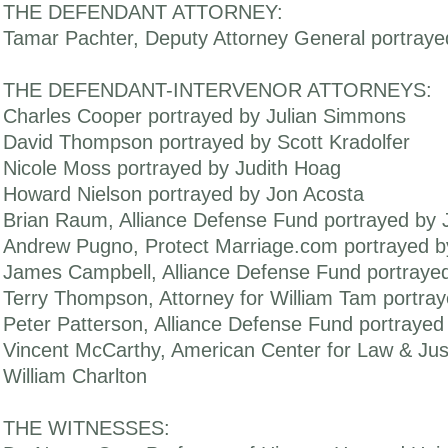
THE DEFENDANT ATTORNEY:
Tamar Pachter, Deputy Attorney General portraye
THE DEFENDANT-INTERVENOR ATTORNEYS:
Charles Cooper portrayed by Julian Simmons
David Thompson portrayed by Scott Kradolfer
Nicole Moss portrayed by Judith Hoag
Howard Nielson portrayed by Jon Acosta
Brian Raum, Alliance Defense Fund portrayed by 
Andrew Pugno, Protect Marriage.com portrayed b
James Campbell, Alliance Defense Fund portrayed
Terry Thompson, Attorney for William Tam portra
Peter Patterson, Alliance Defense Fund portraye
Vincent McCarthy, American Center for Law & Jus
William Charlton
THE WITNESSES: