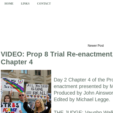
HOME
LINKS
CONTACT
Newer Post
VIDEO: Prop 8 Trial Re-enactment
Chapter 4
Day 2 Chapter 4 of the Pro
enactment presented by M
Produced by John Ainswort
Edited by Michael Legge.
THE JUDGE: Vaughn Walke