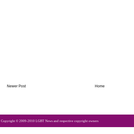
Newer Post
Home
Copyright © 2009-2010 LGBT News and respective copyright owners