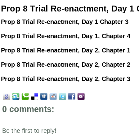
Prop 8 Trial Re-enactment, Day 1 
Prop 8 Trial Re-enactment, Day 1 Chapter 3
Prop 8 Trial Re-enactment, Day 1, Chapter 4
Prop 8 Trial Re-enactment, Day 2, Chapter 1
Prop 8 Trial Re-enactment, Day 2, Chapter 2
Prop 8 Trial Re-enactment, Day 2, Chapter 3
0 comments:
Be the first to reply!