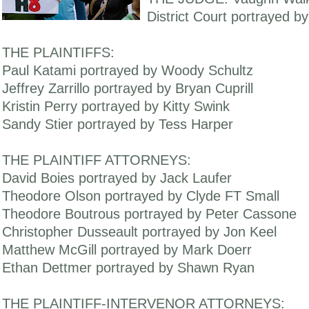
District Court portrayed b
THE PLAINTIFFS:
Paul Katami portrayed by Woody Schultz
Jeffrey Zarrillo portrayed by Bryan Cuprill
Kristin Perry portrayed by Kitty Swink
Sandy Stier portrayed by Tess Harper
THE PLAINTIFF ATTORNEYS:
David Boies portrayed by Jack Laufer
Theodore Olson portrayed by Clyde FT Small
Theodore Boutrous portrayed by Peter Cassone
Christopher Dusseault portrayed by Jon Keel
Matthew McGill portrayed by Mark Doerr
Ethan Dettmer portrayed by Shawn Ryan
THE PLAINTIFF-INTERVENOR ATTORNEYS: