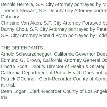
Dennis Herrera, S.F. City Attorney portrayed by Ma
Therese Stewart, S.F. Deputy City Attorney portr
Gaboury
Christine Van Aken, S.F. City Attorney Portayed b
Danny Chou, S.F. City Attorney portrayed by Pet
S.F. City Attorney Ronald Flynn portrayed by Tod
THE DEFENDANTS:
Arnold Schwarzenegger, California Governor Does n
Edmund G. Brown, California Attorney General Doe
Linette Scott, Deputy Director of Health & Strategi
California Department of Public Health Does not ap
Patrick OConnell, Clerk-Recorder County of Alam
at trial.
Dean Logan, Clerk-Recorder County of Los Angel
trial.