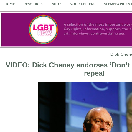
HOME
RESOURCES
SHOP
YOUR LETTERS
SUBMIT A PRESS
Dick Chene
VIDEO: Dick Cheney endorses ‘Don’t A
repeal