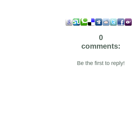
0
comments:
Be the first to reply!