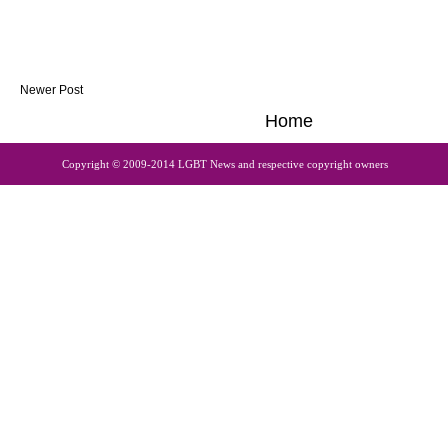
Newer Post
Home
Copyright © 2009-2014 LGBT News and respective copyright owners