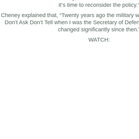
it’s time to reconsider the policy.
Cheney explained that, “Twenty years ago the military 
Don’t Ask Don’t Tell when I was the Secretary of Defen
changed significantly since then.
WATCH: