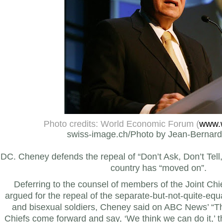
Photo credits: World Economic Forum (
www.
swiss-image.ch/Photo by Jean-Bernard
DC. Cheney defends the repeal of “Don’t Ask, Don’t Tell,
country has “moved on”.
Deferring to the counsel of members of the Joint Chi
argued for the repeal of the separate-but-not-quite-equa
and bisexual soldiers, Cheney said on ABC News’ “T
Chiefs come forward and say, ‘We think we can do it,’ t