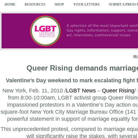
HOME
RESOURCES
SHOP
YOUR LETTERS
SUBMIT A PRESS
R
Queer Rising demands marriage
Valentine’s Day weekend to mark escalating fight 
New York, Feb. 11, 2010 /
LGBT News
–
Queer Rising
/
from 8:00-10:00am, LGBT activist group Queer Rising
impassioned protestors in a Valentine’s Day action o
square-foot New York City Marriage Bureau Office (141
powerful statement in support of marriage equality f
This unprecedented protest, compared to marriage equali
will significantly raise the stakes, with sever