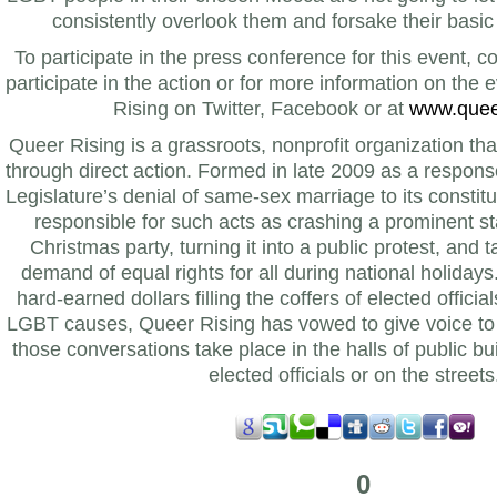
consistently overlook them and forsake their basic 
To participate in the press conference for this event, 
participate in the action or for more information on the 
Rising on Twitter, Facebook or at
www.queer
Queer Rising is a grassroots, nonprofit organization th
through direct action. Formed in late 2009 as a respon
Legislature’s denial of same-sex marriage to its consti
responsible for such acts as crashing a prominent st
Christmas party, turning it into a public protest, and t
demand of equal rights for all during national holidays
hard-earned dollars filling the coffers of elected officia
LGBT causes, Queer Rising has vowed to give voice t
those conversations take place in the halls of public buil
elected officials or on the streets
0