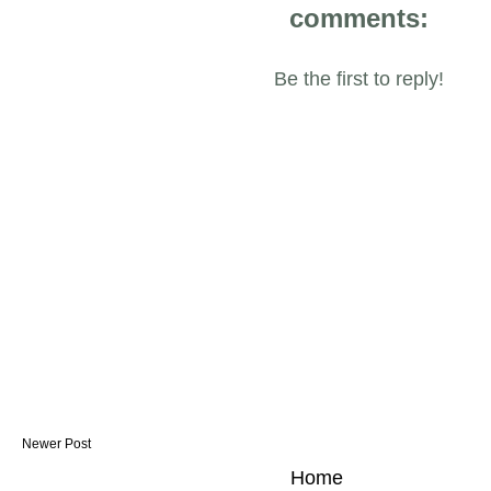
comments:
Be the first to reply!
Newer Post
Home