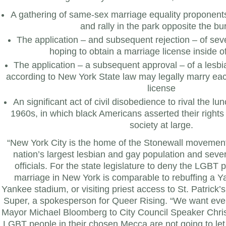
A gathering of same-sex marriage equality proponent
and rally in the park opposite the b
The application – and subsequent rejection – of se
hoping to obtain a marriage license inside o
The application – a subsequent approval – of a les
according to New York State law may legally marry eac
license
An significant act of civil disobedience to rival the lun
1960s, in which black Americans asserted their rights
society at large.
“New York City is the home of the Stonewall movement 
nation’s largest lesbian and gay population and sever
officials. For the state legislature to deny the LGBT p
marriage in New York is comparable to rebuffing a Y
Yankee stadium, or visiting priest access to St. Patrick’
Super, a spokesperson for Queer Rising. “We want eve
Mayor Michael Bloomberg to City Council Speaker Chris
LGBT people in their chosen Mecca are not going to let th