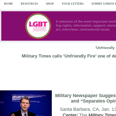
HOME
RESOURCES
SHOP
YOUR LETTERS
SUBMIT A PRESS
‘Unfriendly
Military Times calls ‘Unfriendly Fire’ one of d
Military Newspaper Suggest
and “Separates Opin
Santa Barbara, CA, Jan. 13
Center
/ The
Military Time