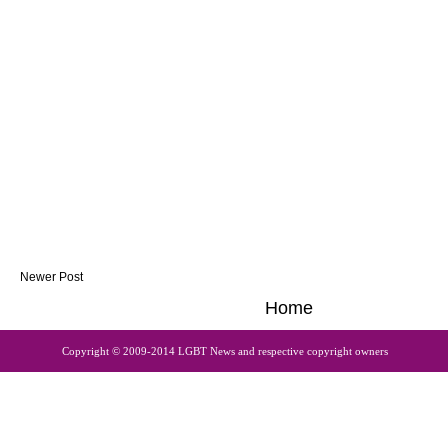
Newer Post
Home
Copyright © 2009-2014 LGBT News and respective copyright owners