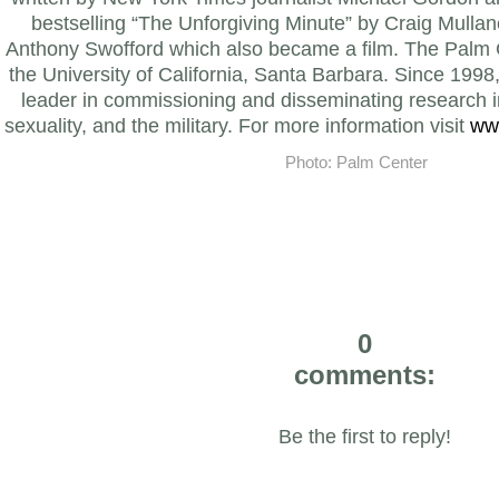
bestselling “The Unforgiving Minute” by Craig Mulla
Anthony Swofford which also became a film.
The Palm C
the University of California, Santa Barbara. Since 1998
leader in commissioning and disseminating research i
sexuality, and the military. For more information visit
ww
Photo: Palm Center
0
comments:
Be the first to reply!