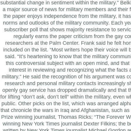
substantial change in sentiment within the military.” Bel
a major source of news for military members and their f
the paper enjoys independence from the military, it has
norms and outlooks of the military community. Each ye
subscriber poll that shows majority resistance to serv
regularly earns the paper criticism from the gay c
researchers at the Palm Center.
Frank said he felt ho
included on the list. “Most writers hope their voice will
said. “It’s heartening to know that the military commu
this controversial subject with an open mind, and th
interest in reviewing and recognizing what the facts 
military.” He said the recognition of his argument was c
research and personal military contacts increasingly s
openly gay service has dropped dramatically and that t
for lifting “don’t ask, don’t tell” within the military, even
public.
Other picks on the list, which was arranged alph
that chronicle the wars in Iraq and Afghanistan, such as 
Prize winning journalist, Thomas Ricks; “The Forever Wa
winning New York Times journalist Dexter Filkins; the be
written by New York Times journalist Michael Gordon a