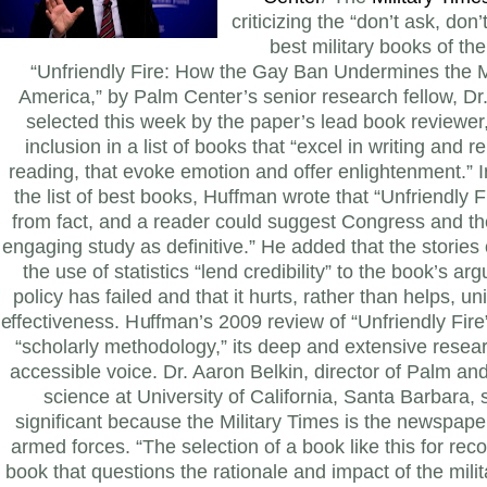
criticizing the “don’t ask, don’t
best military books of t
“Unfriendly Fire: How the Gay Ban Undermines the 
America,” by Palm Center’s senior research fellow, Dr
selected this week by the paper’s lead book reviewer,
inclusion in a list of books that “excel in writing and re
reading, that evoke emotion and offer enlightenment.”
the list of best books, Huffman wrote that “Unfriendly 
from fact, and a reader could suggest Congress and th
engaging study as definitive.” He added that the storie
the use of statistics “lend credibility” to the book’s ar
policy has failed and that it hurts, rather than helps, un
effectiveness. Huffman’s 2009 review of “Unfriendly Fire”
“scholarly methodology,” its deep and extensive resea
accessible voice.
Dr. Aaron Belkin, director of Palm and 
science at University of California, Santa Barbara, s
significant because the Military Times is the newspaper
armed forces. “The selection of a book like this for reco
book that questions the rationale and impact of the milit