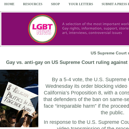
HOME
RESOURCES
SHOP
YOUR LETTERS
SUBMIT A PRESS
US Supreme Court r
Gay vs. anti-gay on US Supreme Court ruling against t
By a 5-4 vote, the U.S. Supreme 
Wednesday its order blocking video c
California’s Proposition 8, with a con
that defenders of the ban on same-se
face “irreparable harm” if the procee
the public.
In response to the U.S. Supreme Court
video transmission of the proce