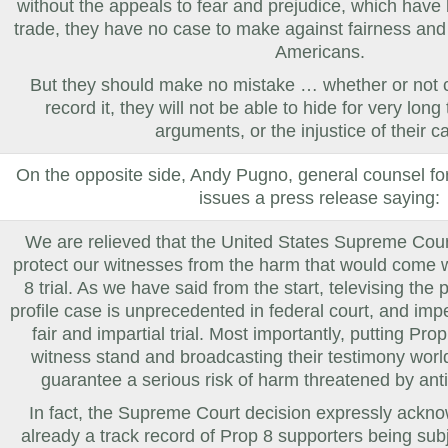
without the appeals to fear and prejudice, which have 
trade, they have no case to make against fairness and 
Americans.
But they should make no mistake … whether or not 
record it, they will not be able to hide for very long
arguments, or the injustice of their c
On the opposite side,
Andy Pugno, general counsel fo
issues a press release saying:
We are relieved that the United States Supreme Cour
protect our witnesses from the harm that would come w
8 trial. As we have said from the start, televising the
profile case is unprecedented in federal court, and impe
fair and impartial trial. Most importantly, putting Pr
witness stand and broadcasting their testimony worl
guarantee a serious risk of harm threatened by anti
In fact, the Supreme Court decision expressly ackno
already a track record of Prop 8 supporters being su