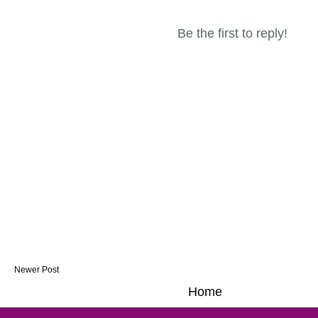
Be the first to reply!
Newer Post
Home