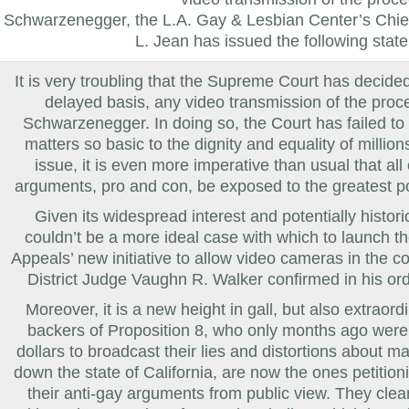
Schwarzenegger, the L.A. Gay & Lesbian Center’s Chie
L. Jean
has issued the following stat
It is very troubling that the Supreme Court has decided
delayed basis, any video transmission of the proce
Schwarzenegger. In doing so, the Court has failed to
matters so basic to the dignity and equality of millio
issue, it is even more imperative than usual that all 
arguments, pro and con, be exposed to the greatest pos
Given its widespread interest and potentially histori
couldn’t be a more ideal case with which to launch th
Appeals’ new initiative to allow video cameras in the c
District Judge
Vaughn R. Walker
confirmed in his ord
Moreover, it is a new height in gall, but also extraordin
backers of Proposition 8, who only months ago were 
dollars to broadcast their lies and distortions about m
down the state of
California
, are now the ones petition
their anti-gay arguments from public view. They clearl