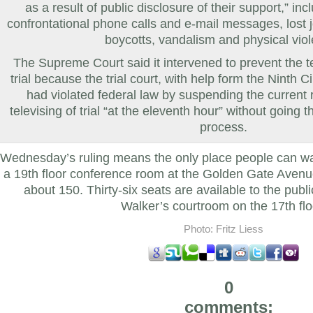
as a result of public disclosure of their support,” inc
confrontational phone calls and e-mail messages, lost jo
boycotts, vandalism and physical vio
The Supreme Court said it intervened to prevent the te
trial because the trial court, with help form the Ninth C
had violated federal law by suspending the current r
televising of trial “at the eleventh hour” without going 
process.
Wednesday’s ruling means the only place people can wa
a 19th floor conference room at the Golden Gate Avenu
about 150. Thirty-six seats are available to the public f
Walker’s courtroom on the 17th flo
Photo: Fritz Liess
0
comments: