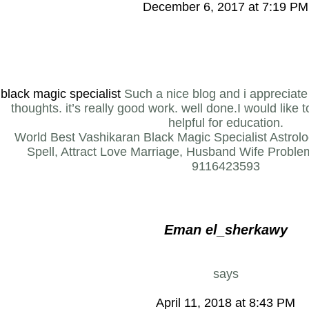
December 6, 2017 at 7:19 PM
black magic specialist
Such a nice blog and i appreciate 
thoughts. it’s really good work. well done.I would like 
helpful for education.
World Best Vashikaran Black Magic Specialist Astro
Spell, Attract Love Marriage, Husband Wife Problem
9116423593
Eman el_sherkawy
says
April 11, 2018 at 8:43 PM