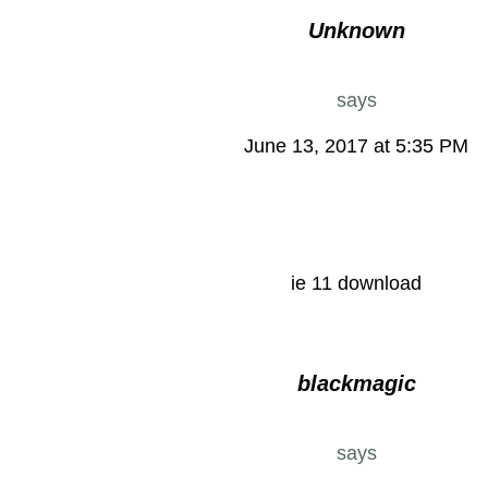
Unknown
says
June 13, 2017 at 5:35 PM
ie 11 download
blackmagic
says