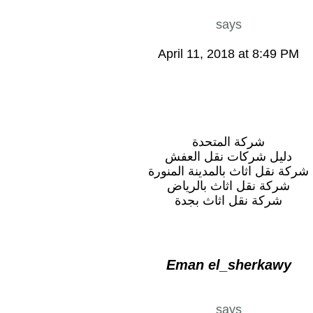
says
April 11, 2018 at 8:49 PM
شركة المتحدة
دليل شركات نقل العفش
شركة نقل اثاث بالمدينة المنورة
شركة نقل اثاث بالرياض
شركة نقل اثاث بجدة
Eman el_sherkawy
says