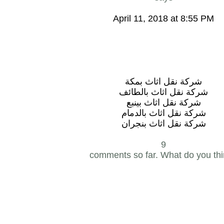
April 11, 2018 at 8:55 PM
شركة نقل اثاث بمكة
شركة نقل اثاث بالطائف
شركة نقل اثاث بينبع
شركة نقل اثاث بالدمام
شركة نقل اثاث بنجران
9
comments so far. What do you th