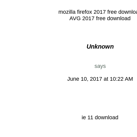
mozilla firefox 2017 free downlo
AVG 2017 free download
Unknown
says
June 10, 2017 at 10:22 AM
ie 11 download