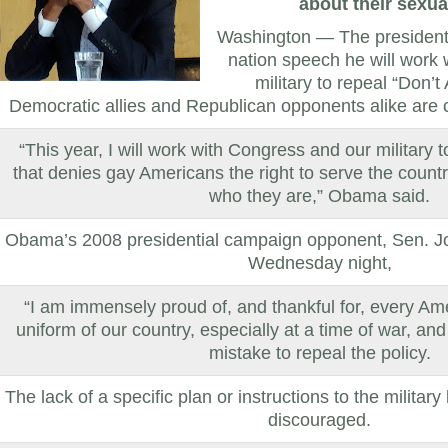
about their sexua
Washington — The president s
nation speech he will work
military to repeal “Don’t 
Democratic allies and Republican opponents alike are cr
“This year, I will work with Congress and our military to
that denies gay Americans the right to serve the count
who they are,” Obama said.
Obama’s 2008 presidential campaign opponent, Sen. J
Wednesday night,
“I am immensely proud of, and thankful for, every A
uniform of our country, especially at a time of war, and
mistake to repeal the policy.
The lack of a specific plan or instructions to the military
discouraged.