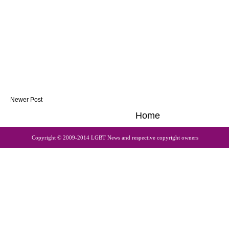
Newer Post
Home
Copyright © 2009-2014 LGBT News and respective copyright owners