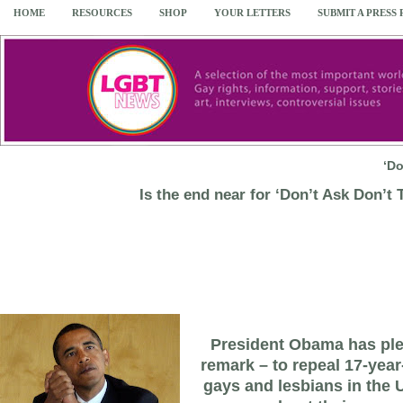
HOME
RESOURCES
SHOP
YOUR LETTERS
SUBMIT A PRESS
‘Do
Is the end near for ‘Don’t Ask Don’t T
President Obama has pled
remark – to repeal 17-year
gays and lesbians in the U