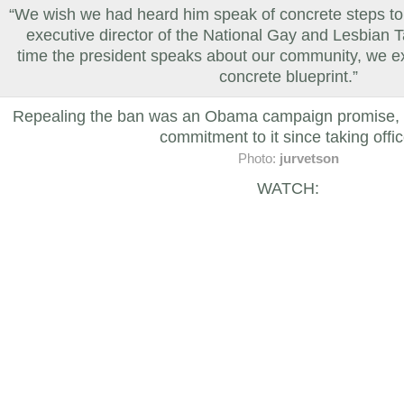
“We wish we had heard him speak of concrete steps to
executive director of the National Gay and Lesbian 
time the president speaks about our community, we ex
concrete blueprint.”
Repealing the ban was an Obama campaign promise, an
commitment to it since taking offic
Photo:
jurvetson
WATCH: