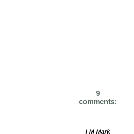
9
comments:
I M Mark