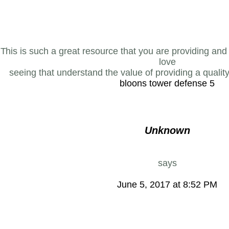
This is such a great resource that you are providing and y
love
seeing that understand the value of providing a quality
bloons tower defense 5
Unknown
says
June 5, 2017 at 8:52 PM