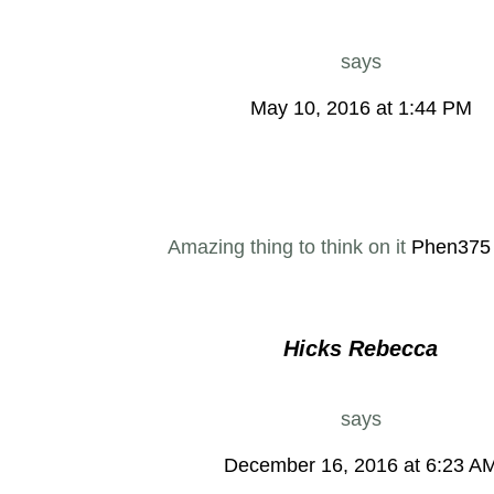
says
May 10, 2016 at 1:44 PM
Amazing thing to think on it
Phen375
Hicks Rebecca
says
December 16, 2016 at 6:23 A