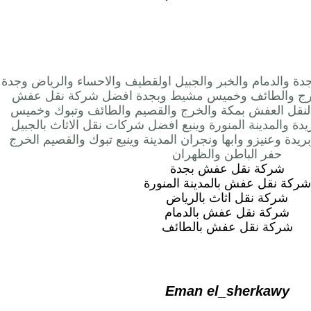
شركة نقل عفش بالرياض وجدة والدمام والخبر والجبيل اولق
ومكة المدينة المنورة والخرج والطائف وخميس مشيط و
بجدة نعرضها مجموعة الفا لنقل العفش بمكة والخرج والق
مشيط ونجران وجيزان وبريدة والمدينة المنورة وينبع افضل 
والطائف وخميس مشيط وبريدة وعنيزو وابها ونجران المدينة
حفر الباطن والظهران
شركة نقل عفش بجدة
شركة نقل عفش بالمدينة المنورة
شركة نقل اثاث بالرياض
شركة نقل عفش بالدمام
شركة نقل عفش بالطائف
Eman el_sherkawy