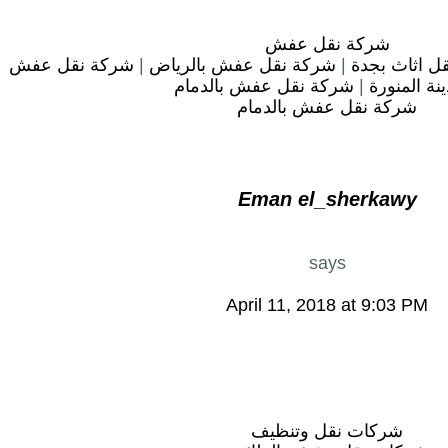
شركة نقل عفش
شركة نقل عفش
|
شركة نقل عفش بالرياض
|
شركة نقل اث
شركة نقل عفش بالدمام
|
بالمدينة ال
شركة نقل عفش بالدمام
Eman el_sherkawy
says
April 11, 2018 at 9:03 PM
شركات نقل وتنظيف