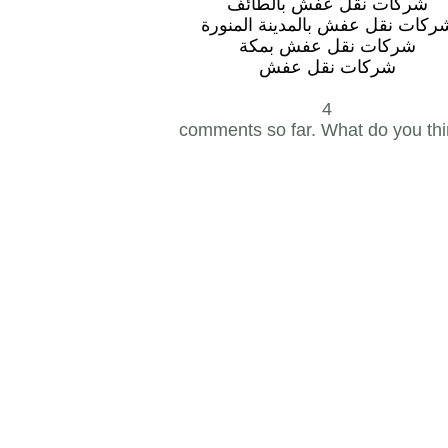
شركات نقل عفش بالطائف
شركات نقل عفش بالمدينة المنور
شركات نقل عفش بمكة
شركات نقل عفش
4
comments so far. What do you th