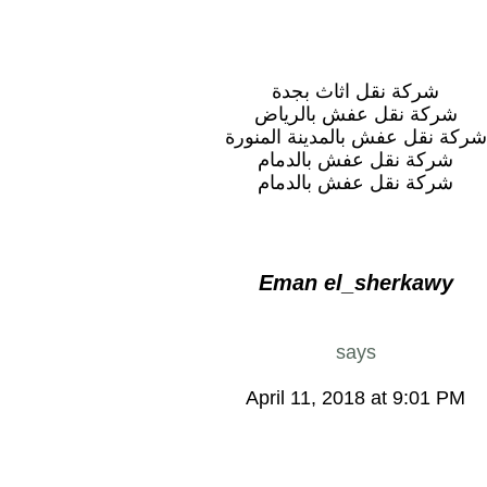
شركة نقل اثاث بجدة
شركة نقل عفش بالرياض
شركة نقل عفش بالمدينة المنورة
شركة نقل عفش بالدمام
شركة نقل عفش بالدمام
Eman el_sherkawy
says
April 11, 2018 at 9:01 PM