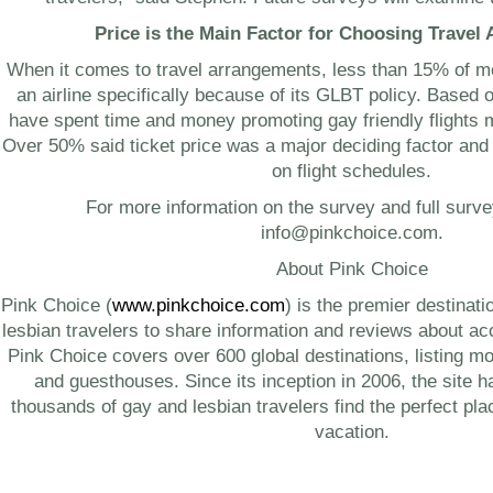
Price is the Main Factor for Choosing Travel
When it comes to travel arrangements, less than 15% of 
an airline specifically because of its GLBT policy. Based on
have spent time and money promoting gay friendly flights 
Over 50% said ticket price was a major deciding factor and
on flight schedules.
For more information on the survey and full surve
info@pinkchoice.com
.
About Pink Choice
Pink Choice (
www.pinkchoice.com
) is the premier destinat
lesbian travelers to share information and reviews about 
Pink Choice covers over 600 global destinations, listing mo
and guesthouses. Since its inception in 2006, the site 
thousands of gay and lesbian travelers find the perfect place
vacation.