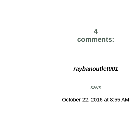
4
comments:
raybanoutlet001
says
October 22, 2016 at 8:55 AM