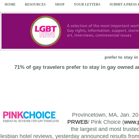
HOME
RESOURCES
SHOP
YOUR LETTERS
SUBMIT A PRESS
prefer to stay 
71% of gay travelers prefer to stay in gay owned 
Provincetown, MA, Jan. 20,
PRWEB
/ Pink Choice (
www.p
the largest and most truste
lesbian hotel reviews, yesterday announced results from 