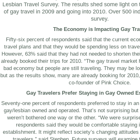
Lesbian Travel Survey. The results shed some light on t
of gay travel in 2009 and going into 2010. Over 500 in
survey.
The Economy is Impacting Gay Tra
Fifty-six percent of respondents said that the current ec
travel plans and that they would be spending less on trave
However, 63% said that they had not needed to shorten th
already booked their trips for 2010. “The gay travel marke
bad economy but people are still traveling. They may be lo
but as the results show, many are already booking for 2010
co-founder of Pink Choice.
Gay Travelers Prefer Staying in Gay Owned E
Seventy-one percent of respondents preferred to stay in 
gay/lesbian owned and operated. That’s not surprising but
weren’t bothered one way or the other. “We were surpris
respondents said they would be comfortable staying
establishment. It might reflect society’s changing attitude
travelers,” said Stephen. Future surveys will examine t