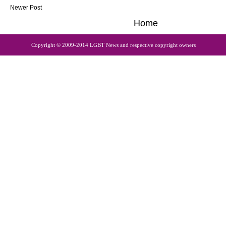
Newer Post
Home
Copyright © 2009-2014 LGBT News and respective copyright owners