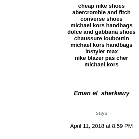
cheap nike shoes
abercrombie and fitch
converse shoes
michael kors handbags
dolce and gabbana shoes
chaussure louboutin
michael kors handbags
instyler max
nike blazer pas cher
michael kors
Eman el_sherkawy
says
April 11, 2018 at 8:59 PM