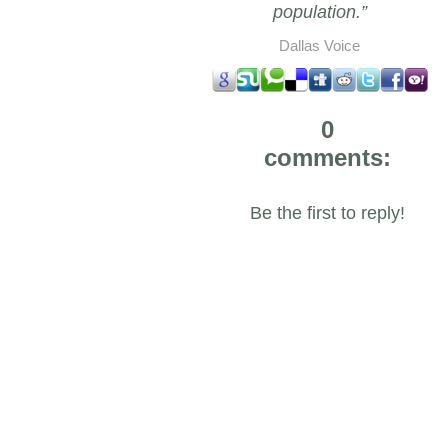
population.”
Dallas Voice
0
comments:
Be the first to reply!