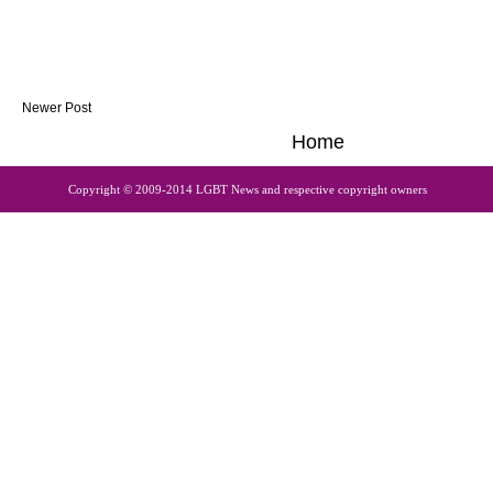
Newer Post
Home
Copyright © 2009-2014 LGBT News and respective copyright owners