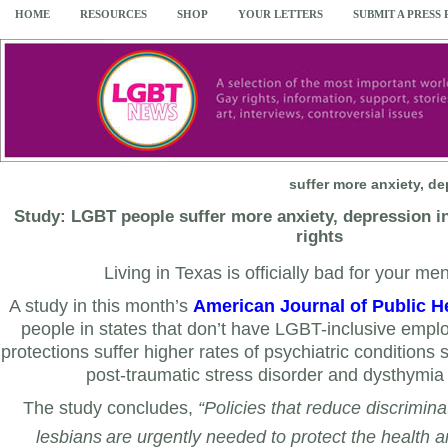
HOME
RESOURCES
SHOP
YOUR LETTERS
SUBMIT A PRESS
suffer more anxiety, d
Study: LGBT people suffer more anxiety, depression in
rights
Living in Texas is officially bad for your men
A study in this month’s
American Journal of Public H
people in states that don’t have LGBT-inclusive empl
protections suffer higher rates of psychiatric conditions 
post-traumatic stress disorder and
dysthymia 
The study concludes,
“Policies that reduce discrimin
lesbians
are urgently needed to protect the health a