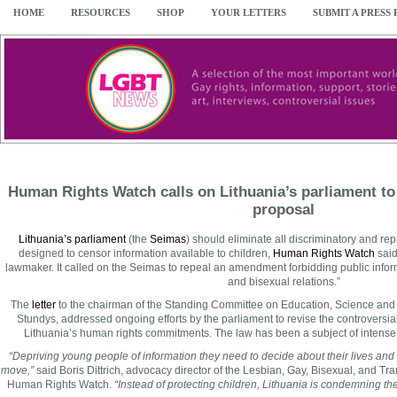
HOME
RESOURCES
SHOP
YOUR LETTERS
SUBMIT A PRESS
Human Rights Watch calls on Lithuania’s parliament t
proposal
Lithuania’s parliament
(the
Seimas
) should eliminate all discriminatory and r
designed to censor information available to children,
Human Rights Watch
said
lawmaker. It called on the Seimas to repeal an amendment forbidding public inf
and bisexual relations.”
The
letter
to the chairman of the Standing Committee on Education, Science and 
Stundys, addressed ongoing efforts by the parliament to revise the controversia
Lithuania’s human rights commitments. The law has been a subject of intens
“Depriving young people of information they need to decide about their lives and p
move,”
said Boris Dittrich, advocacy director of the Lesbian, Gay, Bisexual, and T
Human Rights Watch.
“Instead of protecting children, Lithuania is condemning th