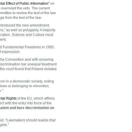
al Effect of Public Information”
on
overruled the veto. The current
mmittee to review the text of the law.
 from the text of the law.
introduced the new amendment,
s,” as well as polygamy. A majority
cation, Science and Culture must
ment.
and Fundamental Freedoms in 1995.
f expression.
 the Convention and with ensuring
 discrimination bar unequal treatment
 the court found that Poland violated
sm in a democratic society, noting
iews or belonging to minorities,
.”
tal Rights
of the EU, which affirms
 with the entry into force of the
tion and bars discrimination on
aid.
“Lawmakers should realize that
ights.”