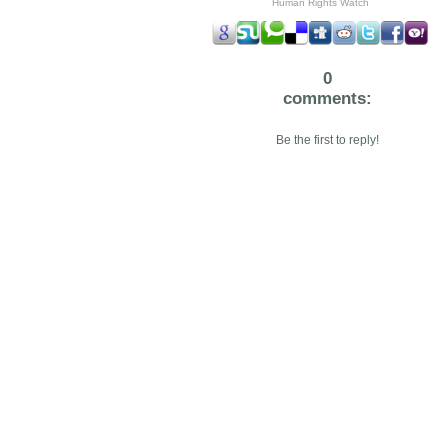
Human Rights Watch
0
comments:
Be the first to reply!