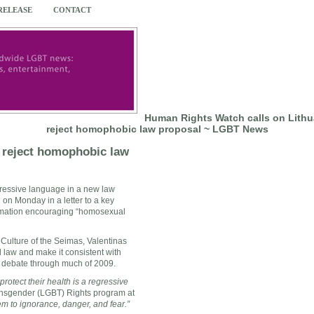
 RELEASE
CONTACT
Human Rights Watch calls on Lithua
reject homophobic law proposal ~ LGBT News
o reject homophobic law
epressive language in a new law
 on Monday in a letter to a key
ormation encouraging “homosexual
Culture of the Seimas, Valentinas
l law and make it consistent with
e debate through much of 2009.
rotect their health is a regressive
ransgender (LGBT) Rights program at
em to ignorance, danger, and fear.”