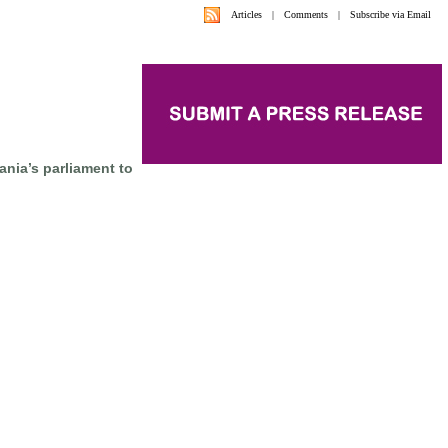
Articles
|
Comments
|
Subscribe via Email
nia’s parliament to