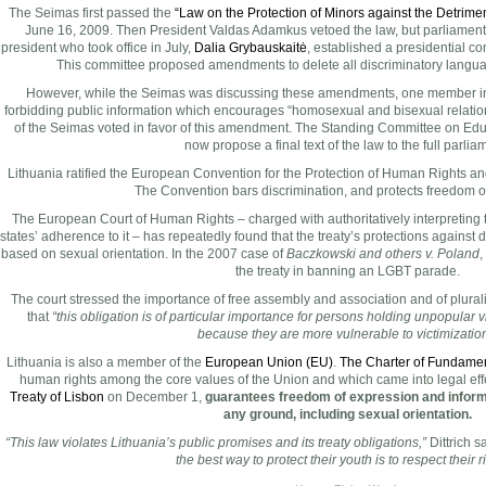
The Seimas first passed the
“Law on the Protection of Minors against the Detriment
June 16, 2009. Then President Valdas Adamkus vetoed the law, but parliament 
president who took office in July,
Dalia Grybauskaitė
, established a presidential co
This committee proposed amendments to delete all discriminatory language
However, while the Seimas was discussing these amendments, one member 
forbidding public information which encourages “homosexual and bisexual relation
of the Seimas voted in favor of this amendment. The Standing Committee on Edu
now propose a final text of the law to the full parlia
Lithuania ratified the European Convention for the Protection of Human Rights 
The Convention bars discrimination, and protects freedom o
The European Court of Human Rights – charged with authoritatively interpreting
states’ adherence to it – has repeatedly found that the treaty’s protections against
based on sexual orientation. In the 2007 case of
Baczkowski and others v. Poland
,
the treaty in banning an LGBT parade.
The court stressed the importance of free assembly and association and of plurali
that
“this obligation is of particular importance for persons holding unpopular v
because they are more vulnerable to victimization
Lithuania is also a member of the
European Union (EU)
.
The Charter of Fundamen
human rights among the core values of the Union and which came into legal effect
Treaty of Lisbon
on December 1,
guarantees freedom of expression and informa
any ground, including sexual orientation.
“This law violates Lithuania’s public promises and its treaty obligations,”
Dittrich s
the best way to protect their youth is to respect their r