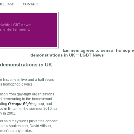
 RELEASE
CONTACT
Eminem agrees to censor homophob
demonstrations in UK ~ LGBT News
 demonstrations in UK
he first time in five and a half years
is homophobic lyrics.
tion from gay-right organizations
 and demeaning to the homosexual
uding
Outrage! Rights
group, had
e in Britain in the summer 2010, as
y in 2001.
! said they won’t picket the concert
reless spokesman, David Allison,
won’t be any protest.