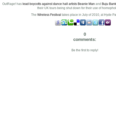
OutRage! has
lead boycotts against dance hall artists Beanie Man
and
Buju Bant
their UK tours being shut down for their use of homophobi
The
Wireless Festival
takes place in July of 2010, at Hyde P
0
comments:
Be the first to reply!