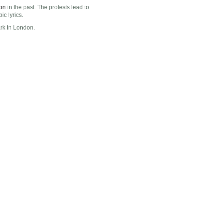
on
in the past. The protests lead to
c lyrics.
ark in London.