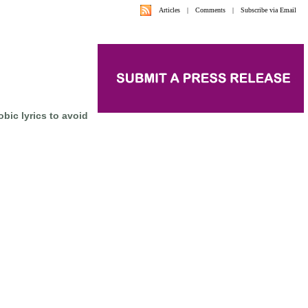
Articles
|
Comments
|
Subscribe via Email
ic lyrics to avoid