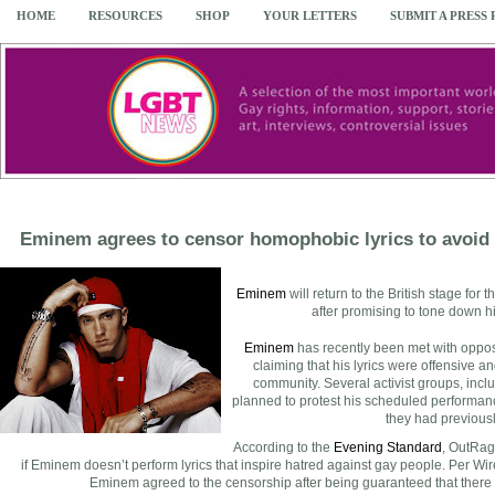
HOME
RESOURCES
SHOP
YOUR LETTERS
SUBMIT A PRESS
Eminem agrees to censor homophobic lyrics to avoid
Eminem
will return to the British stage for t
after promising to tone down h
Eminem
has recently been met with opposi
claiming that his lyrics were offensive
community. Several activist groups, incl
planned to protest his scheduled performanc
they had previousl
According to the
Evening Standard
, OutRage
if Eminem doesn’t perform lyrics that inspire hatred against gay people. Per Wi
Eminem agreed to the censorship after being guaranteed that there 