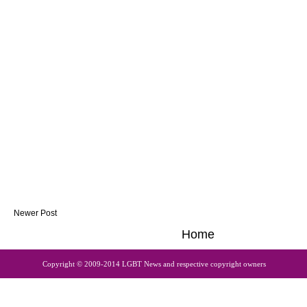
Newer Post
Home
Copyright © 2009-2014 LGBT News and respective copyright owners