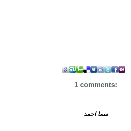
1 comments:
سما احمد