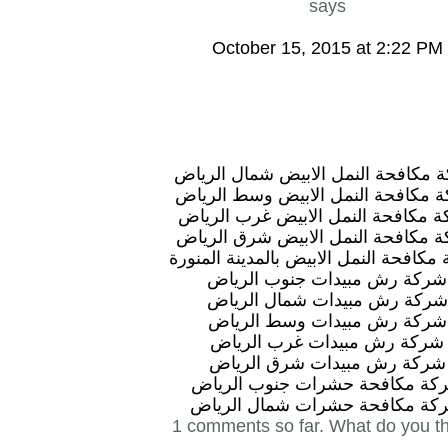
says
October 15, 2015 at 2:22 PM
شركة مكافحة النمل الابيض شمال ال
شركة مكافحة النمل الابيض وسط ال
شركة مكافحة النمل الابيض غرب ال
شركة مكافحة النمل الابيض شرق ال
شركة مكافحة النمل الابيض بالمدينة ال
شركة رش مبيدات جنوب الرياض
شركة رش مبيدات شمال الرياض
شركة رش مبيدات وسط الرياض
شركة رش مبيدات غرب الرياض
شركة رش مبيدات شرق الرياض
شركة مكافحة حشرات جنوب الري
شركة مكافحة حشرات شمال الري
1 comments so far. What do you t