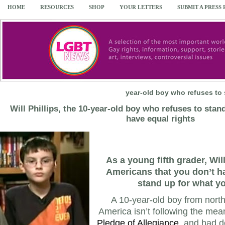
HOME
RESOURCES
SHOP
YOUR LETTERS
SUBMIT A PRESS
year-old boy who refuses to 
Will Phillips, the 10-year-old boy who refuses to stan
have equal rights
As a young fifth grader, Wil
Americans that you don’t ha
stand up for what yo
A 10-year-old boy from nort
America isn’t following the mean
Pledge of Allegiance
, and had d