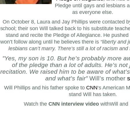
Pledge until gays and lesbians a
as everyone else.
On October 8, Laura and Jay Phillips
were contacted b
school; their son Will talked back to his substitute teac
stand and recite the Pledge of Allegiance.
He pushed 
won’t follow along until he believes there is
“liberty and j
lesbians can’t marry. There’s still a lot of racism and
”Yes, my son is 10. But he’s probably more a
of the pledge than a lot of adults. He’s not 
recitation. We raised him to be aware of what’s
and what’s fair”
Will’s mother
s
Will Phillips and his father spoke to
CNN
‘s American M
stand Will has taken.
Watch the
CNN interview video
withWill and 