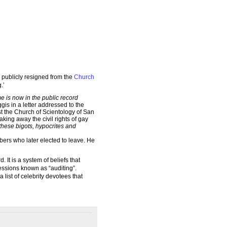
publicly resigned from the
Church
.’
e is now in the public record
is in a letter addressed to the
t the Church of Scientology of San
aking away the civil rights of gay
these bigots, hypocrites and
ers who later elected to leave. He
It is a system of beliefs that
sessions known as “auditing”.
 list of celebrity devotees that