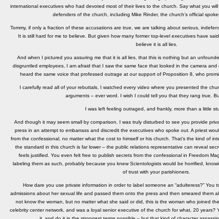
international executives who had devoted most of their lives to the church. Say what you wi
defenders of the church, including Mike Rinder, the church’s official spok
Tommy, if only a fraction of these accusations are true, we are talking about serious, indefens
It is still hard for me to believe. But given how many former top-level executives have said 
believe it is all lies.
And when I pictured you assuring me that it is all lies, that this is nothing but an unfoun
disgruntled employees, I am afraid that I saw the same face that looked in the camera and d
heard the same voice that professed outrage at our support of Proposition 8, who promise
I carefully read all of your rebuttals, I watched every video where you presented the church
arguments – ever word. I wish I could tell you that they rang true. Bu
I was left feeling outraged, and frankly, more than a little st
And though it may seem small by comparison, I was truly disturbed to see you provide priva
press in an attempt to embarrass and discredit the executives who spoke out. A priest would
from the confessional, no matter what the cost to himself or his church. That’s the kind of int
the standard in this church is far lower – the public relations representative can reveal se
feels justified. You even felt free to publish secrets from the confessional in Freedom Ma
labeling them as such, probably because you knew Scientologists would be horrified, know
of trust with your parishioners.
How dare you use private information in order to label someone an “adulteress?” You 
admissions about her sexual life and passed them onto the press and then smeared them all
not know the woman, but no matter what she said or did, this is the woman who joined the
celebrity center network, and was a loyal senior executive of the church for what, 20 years?
it, and do it in the strongest terms possible – but that kind of character assassi