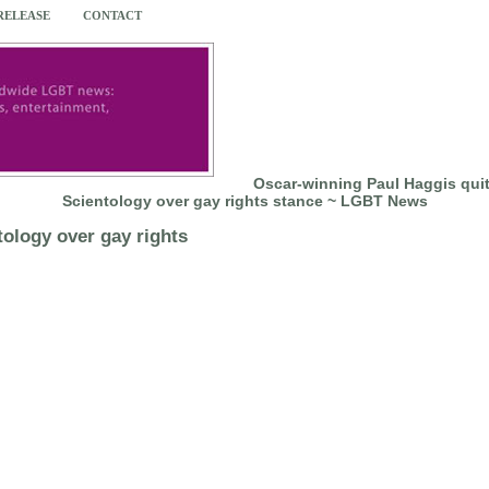
 RELEASE
CONTACT
Oscar-winning Paul Haggis quit
Scientology over gay rights stance ~ LGBT News
ology over gay rights