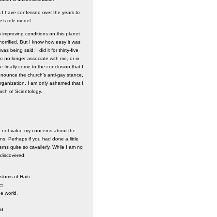
s I have confessed over the years to
e’s role model.
 improving conditions on this planet
horrified. But I know how easy it was
s being said; I did it for thirty-five
to no longer associate with me, or in
e finally come to the conclusion that I
denounce the church’s anti-gay stance,
rganization. I am only ashamed that I
rch of Scientology.
d not value my concerns about the
ens. Perhaps if you had done a little
s quite so cavalierly. While I am no
 discovered:
slums of Haiti
ct
he world,
ld