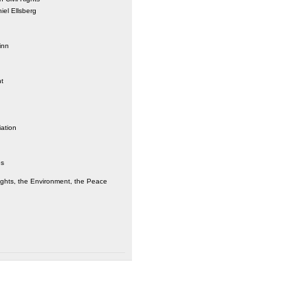
iel Ellsberg
inn
nt
iation
es
ights, the Environment, the Peace