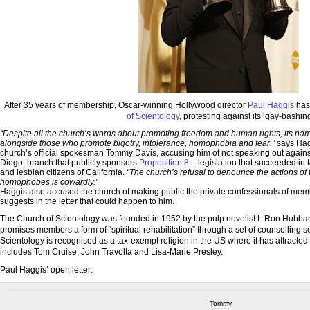
After 35 years of membership, Oscar-winning Hollywood director
Paul Haggis
has 
of Scientology
, protesting against its ‘gay-bashing
“Despite all the church’s words about promoting freedom and human rights, its nam
alongside those who promote bigotry, intolerance, homophobia and fear.”
says Hagg
church’s official spokesman Tommy Davis, accusing him of not speaking out agains
Diego, branch that publicly sponsors
Proposition 8
– legislation that succeeded in t
and lesbian citizens of California.
“The church’s refusal to denounce the actions of 
homophobes is cowardly.”
Haggis also accused the church of making public the private confessionals of memb
suggests in the letter that could happen to him.
The Church of Scientology was founded in 1952 by the pulp novelist L Ron Hubbard. 
promises members a form of “spiritual rehabilitation” through a set of counselling 
Scientology is recognised as a tax-exempt religion in the US where it has attracted a
includes Tom Cruise, John Travolta and Lisa-Marie Presley.
Paul Haggis’ open letter:
Tommy,