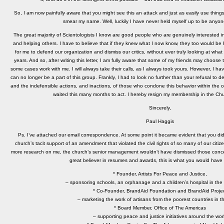
So, I am now painfully aware that you might see this an attack and just as easily use thing
smear my name. Well, luckily I have never held myself up to be anyon
The great majority of Scientologists I know are good people who are genuinely interested in
and helping others. I have to believe that if they knew what I now know, they too would be 
for me to defend our organization and dismiss our critics, without ever truly looking at what wa
years. And so, after writing this letter, I am fully aware that some of my friends may choose 
some cases work with me. I will always take their calls, as I always took yours. However, I hav
can no longer be a part of this group. Frankly, I had to look no further than your refusal to 
and the indefensible actions, and inactions, of those who condone this behavior within the o
waited this many months to act. I hereby resign my membership in the Chu
Sincerely,
Paul Haggis
Ps. I’ve attached our email correspondence. At some point it became evident that you di
church’s tacit support of an amendment that violated the civil rights of so many of our citiz
more research on me, the church’s senior management wouldn’t have dismissed those concern
great believer in resumes and awards, this is what you would have
* Founder, Artists For Peace and Justice,
– sponsoring schools, an orphanage and a children’s hospital in the 
* Co-Founder, BrandAid Foundation and BrandAid Proje
– marketing the work of artisans from the poorest countries in t
* Board Member, Office of The Americas
– supporting peace and justice initiatives around the wor