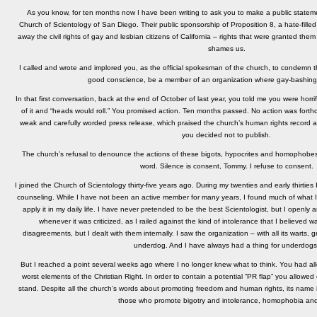
As you know, for ten months now I have been writing to ask you to make a public statem
Church of Scientology of San Diego. Their public sponsorship of Proposition 8, a hate-filled
away the civil rights of gay and lesbian citizens of California – rights that were granted th
shames us.
I called and wrote and implored you, as the official spokesman of the church, to condemn thei
good conscience, be a member of an organization where gay-bashing 
In that first conversation, back at the end of October of last year, you told me you were horri
of it and “heads would roll.” You promised action. Ten months passed. No action was fort
weak and carefully worded press release, which praised the church’s human rights record an
you decided not to publish.
The church’s refusal to denounce the actions of these bigots, hypocrites and homophobes i
word. Silence is consent, Tommy. I refuse to consent.
I joined the Church of Scientology thirty-five years ago. During my twenties and early thirties
counseling. While I have not been an active member for many years, I found much of what I le
apply it in my daily life. I have never pretended to be the best Scientologist, but I openl
whenever it was criticized, as I railed against the kind of intolerance that I believed w
disagreements, but I dealt with them internally. I saw the organization – with all its warts
underdog. And I have always had a thing for underdogs
But I reached a point several weeks ago where I no longer knew what to think. You had all
worst elements of the Christian Right. In order to contain a potential “PR flap” you allowed
stand. Despite all the church’s words about promoting freedom and human rights, its name i
those who promote bigotry and intolerance, homophobia and