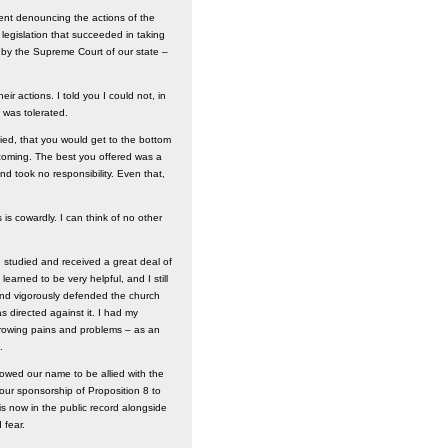
ent denouncing the actions of the
 legislation that succeeded in taking
em by the Supreme Court of our state –
r actions. I told you I could not, in
was tolerated.
fied, that you would get to the bottom
hcoming. The best you offered was a
d took no responsibility. Even that,
s cowardly. I can think of no other
 I studied and received a great deal of
arned to be very helpful, and I still
y and vigorously defended the church
as directed against it. I had my
, growing pains and problems – as an
.
owed our name to be allied with the
 our sponsorship of Proposition 8 to
s now in the public record alongside
 fear.