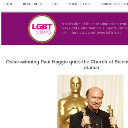
HOME
RESOURCES
SHOP
YOUR LETTERS
SUBMIT A PRESS
Oscar-winning Paul Haggis quits the Church of Scient
stance