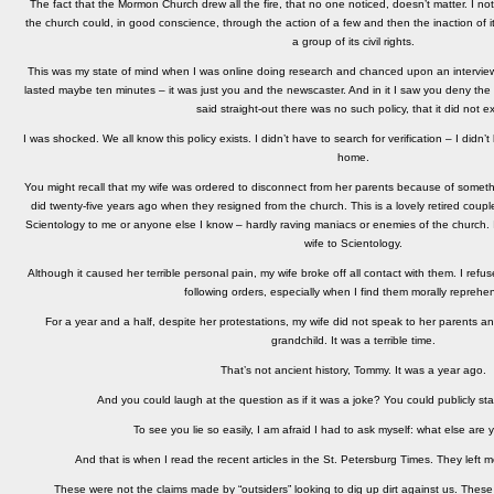
The fact that the Mormon Church drew all the fire, that no one noticed, doesn’t matter. I not
the church could, in good conscience, through the action of a few and then the inaction of its 
a group of its civil rights.
This was my state of mind when I was online doing research and chanced upon an interview
lasted maybe ten minutes – it was just you and the newscaster. And in it I saw you deny the 
said straight-out there was no such policy, that it did not ex
I was shocked. We all know this policy exists. I didn’t have to search for verification – I didn
home.
You might recall that my wife was ordered to disconnect from her parents because of somethi
did twenty-five years ago when they resigned from the church. This is a lovely retired coup
Scientology to me or anyone else I know – hardly raving maniacs or enemies of the church. 
wife to Scientology.
Although it caused her terrible personal pain, my wife broke off all contact with them. I ref
following orders, especially when I find them morally reprehen
For a year and a half, despite her protestations, my wife did not speak to her parents an
grandchild. It was a terrible time.
That’s not ancient history, Tommy. It was a year ago.
And you could laugh at the question as if it was a joke? You could publicly stat
To see you lie so easily, I am afraid I had to ask myself: what else are 
And that is when I read the recent articles in the St. Petersburg Times. They left 
These were not the claims made by “outsiders” looking to dig up dirt against us. The