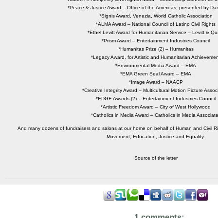
*Peace & Justice Award – Office of the Americas, presented by Dan
*Signis Award, Venezia, World Catholic Association
*ALMA Award – National Council of Latino Civil Rights
*Ethel Levitt Award for Humanitarian Service – Levitt & Qu
*Prism Award – Entertainment Industries Council
*Humanitas Prize (2) – Humanitas
*Legacy Award, for Artistic and Humanitarian Achieveme
*Environmental Media Award – EMA
*EMA Green Seal Award – EMA
*Image Award – NAACP
*Creative Integrity Award – Multicultural Motion Picture Assoc
*EDGE Awards (2) – Entertainment Industries Council
*Artistic Freedom Award – City of West Hollywood
*Catholics in Media Award – Catholics in Media Associat
And many dozens of fundraisers and salons at our home on behalf of Human and Civil R
Movement, Education, Justice and Equality.
Source of the letter
1 comments: