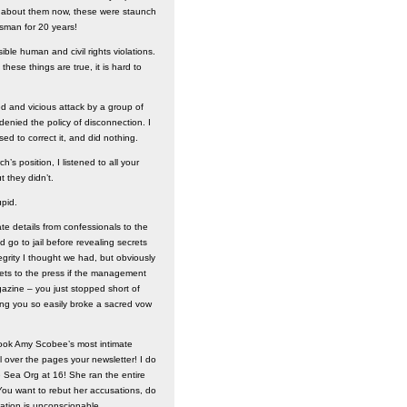
ll about them now, these were staunch
esman for 20 years!
ible human and civil rights violations.
these things are true, it is hard to
ded and vicious attack by a group of
enied the policy of disconnection. I
d to correct it, and did nothing.
’s position, I listened to all your
t they didn’t.
upid.
te details from confessionals to the
 go to jail before revealing secrets
egrity I thought we had, but obviously
crets to the press if the management
gazine – you just stopped short of
ing you so easily broke a sacred vow
took Amy Scobee’s most intimate
 over the pages your newsletter! I do
 Sea Org at 16! She ran the entire
 You want to rebut her accusations, do
nation is unconscionable.