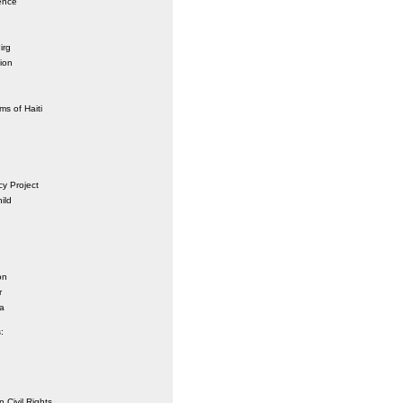
ence
irg
ion
ms of Haiti
y Project
ild
on
r
a
:
 Civil Rights