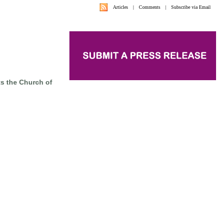
Articles
|
Comments
|
Subscribe via Email
s the Church of