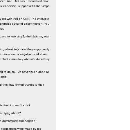
iced. And I felt sick. I wondered how
leadership, support a bill that strips
 clip with you on CNN. The interview
church’s policy of disconnection. You
ist.
’t have to look any further than my own
ng absolutely trivial they supposedly
le, never said a negative word about
In fact it was they who introduced my
used to do so. I’ve never been good at
sible.
d they had limited access to their
e that it doesn’t exist?
you lying about?
me dumbstruck and horrified.
se accusations were made by top