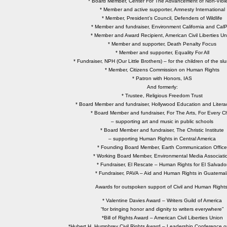
* Board Member, Center For The Advancement of Non-Viol
* Member and active supporter, Amnesty International
* Member, President’s Council, Defenders of Wildlife
* Member and fundraiser, Environment California and CalP
* Member and Award Recipient, American Civil Liberties Un
* Member and supporter, Death Penalty Focus
* Member and supporter, Equality For All
* Fundraiser, NPH (Our Little Brothers) – for the children of the slu
* Member, Citizens Commission on Human Rights
* Patron with Honors, IAS
And formerly:
* Trustee, Religious Freedom Trust
* Board Member and fundraiser, Hollywood Education and Literac
* Board Member and fundraiser, For The Arts, For Every Ch
– supporting art and music in public schools
* Board Member and fundraiser, The Christic Institute
– supporting Human Rights in Central America
* Founding Board Member, Earth Communication Office
* Working Board Member, Environmental Media Associati
* Fundraiser, El Rescate – Human Rights for El Salvado
* Fundraiser, PAVA – Aid and Human Rights in Guatemal
Awards for outspoken support of Civil and Human Rights
* Valentine Davies Award – Writers Guild of America
“for bringing honor and dignity to writers everywhere”
*Bill of Rights Award – American Civil Liberties Union
*Hubert H. Humphrey Civil Rights Award – Leadership Conference on