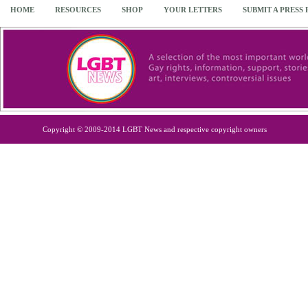
HOME
RESOURCES
SHOP
YOUR LETTERS
SUBMIT A PRESS
Copyright © 2009-2014 LGBT News and respective copyright owners