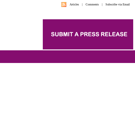
Articles
|
Comments
|
Subscribe via Email