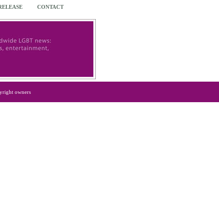
 RELEASE
CONTACT
yright owners