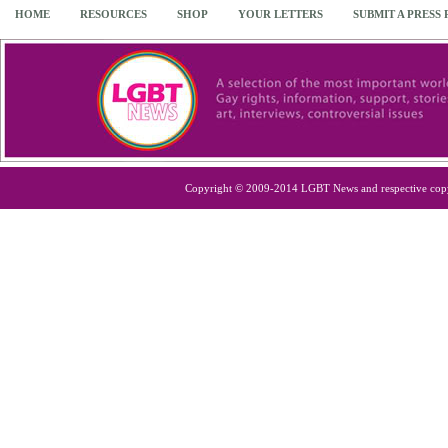
HOME
RESOURCES
SHOP
YOUR LETTERS
SUBMIT A PRESS
Copyright © 2009-2014 LGBT News and respective cop