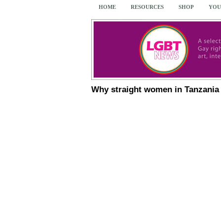
HOME
RESOURCES
SHOP
YOU
Why straight women in Tanzania 