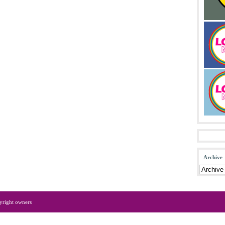
Archive
yright owners