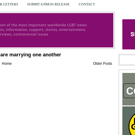
R LETTERS
SUBMIT A PRESS RELEASE
CONTACT
are marrying one another
Home
Older Posts