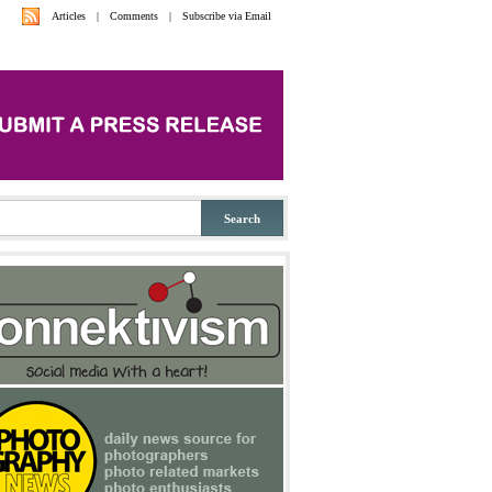
Articles
|
Comments
|
Subscribe via Email
Search