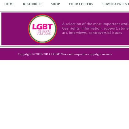
HOME
RESOURCES
SHOP
YOUR LETTERS
SUBMIT A PRESS
Copyright © 2009-2014 LGBT News and respective copyright owners