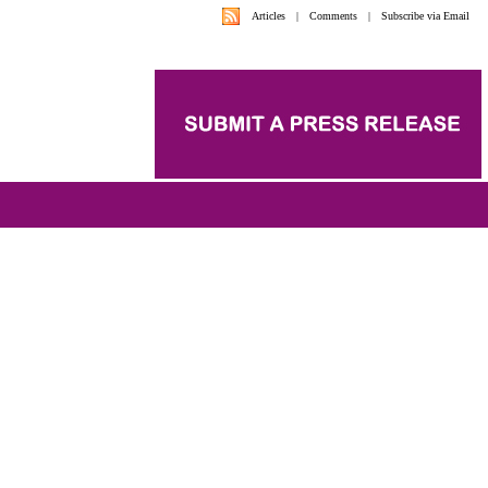
Articles
|
Comments
|
Subscribe via Email