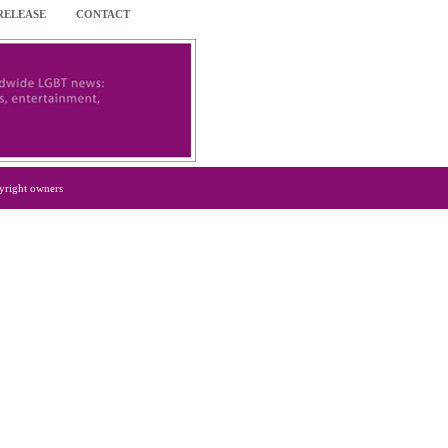
 RELEASE
CONTACT
yright owners