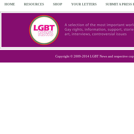
HOME
RESOURCES
SHOP
YOUR LETTERS
SUBMIT A PRESS
Copyright © 2009-2014 LGBT News and respective cop