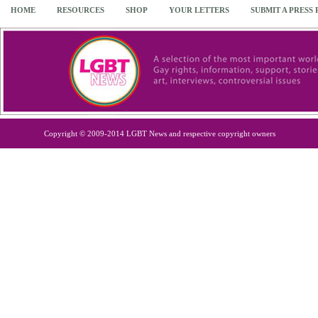
HOME
RESOURCES
SHOP
YOUR LETTERS
SUBMIT A PRESS
Copyright © 2009-2014 LGBT News and respective copyright owners