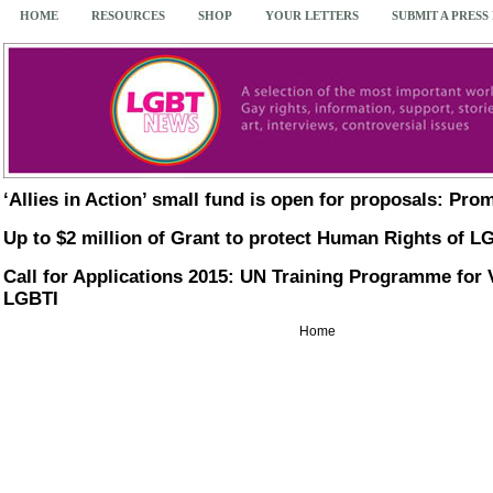
HOME
RESOURCES
SHOP
YOUR LETTERS
SUBMIT A PRESS
‘Allies in Action’ small fund is open for proposals: P
Up to $2 million of Grant to protect Human Rights of L
Call for Applications 2015: UN Training Programme for 
LGBTI
Home