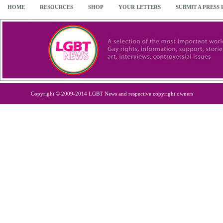
HOME
RESOURCES
SHOP
YOUR LETTERS
SUBMIT A PRESS
Copyright © 2009-2014 LGBT News and respective copyright owners