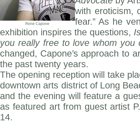
Advocate
by Art
with eroticism,
fear.” As he ve
René Capone
exhibition inspires the questions,
I
you really free to love whom you
changed, Capone’s approach to art
the past twenty years.
The opening reception will take pla
downtown arts district of Long Beac
and the evening will feature a gu
as featured art from guest artist 
14.