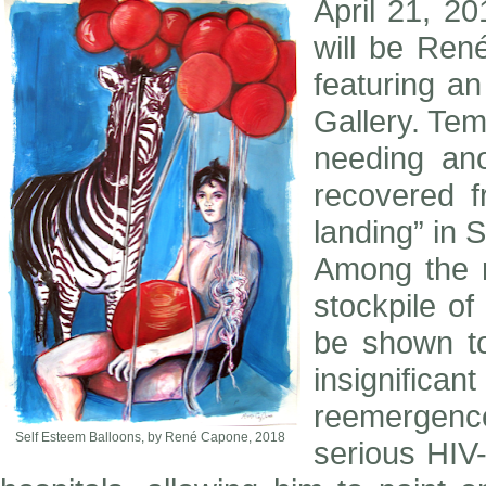
April 21, 20
will be René
featuring a
Gallery. Tem
needing ano
recovered 
landing” in S
Among the r
stockpile o
be shown t
insignifica
reemergenc
Self Esteem Balloons, by René Capone, 2018
serious HIV-