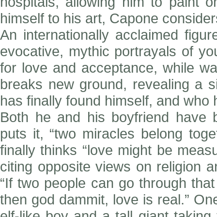
hospitals, allowing him to paint o
himself to his art, Capone considers
An internationally acclaimed figu
evocative, mythic portrayals of yo
for love and acceptance, while w
breaks new ground, revealing a s
has finally found himself, and who 
Both he and his boyfriend have b
puts it, “two miracles belong tog
finally thinks “love might be mea
citing opposite views on religion 
“If two people can go through that
then god dammit, love is real.” One
elf-like boy and a tall giant takin