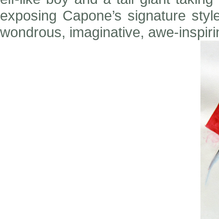
exposing Capone’s signature style
wondrous, imaginative, awe-inspiri