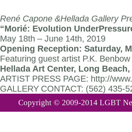
René Capone &Hellada Gallery Pre
“Morié: Evolution UnderPressur
May 18th – June 14th, 2019
Opening Reception: Saturday, Ma
Featuring guest artist P.K. Benbo
Hellada Art Center, Long Beach,
ARTIST PRESS PAGE:
http://www
GALLERY CONTACT:
(562) 435-52
Copyright © 2009-2014 LGBT New