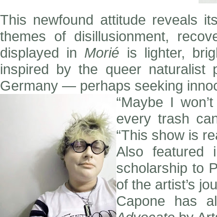
This newfound attitude reveals it
themes of disillusionment, reco
displayed in
Morié
is lighter, br
inspired by the queer naturalist
Germany — perhaps seeking innocen
“Maybe I won’t
every trash ca
“This show is rea
Also featured
scholarship to 
of the artist’s j
Capone has al