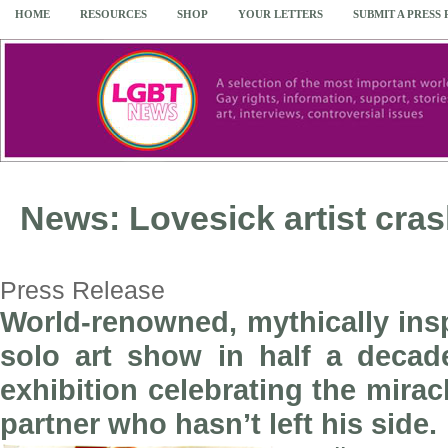
HOME
RESOURCES
SHOP
YOUR LETTERS
SUBMIT A PRESS
News: Lovesick artist cras
Press Release
World-renowned, mythically ins
solo art show in half a decad
exhibition celebrating the mirac
partner who hasn’t left his side.