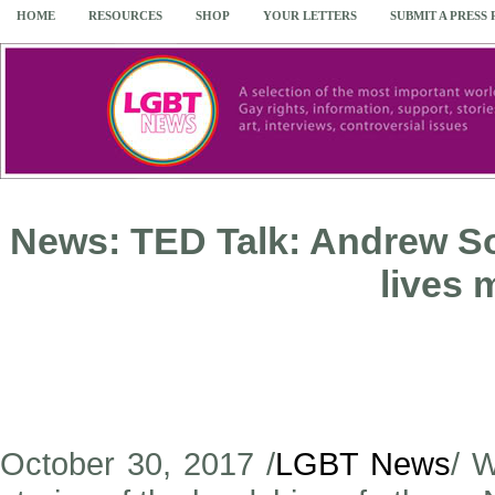
HOME
RESOURCES
SHOP
YOUR LETTERS
SUBMIT A PRESS
News: TED Talk: Andrew S
lives 
October 30, 2017 /
LGBT News
/ W