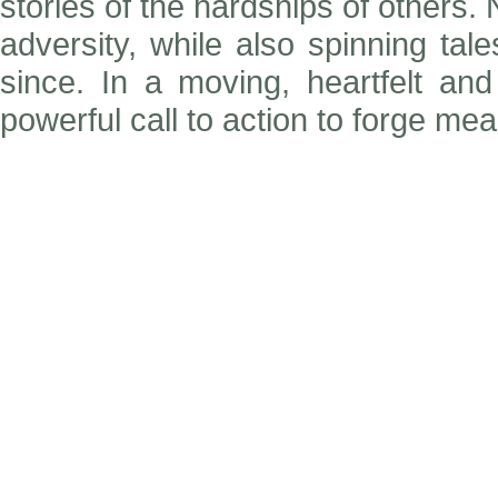
stories of the hardships of others.
adversity, while also spinning ta
since. In a moving, heartfelt an
powerful call to action to forge me