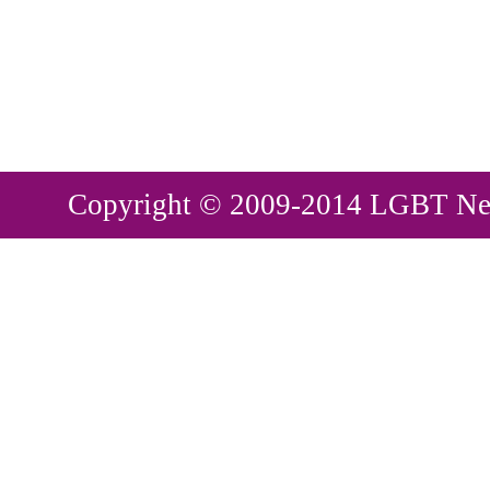
Copyright © 2009-2014 LGBT New